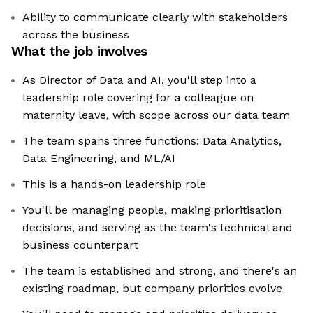
Ability to communicate clearly with stakeholders
across the business
What the job involves
As Director of Data and AI, you'll step into a
leadership role covering for a colleague on
maternity leave, with scope across our data team
The team spans three functions: Data Analytics,
Data Engineering, and ML/AI
This is a hands-on leadership role
You'll be managing people, making prioritisation
decisions, and serving as the team's technical and
business counterpart
The team is established and strong, and there's an
existing roadmap, but company priorities evolve