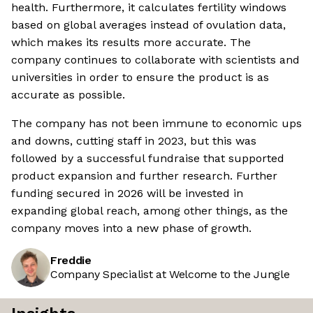
health. Furthermore, it calculates fertility windows
based on global averages instead of ovulation data,
which makes its results more accurate. The
company continues to collaborate with scientists and
universities in order to ensure the product is as
accurate as possible.
The company has not been immune to economic ups
and downs, cutting staff in 2023, but this was
followed by a successful fundraise that supported
product expansion and further research. Further
funding secured in 2026 will be invested in
expanding global reach, among other things, as the
company moves into a new phase of growth.
Freddie
Company Specialist at Welcome to the Jungle