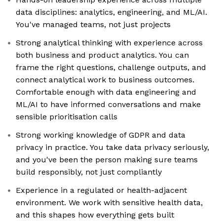
data disciplines: analytics, engineering, and ML/AI.
You've managed teams, not just projects
Strong analytical thinking with experience across
both business and product analytics. You can
frame the right questions, challenge outputs, and
connect analytical work to business outcomes.
Comfortable enough with data engineering and
ML/AI to have informed conversations and make
sensible prioritisation calls
Strong working knowledge of GDPR and data
privacy in practice. You take data privacy seriously,
and you've been the person making sure teams
build responsibly, not just compliantly
Experience in a regulated or health-adjacent
environment. We work with sensitive health data,
and this shapes how everything gets built