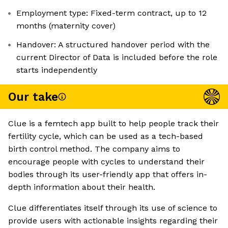
Employment type: Fixed-term contract, up to 12
months (maternity cover)
Handover: A structured handover period with the
current Director of Data is included before the role
starts independently
Our take
Clue is a femtech app built to help people track their
fertility cycle, which can be used as a tech-based
birth control method. The company aims to
encourage people with cycles to understand their
bodies through its user-friendly app that offers in-
depth information about their health.
Clue differentiates itself through its use of science to
provide users with actionable insights regarding their