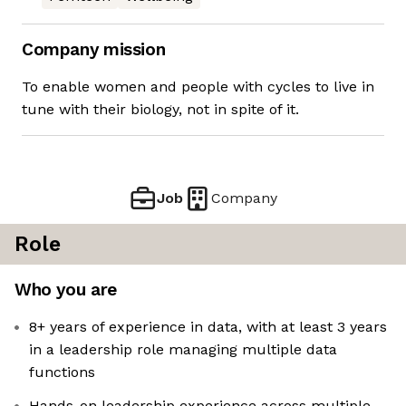
Company mission
To enable women and people with cycles to live in
tune with their biology, not in spite of it.
Job
Company
Role
Who you are
8+ years of experience in data, with at least 3 years
in a leadership role managing multiple data
functions
Hands-on leadership experience across multiple