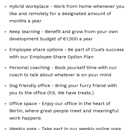
Hybrid workplace - Work from home whenever you
like and remotely for a designated amount of
months a year
Keep learning - Benefit and grow from your own
development budget of €1,500 a year
Employee share options - Be part of Clue’s success
with our Employee Share Option Plan
Personal coaching - Book yourself time with our
coach to talk about whatever is on your mind
Dog friendly office - Bring your furry friend with
you to the office (P.S. We have treats.)
Office space - Enjoy our office in the heart of
Berlin, where great people meet and meaningful
work happens
Weekly yoga - Take part in our weekly online yoga