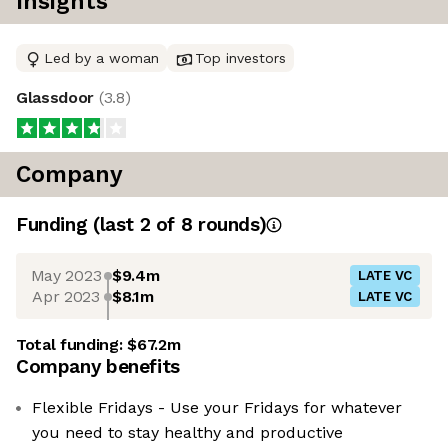
Insights
Led by a woman
Top investors
Glassdoor
(
3.8
)
Company
Funding
(last 2 of
8
rounds)
May 2023
$9.4m
LATE VC
Apr 2023
$8.1m
LATE VC
Total funding:
$67.2m
Company benefits
Flexible Fridays - Use your Fridays for whatever
you need to stay healthy and productive