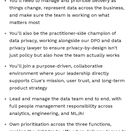
You'll need to manage and prioritise delivery as
things change, represent data across the business,
and make sure the team is working on what
matters most
You'll also be the practitioner-side champion of
data privacy, working alongside our DPO and data
privacy lawyer to ensure privacy-by-design isn't
just policy but also how the team actually works
You'll join a purpose-driven, collaborative
environment where your leadership directly
supports Clue's mission, user trust, and long-term
product strategy
Lead and manage the data team end to end, with
full people management responsibility across
analytics, engineering, and ML/AI
Own prioritisation across the three functions,