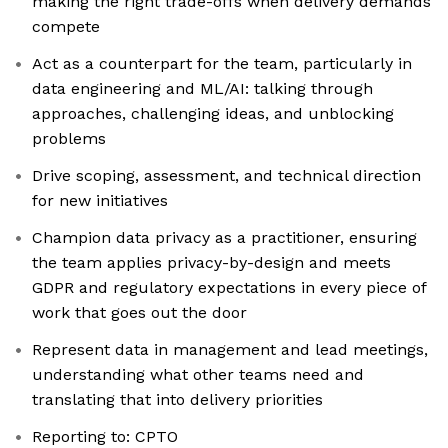
making the right trade-offs when delivery demands
compete
Act as a counterpart for the team, particularly in
data engineering and ML/AI: talking through
approaches, challenging ideas, and unblocking
problems
Drive scoping, assessment, and technical direction
for new initiatives
Champion data privacy as a practitioner, ensuring
the team applies privacy-by-design and meets
GDPR and regulatory expectations in every piece of
work that goes out the door
Represent data in management and lead meetings,
understanding what other teams need and
translating that into delivery priorities
Reporting to: CPTO