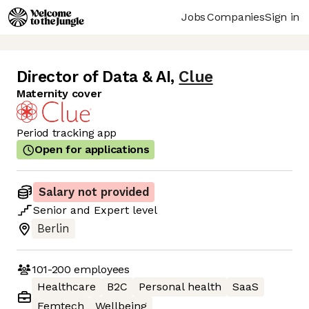
Jobs
Companies
Sign in
Director of Data & AI
,
Clue
Maternity cover
Period tracking app
Open for applications
Salary not provided
Senior
and
Expert
level
Berlin
101-200
employees
Healthcare
B2C
Personal health
SaaS
Femtech
Wellbeing