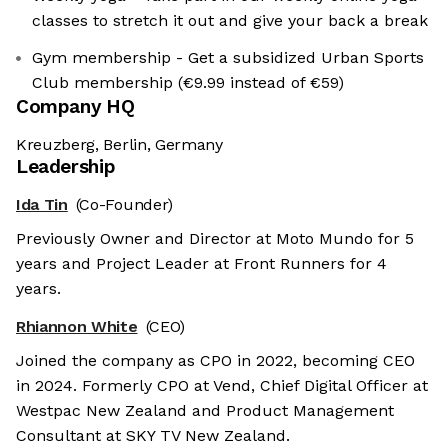
classes to stretch it out and give your back a break
Gym membership - Get a subsidized Urban Sports
Club membership (€9.99 instead of €59)
Company HQ
Kreuzberg, Berlin, Germany
Leadership
Ida Tin
(Co-Founder)
Previously Owner and Director at Moto Mundo for 5
years and Project Leader at Front Runners for 4
years.
Rhiannon White
(CEO)
Joined the company as CPO in 2022, becoming CEO
in 2024. Formerly CPO at Vend, Chief Digital Officer at
Westpac New Zealand and Product Management
Consultant at SKY TV New Zealand.