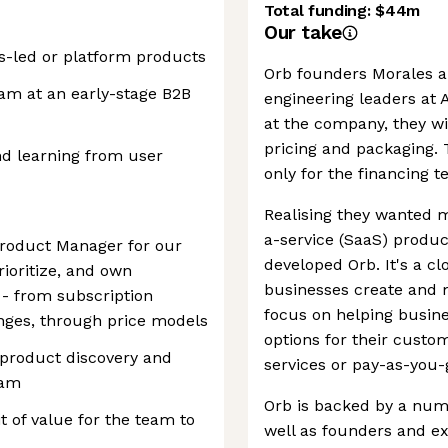
Total funding:
$44m
Our take
s-led or platform products
Orb founders Morales a
am at an early-stage B2B
engineering leaders at A
at the company, they wi
pricing and packaging.
nd learning from user
only for the financing 
Realising they wanted m
a-service (SaaS) produc
Product Manager for our
developed Orb. It's a c
prioritize, and own
businesses create and m
 - from subscription
focus on helping busine
ges, through price models
options for their custo
a product discovery and
services or pay-as-you
eam
Orb is backed by a num
t of value for the team to
well as founders and ex