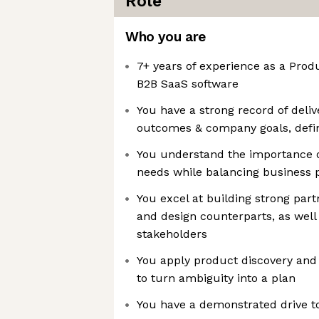
Role
Who you are
7+ years of experience as a Pro
B2B SaaS software
You have a strong record of deli
outcomes & company goals, defi
You understand the importance o
needs while balancing business pr
You excel at building strong par
and design counterparts, as well
stakeholders
You apply product discovery and
to turn ambiguity into a plan
You have a demonstrated drive to