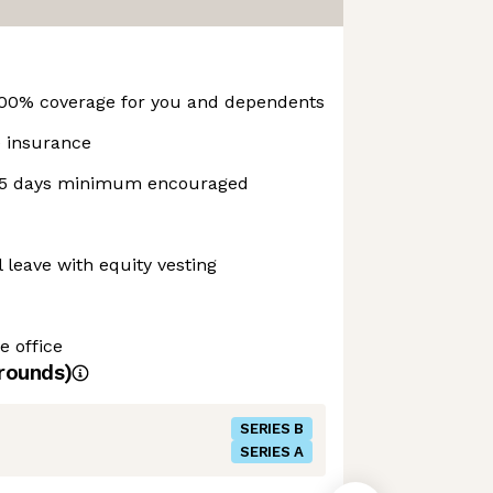
100% coverage for you and dependents
fe insurance
 15 days minimum encouraged
 leave with equity vesting
e office
rounds)
SERIES B
SERIES A