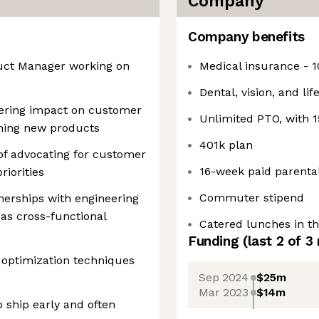
Company
Company benefits
duct Manager working on
Medical insurance - 
Dental, vision, and li
vering impact on customer
Unlimited PTO, with
ning new products
401k plan
f advocating for customer
16-week paid parental
iorities
Commuter stipend
tnerships with engineering
 as cross-functional
Catered lunches in th
Funding
(last 2 of
3
 optimization techniques
Sep 2024
$25m
Mar 2023
$14m
 ship early and often