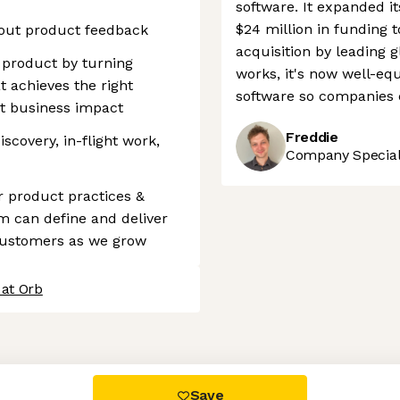
software. It expanded i
$24 million in funding t
bout product feedback
acquisition by leading 
r product by turning
works, it's now well-equi
t achieves the right
software so companies c
t business impact
Freddie
scovery, in-flight work,
Company Speciali
r product practices &
m can define and deliver
customers as we grow
 at Orb
 settings, ensuring compliance with regulations. Customize your
Save