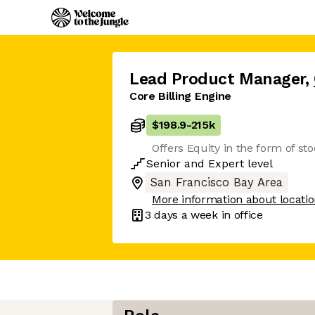
Lead Product Manager
,
Core Billing Engine
$198.9
-
215k
Offers Equity in the form of st
Senior
and
Expert
level
San Francisco Bay Area
More information about locati
3 days
a week in office