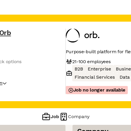
Orb
Purpose-built platform for fl
21-100
employees
ock options
B2B
Enterprise
Busine
Financial Services
Data 
on
Job no longer available
Job
Company