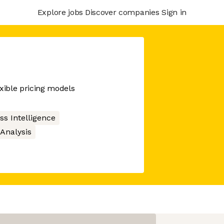
Explore jobs
Discover companies
Sign in
exible pricing models
ss Intelligence
Analysis