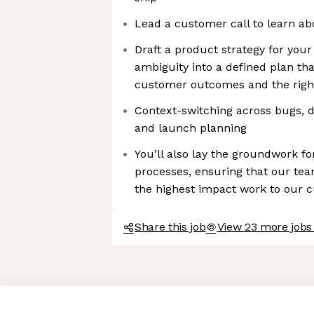
Lead a customer call to learn a
Draft a product strategy for you
ambiguity into a defined plan tha
customer outcomes and the righ
Context-switching across bugs, di
and launch planning
You’ll also lay the groundwork fo
processes, ensuring that our tea
the highest impact work to our 
Share this job
View 23 more jobs
Axeptio consent
Consent Management Platform: Personalize Your Options
Our platform empowers you to tailor and manage your privacy