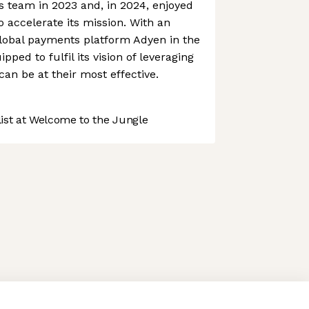
ts team in 2023 and, in 2024, enjoyed
o accelerate its mission. With an
global payments platform Adyen in the
pped to fulfil its vision of leveraging
an be at their most effective.
st at Welcome to the Jungle
 preferences to control how your information is handled.