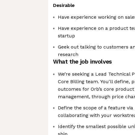
Desirable
Have experience working on sale
Have experience on a product te
startup
Geek out talking to customers a
research
What the job involves
We’re seeking a Lead Technical 
Core Billing team. You'll define, 
outcomes for Orb’s core product
management, through price chan
Define the scope of a feature vi
collaborating with your workstr
Identify the smallest possible uni
ship