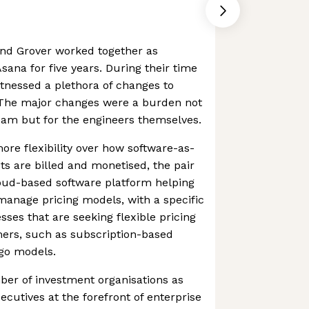
nd Grover worked together as
sana for five years. During their time
tnessed a plethora of changes to
 The major changes were a burden not
team but for the engineers themselves.
ore flexibility over how software-as-
ts are billed and monetised, the pair
loud-based software platform helping
anage pricing models, with a specific
sses that are seeking flexible pricing
mers, such as subscription-based
-go models.
ber of investment organisations as
ecutives at the forefront of enterprise