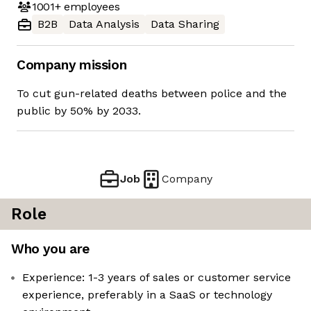
1001+
employees
B2B
Data Analysis
Data Sharing
Company mission
To cut gun-related deaths between police and the
public by 50% by 2033.
Job
Company
Role
Who you are
Experience: 1-3 years of sales or customer service
experience, preferably in a SaaS or technology