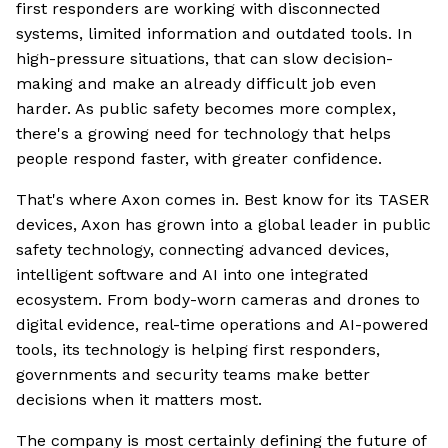
first responders are working with disconnected
systems, limited information and outdated tools. In
high-pressure situations, that can slow decision-
making and make an already difficult job even
harder. As public safety becomes more complex,
there's a growing need for technology that helps
people respond faster, with greater confidence.
That's where Axon comes in. Best know for its TASER
devices, Axon has grown into a global leader in public
safety technology, connecting advanced devices,
intelligent software and AI into one integrated
ecosystem. From body-worn cameras and drones to
digital evidence, real-time operations and AI-powered
tools, its technology is helping first responders,
governments and security teams make better
decisions when it matters most.
The company is most certainly defining the future of