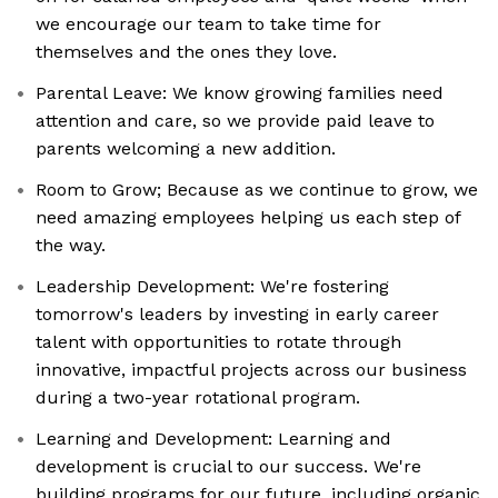
we encourage our team to take time for
themselves and the ones they love.
Parental Leave: We know growing families need
attention and care, so we provide paid leave to
parents welcoming a new addition.
Room to Grow; Because as we continue to grow, we
need amazing employees helping us each step of
the way.
Leadership Development: We're fostering
tomorrow's leaders by investing in early career
talent with opportunities to rotate through
innovative, impactful projects across our business
during a two-year rotational program.
Learning and Development: Learning and
development is crucial to our success. We're
building programs for our future, including organic