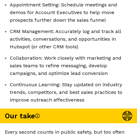
Appointment Setting: Schedule meetings and
demos for Account Executives to help move
prospects further down the sales funnel
CRM Management: Accurately log and track all
activities, conversations, and opportunities in
Hubspot (or other CRM tools)
Collaboration: Work closely with marketing and
sales teams to refine messaging, develop
campaigns, and optimize lead conversion
Continuous Learning: Stay updated on industry
trends, competitors, and best sales practices to
improve outreach effectiveness
Our take
Every second counts in public safety, but too often