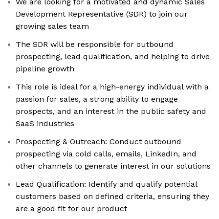
We are looking for a motivated and dynamic Sales
Development Representative (SDR) to join our
growing sales team
The SDR will be responsible for outbound
prospecting, lead qualification, and helping to drive
pipeline growth
This role is ideal for a high-energy individual with a
passion for sales, a strong ability to engage
prospects, and an interest in the public safety and
SaaS industries
Prospecting & Outreach: Conduct outbound
prospecting via cold calls, emails, LinkedIn, and
other channels to generate interest in our solutions
Lead Qualification: Identify and qualify potential
customers based on defined criteria, ensuring they
are a good fit for our product