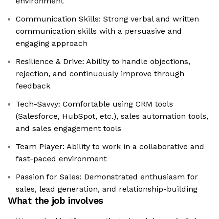
environment
Communication Skills: Strong verbal and written
communication skills with a persuasive and
engaging approach
Resilience & Drive: Ability to handle objections,
rejection, and continuously improve through
feedback
Tech-Savvy: Comfortable using CRM tools
(Salesforce, HubSpot, etc.), sales automation tools,
and sales engagement tools
Team Player: Ability to work in a collaborative and
fast-paced environment
Passion for Sales: Demonstrated enthusiasm for
sales, lead generation, and relationship-building
What the job involves