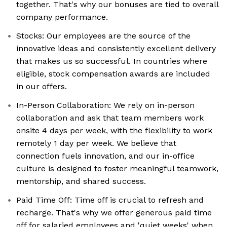
together. That's why our bonuses are tied to overall
company performance.
Stocks: Our employees are the source of the
innovative ideas and consistently excellent delivery
that makes us so successful. In countries where
eligible, stock compensation awards are included
in our offers.
In-Person Collaboration: We rely on in-person
collaboration and ask that team members work
onsite 4 days per week, with the flexibility to work
remotely 1 day per week. We believe that
connection fuels innovation, and our in-office
culture is designed to foster meaningful teamwork,
mentorship, and shared success.
Paid Time Off: Time off is crucial to refresh and
recharge. That's why we offer generous paid time
off for salaried employees and 'quiet weeks' when