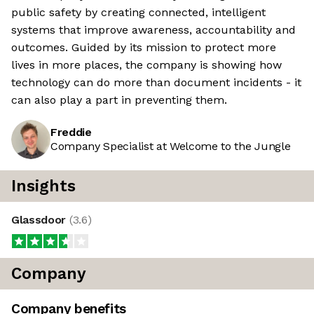
public safety by creating connected, intelligent
systems that improve awareness, accountability and
outcomes. Guided by its mission to protect more
lives in more places, the company is showing how
technology can do more than document incidents - it
can also play a part in preventing them.
Freddie
Company Specialist at Welcome to the Jungle
Insights
Glassdoor
(
3.6
)
Company
Company benefits