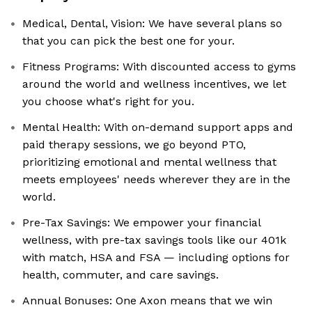
Medical, Dental, Vision: We have several plans so
that you can pick the best one for your.
Fitness Programs: With discounted access to gyms
around the world and wellness incentives, we let
you choose what's right for you.
Mental Health: With on-demand support apps and
paid therapy sessions, we go beyond PTO,
prioritizing emotional and mental wellness that
meets employees' needs wherever they are in the
world.
Pre-Tax Savings: We empower your financial
wellness, with pre-tax savings tools like our 401k
with match, HSA and FSA — including options for
health, commuter, and care savings.
Annual Bonuses: One Axon means that we win