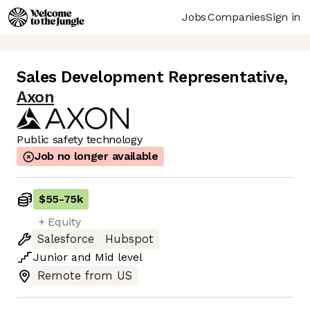
Jobs
Companies
Sign in
Sales Development Representative
,
Axon
Public safety technology
Job no longer available
$55
-
75k
+ Equity
Salesforce
Hubspot
Junior
and
Mid
level
Remote from US