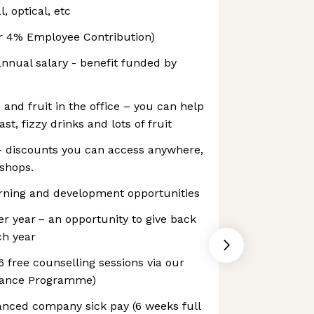
, optical, etc
r 4% Employee Contribution)
annual salary - benefit funded by
 and fruit in the office – you can help
ast, fizzy drinks and lots of fruit
 discounts you can access anywhere,
 shops.
ning and development opportunities
er year – an opportunity to give back
ch year
6 free counselling sessions via our
tance Programme)
anced company sick pay (6 weeks full