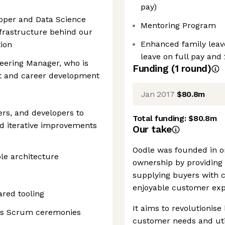
pay)
loper and Data Science
Mentoring Program
frastructure behind our
Enhanced family leave
ion
leave on full pay and
eering Manager, who is
Funding
(
1
round
)
ut and career development
Jan 2017
$80.8m
rs, and developers to
Total funding:
$80.8m
nd iterative improvements
Our take
Oodle was founded in or
le architecture
ownership by providing
supplying buyers with c
enjoyable customer exp
ared tooling
It aims to revolutionise
am's Scrum ceremonies
customer needs and uti