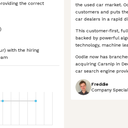
roviding the correct
the used car market. Oo
customers and puts the
car dealers in a rapid d
)
This customer-first, full
backed by powerful algo
technology, machine lea
ur) with the hiring
Oodle now has branches
team
acquiring Carsnip in D
car search engine provi
Freddie
Company Speciali