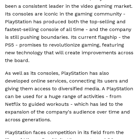
been a consistent leader in the video gaming market.
Its consoles are iconic in the gaming community -
PlayStation has produced both the top-selling and
fastest-selling console of all time - and the company
is still pushing boundaries. Its current flagship - the
PS5 - promises to revolutionize gaming, featuring
new technology that will create improvements across
the board.
As well as its consoles, PlayStation has also
developed online services, connecting its users and
giving them access to diversified media. A PlayStation
can be used for a huge range of activities - from
Netflix to guided workouts - which has led to the
expansion of the company's audience over time and
across generations.
PlayStation faces competition in its field from the