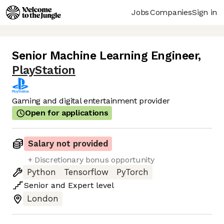
Jobs
Companies
Sign in
Senior Machine Learning Engineer
,
PlayStation
Gaming and digital entertainment provider
Open for applications
Salary not provided
+ Discretionary bonus opportunity
Python
Tensorflow
PyTorch
Senior
and
Expert
level
London