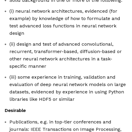
Solid background in one or more of the following:
(i) neural network architectures, evidenced (for
example) by knowledge of how to formulate and
test advanced loss functions in neural network
design
(ii) design and test of advanced convolutional,
recurrent, transformer-based, diffusion-based or
other neural network architectures in a task-
specific manner
(iii) some experience in training, validation and
evaluation of deep neural network models on large
datasets, evidenced by experience in using Python
libraries like HDF5 or similar
Desirable
Publications, e.g. in top-tier conferences and
journals: IEEE Transactions on Image Processing,