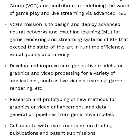
Group (VCG) and contribute to redefining the world
of game play and live streaming via advanced R&D
VCG’s mission is to design and deploy advanced
neural networks and machine learning (ML) for
game rendering and streaming systems of SIE that
exceed the state-of-the-art in runtime efficiency,
visual quality and latency
Develop and improve core generative models for
graphics and video processing for a variety of
applications, such as live video streaming, game
rendering, etc
Research and prototyping of new methods for
graphics or video enhancement, and data
generation pipelines from generative models
Collaborate with team members on drafting
publications and patent submissions