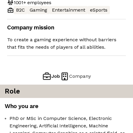
1001+
employees
B2C
Gaming
Entertainment
eSports
Company mission
To create a gaming experience without barriers
that fits the needs of players of all abilities.
Job
Company
Role
Who you are
PhD or MSc in Computer Science, Electronic
Engineering, Artificial Intelligence, Machine