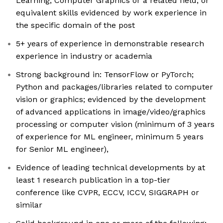
Learning, Computer Graphics or a related field, or
equivalent skills evidenced by work experience in
the specific domain of the post
5+ years of experience in demonstrable research
experience in industry or academia
Strong background in: TensorFlow or PyTorch;
Python and packages/libraries related to computer
vision or graphics; evidenced by the development
of advanced applications in image/video/graphics
processing or computer vision (minimum of 3 years
of experience for ML engineer, minimum 5 years
for Senior ML engineer),
Evidence of leading technical developments by at
least 1 research publication in a top-tier
conference like CVPR, ECCV, ICCV, SIGGRAPH or
similar