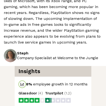
likes of Microsoft, with its Xbox range, and PC
gaming, which has been becoming more popular in
recent years. Regardless, PlayStation shows no signs
of slowing down. The upcoming implementation of
in-game ads in free games looks to significantly
increase revenue, and the wider PlayStation gaming
experience also appears to be evolving from plans to
launch live service games in upcoming years.
Steph
Company Specialist at Welcome to the Jungle
Insights
8
%
employee growth in 12 months
Glassdoor
(
4
)
Trustpilot
(
1.2
)