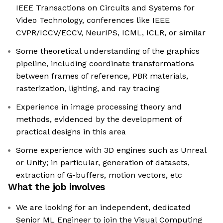
IEEE Transactions on Circuits and Systems for
Video Technology, conferences like IEEE
CVPR/ICCV/ECCV, NeurIPS, ICML, ICLR, or similar
Some theoretical understanding of the graphics
pipeline, including coordinate transformations
between frames of reference, PBR materials,
rasterization, lighting, and ray tracing
Experience in image processing theory and
methods, evidenced by the development of
practical designs in this area
Some experience with 3D engines such as Unreal
or Unity; in particular, generation of datasets,
extraction of G-buffers, motion vectors, etc
What the job involves
We are looking for an independent, dedicated
Senior ML Engineer to join the Visual Computing