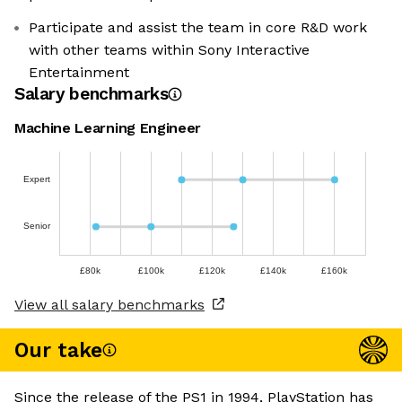
Participate and assist the team in core R&D work
with other teams within Sony Interactive
Entertainment
Salary benchmarks
Machine Learning Engineer
Expert
Senior
£80k
£100k
£120k
£140k
£160k
View all salary benchmarks
Our take
Since the release of the PS1 in 1994, PlayStation has