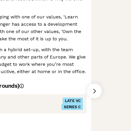
ing with one of our values, ‘Learn
enger has access to a development
ith one of our other values, ‘Own the
e the most of it is up to you.
in a hybrid set-up, with the team
y and other parts of Europe. We give
udget to work where you’re most
ctive, either at home or in the office.
rounds)
LATE VC
SERIES C