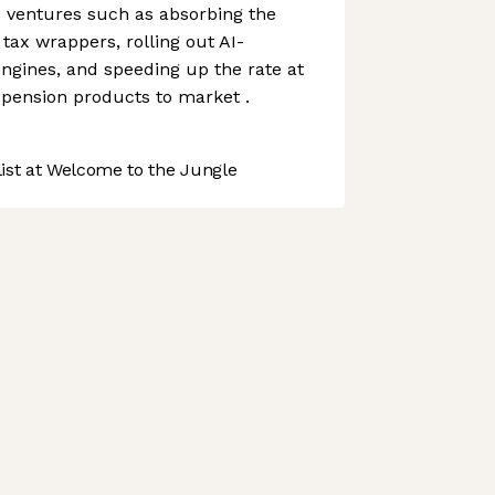
 ventures such as absorbing the
tax wrappers, rolling out AI-
ngines, and speeding up the rate at
 pension products to market .
st at Welcome to the Jungle