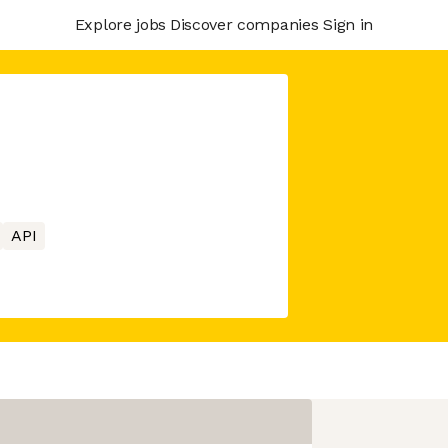
Explore jobs
Discover companies
Sign in
API