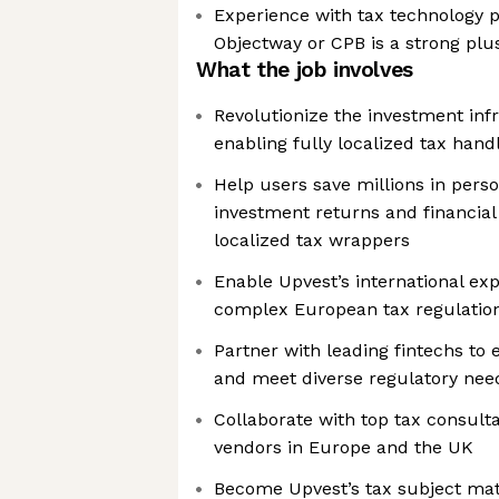
Experience with tax technology p
Objectway or CPB is a strong plu
What the job involves
Revolutionize the investment inf
enabling fully localized tax handl
Help users save millions in perso
investment returns and financial
localized tax wrappers
Enable Upvest’s international ex
complex European tax regulatio
Partner with leading fintechs to
and meet diverse regulatory nee
Collaborate with top tax consult
vendors in Europe and the UK
Become Upvest’s tax subject mat