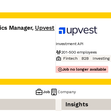
tics Manager
,
Upvest
Investment API
201-500
employees
Fintech
B2B
Investing
Job no longer available
Job
Company
Insights