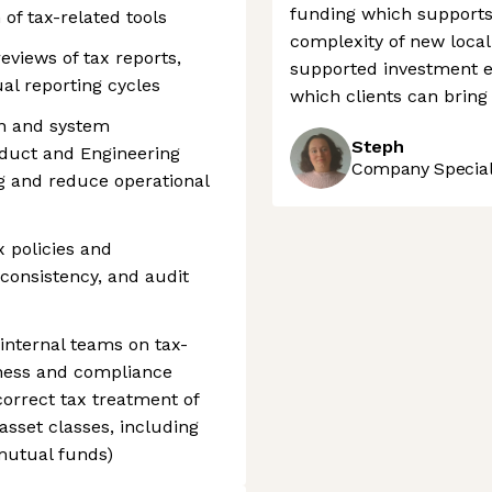
funding which supports
of tax-related tools
complexity of new local 
eviews of tax reports,
supported investment e
al reporting cycles
which clients can bring
on and system
Steph
duct and Engineering
Company Speciali
g and reduce operational
x policies and
 consistency, and audit
 internal teams on tax-
eness and compliance
 correct tax treatment of
asset classes, including
 mutual funds)