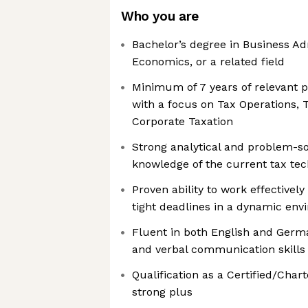
Who you are
Bachelor’s degree in Business Ad
Economics, or a related field
Minimum of 7 years of relevant p
with a focus on Tax Operations, 
Corporate Taxation
Strong analytical and problem-solv
knowledge of the current tax te
Proven ability to work effective
tight deadlines in a dynamic en
Fluent in both English and Germa
and verbal communication skills
Qualification as a Certified/Char
strong plus