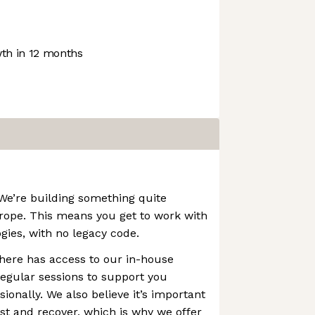
th in 12 months
 We’re building something quite
urope. This means you get to work with
gies, with no legacy code.
here has access to our in-house
egular sessions to support you
ionally. We also believe it’s important
est and recover, which is why we offer