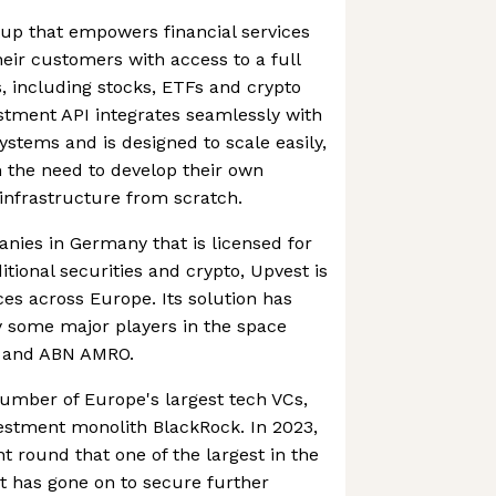
rtup that empowers financial services
eir customers with access to a full
s, including stocks, ETFs and crypto
stment API integrates seamlessly with
ystems and is designed to scale easily,
 the need to develop their own
infrastructure from scratch.
nies in Germany that is licensed for
itional securities and crypto, Upvest is
ices across Europe. Its solution has
y some major players in the space
d and ABN AMRO.
umber of Europe's largest tech VCs,
estment monolith BlackRock. In 2023,
t round that one of the largest in the
t has gone on to secure further