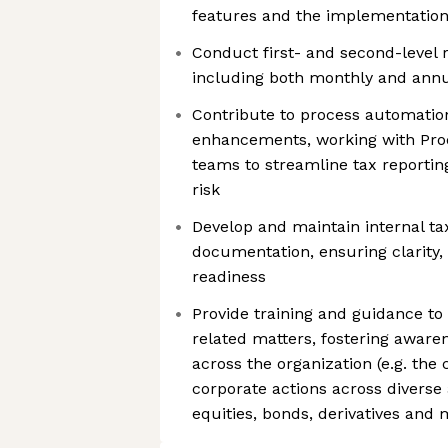
features and the implementation 
Conduct first- and second-level r
including both monthly and annu
Contribute to process automati
enhancements, working with Pro
teams to streamline tax reportin
risk
Develop and maintain internal ta
documentation, ensuring clarity,
readiness
Provide training and guidance to
related matters, fostering awar
across the organization (e.g. the
corporate actions across diverse 
equities, bonds, derivatives and