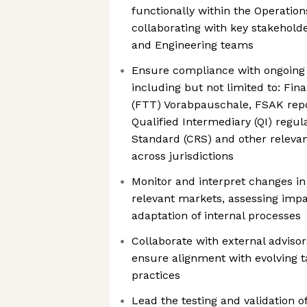
functionally within the Operation
collaborating with key stakehold
and Engineering teams
Ensure compliance with ongoing t
including but not limited to: Fin
(FTT) Vorabpauschale, FSAK rep
Qualified Intermediary (QI) regu
Standard (CRS) and other relevan
across jurisdictions
Monitor and interpret changes in 
relevant markets, assessing imp
adaptation of internal processes
Collaborate with external advisor
ensure alignment with evolving 
practices
Lead the testing and validation o