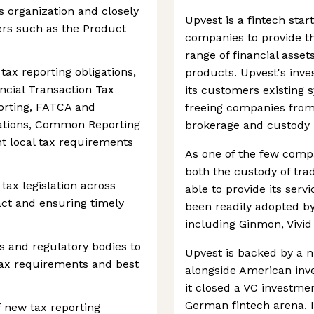
s organization and closely
Upvest is a fintech sta
ers such as the Product
companies to provide th
range of financial asset
ax reporting obligations,
products. Upvest's inve
ancial Transaction Tax
its customers existing s
orting, FATCA and
freeing companies from
lations, Common Reporting
brokerage and custody 
t local tax requirements
As one of the few compa
both the custody of trad
tax legislation across
able to provide its serv
act and ensuring timely
been readily adopted b
including Ginmon, Vivi
s and regulatory bodies to
Upvest is backed by a n
tax requirements and best
alongside American inv
it closed a VC investmen
German fintech arena. I
f new tax reporting