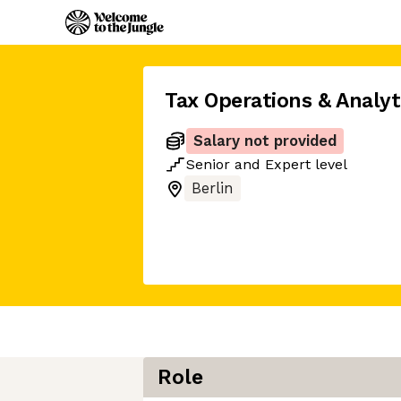
Tax Operations & Analy
Salary not provided
Senior
and
Expert
level
Berlin
Role