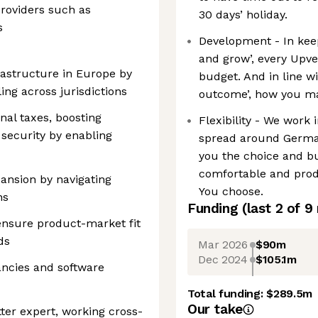
roviders such as
30 days’ holiday.
s
Development - In keep
and grow’, every Upv
rastructure in Europe by
budget. And in line w
ing across jurisdictions
outcome’, how you mak
nal taxes, boosting
Flexibility - We work 
 security by enabling
spread around German
you the choice and b
comfortable and produ
pansion by navigating
You choose.
ns
Funding
(last 2 of
9
 ensure product-market fit
ds
Mar 2026
$90m
Dec 2024
$105.1m
ancies and software
Total funding:
$289.5m
Our take
ter expert, working cross-