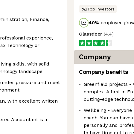
Top investors
ministration, Finance,
40
%
employee grow
Glassdoor
(
4.4
)
rofessional experience,
Tax Technology or
Company
ing skills, with solid
chnology landscape
Company benefits
ly under pressure and meet
Greenfield projects -
vironment
complex. A first in E
cutting-edge technolo
n, with excellent written
Wellbeing - Everyone 
coach. You can have r
tered Accountant is a
personally and profess
to have time out to r