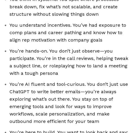
break down, fix what’s not scalable, and create
structure without slowing things down
You understand incentives. You’ve had exposure to
comp plans and career pathing and know how to
align rep motivation with company goals
You’re hands-on. You don’t just observe—you
participate. You’re in the call reviews, helping tweak
a subject line, or roleplaying how to land a meeting
with a tough persona
You’re AI fluent and tool-curious. You don’t just use
ChatGPT to write better emails—you’re always
exploring what’s out there. You stay on top of
emerging tools and look for ways to improve
workflows, scale personalization, and make
outbound more efficient for your team
You’re here to build. You want to look back and say: