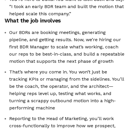
“I took an early BDR team and built the motion that
helped scale this company.”
What the job involves
Our BDRs are booking meetings, generating
pipeline, and getting results. Now, we’re hiring our
first BDR Manager to scale what’s working, coach
our reps to be best-in-class, and build a repeatable
motion that supports the next phase of growth
That’s where you come in. You won’t just be
tracking KPIs or managing from the sidelines. You’ll
be the coach, the operator, and the architect—
helping reps level up, testing what works, and
turning a scrappy outbound motion into a high-
performing machine
Reporting to the Head of Marketing, you’ll work
cross-functionally to improve how we prospect,