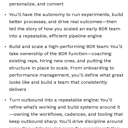
personalize, and convert
You’ll have the autonomy to run experiments, build
better processes, and drive real outcomes—then
tell the story of how you scaled an early BDR team
into a repeatable, efficient pipeline engine
Build and scale a high-performing BDR team: You’ll
take ownership of the BDR function—coaching
existing reps, hiring new ones, and putting the
structure in place to scale. From onboarding to
performance management, you’ll define what great
looks like and build a team that consistently
delivers
Turn outbound into a repeatable engine: You’ll
refine what’s working and build systems around it
—owning the workflows, cadences, and tooling that
keep outbound sharp. You’ll drive discipline around