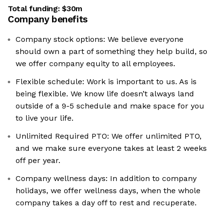
Total funding:
$30m
Company benefits
Company stock options: We believe everyone
should own a part of something they help build, so
we offer company equity to all employees.
Flexible schedule: Work is important to us. As is
being flexible. We know life doesn’t always land
outside of a 9-5 schedule and make space for you
to live your life.
Unlimited Required PTO: We offer unlimited PTO,
and we make sure everyone takes at least 2 weeks
off per year.
Company wellness days: In addition to company
holidays, we offer wellness days, when the whole
company takes a day off to rest and recuperate.