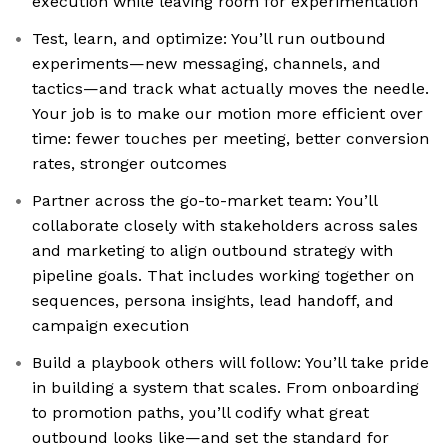
execution while leaving room for experimentation
Test, learn, and optimize: You’ll run outbound
experiments—new messaging, channels, and
tactics—and track what actually moves the needle.
Your job is to make our motion more efficient over
time: fewer touches per meeting, better conversion
rates, stronger outcomes
Partner across the go-to-market team: You’ll
collaborate closely with stakeholders across sales
and marketing to align outbound strategy with
pipeline goals. That includes working together on
sequences, persona insights, lead handoff, and
campaign execution
Build a playbook others will follow: You’ll take pride
in building a system that scales. From onboarding
to promotion paths, you’ll codify what great
outbound looks like—and set the standard for