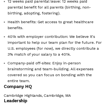
12 weeks paid parental leave: 12 weeks paid
parental benefit for all parents (birthing, non-
birthing, adopting, fostering).
Health benefits: Get access to great healthcare
benefits.
401k with employer contribution: We believe it's
important to help our team plan for the future. For
U.S. employees (for now), we directly contribute a
3% match of your salary to a 401k.
Company-paid off-sites: Enjoy in-person
brainstorming and team-building. All expenses
covered so you can focus on bonding with the
entire team.
Company HQ
Cambridge Highlands, Cambridge, MA
Leadership