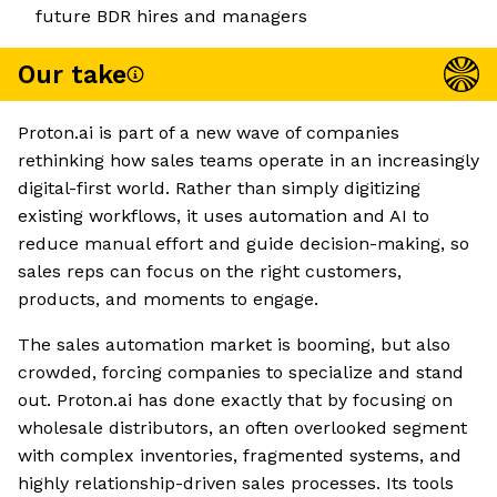
future BDR hires and managers
Our take
Proton.ai is part of a new wave of companies
rethinking how sales teams operate in an increasingly
digital-first world. Rather than simply digitizing
existing workflows, it uses automation and AI to
reduce manual effort and guide decision-making, so
sales reps can focus on the right customers,
products, and moments to engage.
The sales automation market is booming, but also
crowded, forcing companies to specialize and stand
out. Proton.ai has done exactly that by focusing on
wholesale distributors, an often overlooked segment
with complex inventories, fragmented systems, and
highly relationship-driven sales processes. Its tools