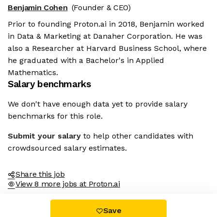
Benjamin Cohen
(Founder & CEO)
Prior to founding Proton.ai in 2018, Benjamin worked
in Data & Marketing at Danaher Corporation. He was
also a Researcher at Harvard Business School, where
he graduated with a Bachelor's in Applied
Mathematics.
Salary benchmarks
We don't have enough data yet to provide salary
benchmarks for this role.
Submit your salary
to help other candidates with
crowdsourced salary estimates.
Share this job
View 8 more jobs at Proton.ai
Save