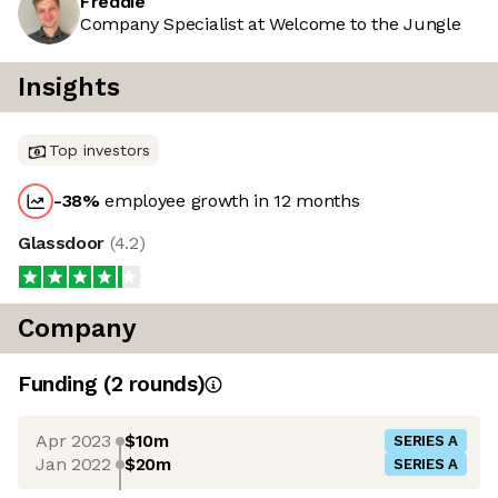
Freddie
Company Specialist at Welcome to the Jungle
Insights
Top investors
-38
%
employee growth in 12 months
Glassdoor
(
4.2
)
Company
Funding
(
2
round
s
)
Apr 2023
$10m
SERIES A
Jan 2022
$20m
SERIES A