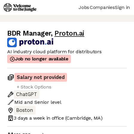
Jobs
Companies
Sign in
BDR Manager
,
Proton.ai
AI industry cloud platform for distributors
Job no longer available
Salary not provided
+ Stock Options
ChatGPT
Mid
and
Senior
level
Boston
3 days
a week in office
(Cambridge, MA)