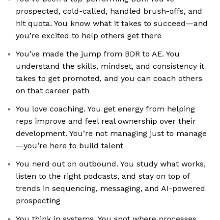
prospected, cold-called, handled brush-offs, and
hit quota. You know what it takes to succeed—and
you’re excited to help others get there
You’ve made the jump from BDR to AE. You
understand the skills, mindset, and consistency it
takes to get promoted, and you can coach others
on that career path
You love coaching. You get energy from helping
reps improve and feel real ownership over their
development. You’re not managing just to manage
—you’re here to build talent
You nerd out on outbound. You study what works,
listen to the right podcasts, and stay on top of
trends in sequencing, messaging, and AI-powered
prospecting
You think in systems. You spot where processes