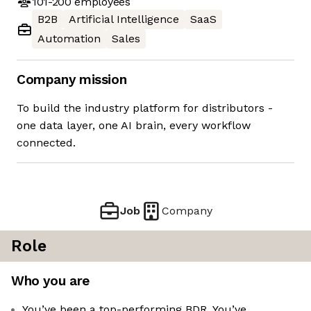
101-200
employees
B2B
Artificial Intelligence
SaaS
Automation
Sales
Company mission
To build the industry platform for distributors -
one data layer, one AI brain, every workflow
connected.
Job
Company
Role
Who you are
You’ve been a top-performing BDR. You’ve