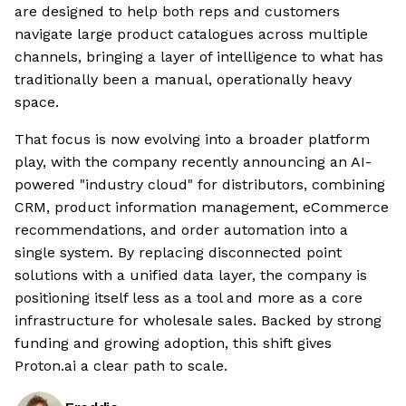
are designed to help both reps and customers
navigate large product catalogues across multiple
channels, bringing a layer of intelligence to what has
traditionally been a manual, operationally heavy
space.
That focus is now evolving into a broader platform
play, with the company recently announcing an AI-
powered "industry cloud" for distributors, combining
CRM, product information management, eCommerce
recommendations, and order automation into a
single system. By replacing disconnected point
solutions with a unified data layer, the company is
positioning itself less as a tool and more as a core
infrastructure for wholesale sales. Backed by strong
funding and growing adoption, this shift gives
Proton.ai a clear path to scale.