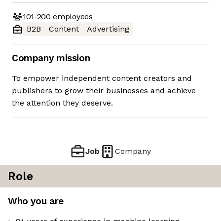
101-200
employees
B2B
Content
Advertising
Company mission
To empower independent content creators and
publishers to grow their businesses and achieve
the attention they deserve.
Job
Company
Role
Who you are