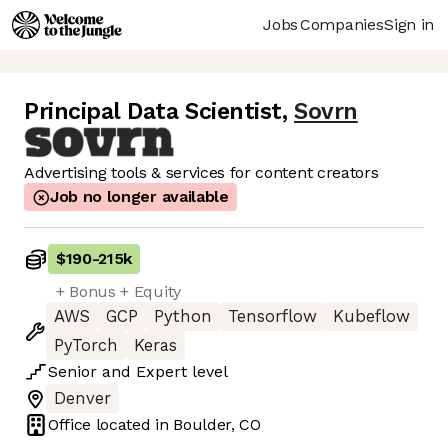
Jobs
Companies
Sign in
Principal Data Scientist
,
Sovrn
Advertising tools & services for content creators
Job no longer available
$190
-
215k
+ Bonus + Equity
AWS
GCP
Python
Tensorflow
Kubeflow
PyTorch
Keras
Senior
and
Expert
level
Denver
Office located in
Boulder, CO