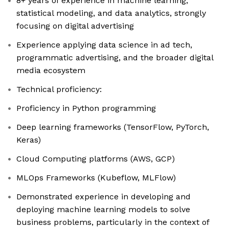
8+ years of experience in machine learning,
statistical modeling, and data analytics, strongly
focusing on digital advertising
Experience applying data science in ad tech,
programmatic advertising, and the broader digital
media ecosystem
Technical proficiency:
Proficiency in Python programming
Deep learning frameworks (TensorFlow, PyTorch,
Keras)
Cloud Computing platforms (AWS, GCP)
MLOps Frameworks (Kubeflow, MLFlow)
Demonstrated experience in developing and
deploying machine learning models to solve
business problems, particularly in the context of