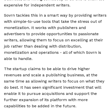
expensive for independent writers.
Sovrn tackles this in a smart way by providing writers
with simple-to-use tools that take the stress out of
monetization. It works with publishers and
advertisers to provide opportunities to passionate
writers, allowing them to focus on excelling at their
job rather than dealing with distribution,
monetization and operations - all of which Sovrn is
able to handle.
The startup claims to be able to drive higher
revenues and scale a publishing business, at the
same time as allowing writers to focus on what they
do best. It has seen significant investment that will
enable it to pursue acquisitions and support the
further expansion of its platform with more
capabilities to be added in the future.