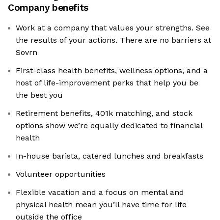
Company benefits
Work at a company that values your strengths. See
the results of your actions. There are no barriers at
Sovrn
First-class health benefits, wellness options, and a
host of life-improvement perks that help you be
the best you
Retirement benefits, 401k matching, and stock
options show we’re equally dedicated to financial
health
In-house barista, catered lunches and breakfasts
Volunteer opportunities
Flexible vacation and a focus on mental and
physical health mean you’ll have time for life
outside the office