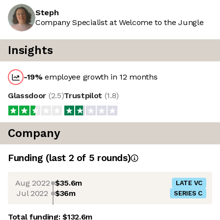
Steph
Company Specialist at Welcome to the Jungle
Insights
-19
%
employee growth in 12 months
Glassdoor
(
2.5
)
Trustpilot
(
1.8
)
Company
Funding
(last 2 of
5
rounds)
Aug 2022
$35.6m
LATE VC
Jul 2022
$36m
SERIES C
Total funding:
$132.6m