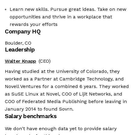
Learn new skills. Pursue great ideas. Take on new
opportunities and thrive in a workplace that
rewards your efforts
Company HQ
Boulder, CO
Leadership
Walter Knapp
(CEO)
Having studied at the University of Colorado, they
worked as a Partner at Cambridge Technology, and
Novell Ventures for a combined 6 years. They worked
as SuSE Linux at Novel, COO of Lijit Networks, and
COO of Federated Media Publishing before leaving in
January 2014 to found Sovrn.
Salary benchmarks
We don't have enough data yet to provide salary