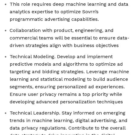
This role requires deep machine learning and data
analytics expertise to optimize Sovrn’s
programmatic advertising capabilities.
Collaboration with product, engineering, and
commercial teams will be essential to ensure data-
driven strategies align with business objectives
Technical Modeling. Develop and implement
predictive models and algorithms to optimize ad
targeting and bidding strategies. Leverage machine
learning and statistical modeling to build audience
segments, ensuring personalized ad experiences.
Ensure user privacy remains a top priority while
developing advanced personalization techniques
Technical Leadership. Stay informed on emerging
trends in machine learning, digital advertising, and
data privacy regulations. Contribute to the overall