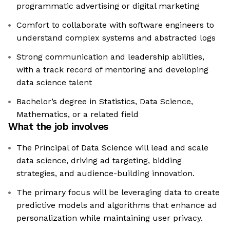
programmatic advertising or digital marketing
Comfort to collaborate with software engineers to
understand complex systems and abstracted logs
Strong communication and leadership abilities,
with a track record of mentoring and developing
data science talent
Bachelor’s degree in Statistics, Data Science,
Mathematics, or a related field
What the job involves
The Principal of Data Science will lead and scale
data science, driving ad targeting, bidding
strategies, and audience-building innovation.
The primary focus will be leveraging data to create
predictive models and algorithms that enhance ad
personalization while maintaining user privacy.