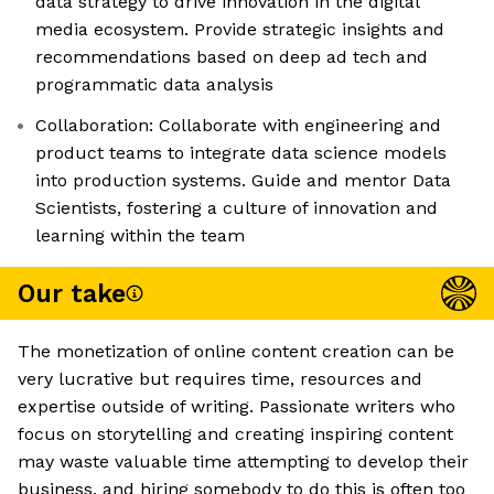
data strategy to drive innovation in the digital
media ecosystem. Provide strategic insights and
recommendations based on deep ad tech and
programmatic data analysis
Collaboration: Collaborate with engineering and
product teams to integrate data science models
into production systems. Guide and mentor Data
Scientists, fostering a culture of innovation and
learning within the team
Our take
The monetization of online content creation can be
very lucrative but requires time, resources and
expertise outside of writing. Passionate writers who
focus on storytelling and creating inspiring content
may waste valuable time attempting to develop their
business, and hiring somebody to do this is often too