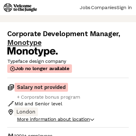
Jobs
Companies
Sign in
Corporate Development Manager
,
Monotype
Typeface design company
Job no longer available
Salary not provided
+ Corporate bonus program
Mid
and
Senior
level
London
More information about location
1001+
employees