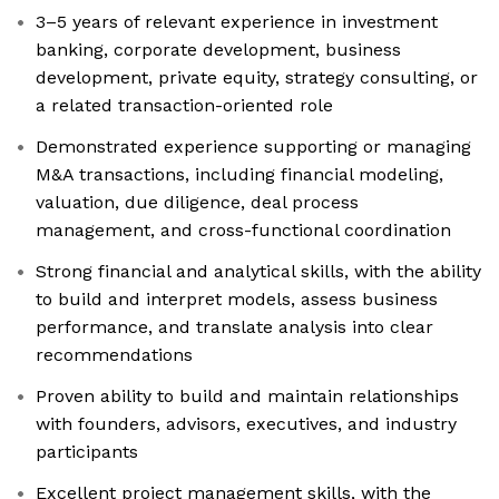
3–5 years of relevant experience in investment
banking, corporate development, business
development, private equity, strategy consulting, or
a related transaction-oriented role
Demonstrated experience supporting or managing
M&A transactions, including financial modeling,
valuation, due diligence, deal process
management, and cross-functional coordination
Strong financial and analytical skills, with the ability
to build and interpret models, assess business
performance, and translate analysis into clear
recommendations
Proven ability to build and maintain relationships
with founders, advisors, executives, and industry
participants
Excellent project management skills, with the