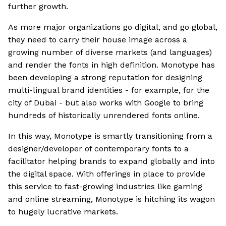
further growth.
As more major organizations go digital, and go global,
they need to carry their house image across a
growing number of diverse markets (and languages)
and render the fonts in high definition. Monotype has
been developing a strong reputation for designing
multi-lingual brand identities - for example, for the
city of Dubai - but also works with Google to bring
hundreds of historically unrendered fonts online.
In this way, Monotype is smartly transitioning from a
designer/developer of contemporary fonts to a
facilitator helping brands to expand globally and into
the digital space. With offerings in place to provide
this service to fast-growing industries like gaming
and online streaming, Monotype is hitching its wagon
to hugely lucrative markets.