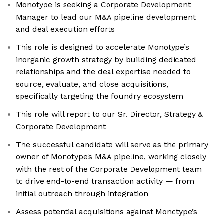
Monotype is seeking a Corporate Development
Manager to lead our M&A pipeline development
and deal execution efforts
This role is designed to accelerate Monotype’s
inorganic growth strategy by building dedicated
relationships and the deal expertise needed to
source, evaluate, and close acquisitions,
specifically targeting the foundry ecosystem
This role will report to our Sr. Director, Strategy &
Corporate Development
The successful candidate will serve as the primary
owner of Monotype’s M&A pipeline, working closely
with the rest of the Corporate Development team
to drive end-to-end transaction activity — from
initial outreach through integration
Assess potential acquisitions against Monotype’s