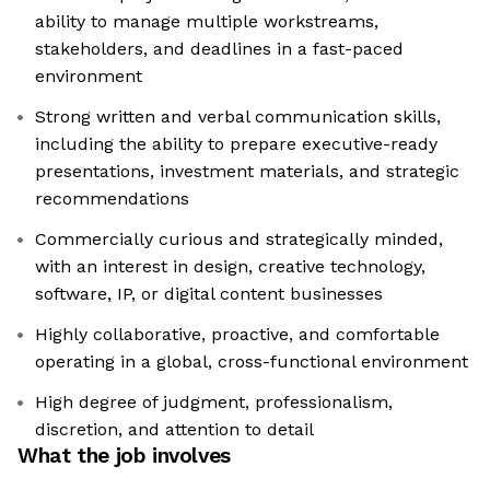
ability to manage multiple workstreams,
stakeholders, and deadlines in a fast-paced
environment
Strong written and verbal communication skills,
including the ability to prepare executive-ready
presentations, investment materials, and strategic
recommendations
Commercially curious and strategically minded,
with an interest in design, creative technology,
software, IP, or digital content businesses
Highly collaborative, proactive, and comfortable
operating in a global, cross-functional environment
High degree of judgment, professionalism,
discretion, and attention to detail
What the job involves