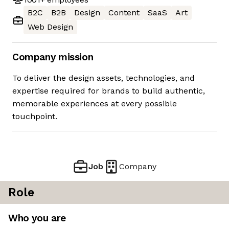
B2C
B2B
Design
Content
SaaS
Art
Web Design
Company mission
To deliver the design assets, technologies, and
expertise required for brands to build authentic,
memorable experiences at every possible
touchpoint.
Job
Company
Role
Who you are