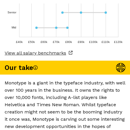
Senior
Mid
£40k
£50k
£60k
£70k
£80k
£90k
£100k
£110k
£120k
View all salary benchmarks
Our take
Monotype is a giant in the typeface industry, with well
over 100 years in the business. It owns the rights to
over 10,000 fonts, including A-list players like
Helvetica and Times New Roman. Whilst typeface
creation might not seem to be the booming industry
it once was, Monotype is carving out some interesting
new development opportunities in the hopes of