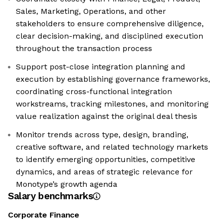
Sales, Marketing, Operations, and other
stakeholders to ensure comprehensive diligence,
clear decision-making, and disciplined execution
throughout the transaction process
Support post-close integration planning and
execution by establishing governance frameworks,
coordinating cross-functional integration
workstreams, tracking milestones, and monitoring
value realization against the original deal thesis
Monitor trends across type, design, branding,
creative software, and related technology markets
to identify emerging opportunities, competitive
dynamics, and areas of strategic relevance for
Monotype’s growth agenda
Salary benchmarks
Corporate Finance