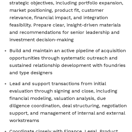
strategic objectives, including portfolio expansion,
market positioning, product fit, customer
relevance, financial impact, and integration
feasibility. Prepare clear, insight-driven materials
and recommendations for senior leadership and
investment decision-making
Build and maintain an active pipeline of acquisition
opportunities through systematic outreach and
sustained relationship development with foundries
and type designers
Lead and support transactions from initial
evaluation through signing and close, including
financial modeling, valuation analysis, due
diligence coordination, deal structuring, negotiation
support, and management of internal and external
workstreams
Coordinate closely with Finance, Legal, Product,