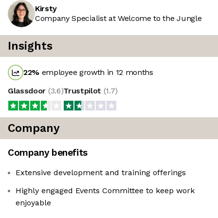
Kirsty
Company Specialist at Welcome to the Jungle
Insights
22
%
employee growth in 12 months
Glassdoor
(
3.6
)
Trustpilot
(
1.7
)
Company
Company benefits
Extensive development and training offerings
Highly engaged Events Committee to keep work
enjoyable