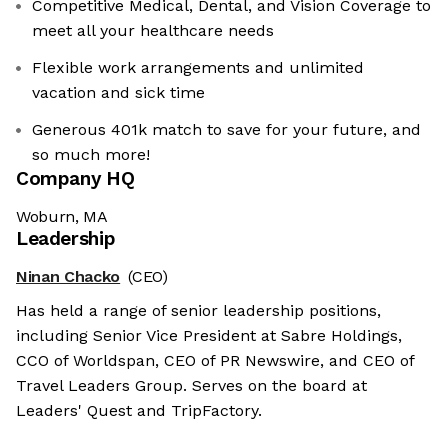
Competitive Medical, Dental, and Vision Coverage to
meet all your healthcare needs
Flexible work arrangements and unlimited
vacation and sick time
Generous 401k match to save for your future, and
so much more!
Company HQ
Woburn, MA
Leadership
Ninan Chacko
(CEO)
Has held a range of senior leadership positions,
including Senior Vice President at Sabre Holdings,
CCO of Worldspan, CEO of PR Newswire, and CEO of
Travel Leaders Group. Serves on the board at
Leaders' Quest and TripFactory.