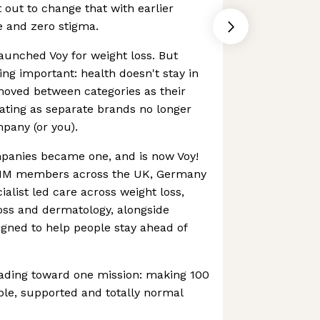
out to change that with earlier
e and zero stigma.
launched Voy for weight loss. But
ng important: health doesn't stay in
oved between categories as their
ating as separate brands no longer
pany (or you).
mpanies became one, and is now Voy!
r 1M members across the UK, Germany
cialist led care across weight loss,
oss and dermatology, alongside
igned to help people stay ahead of
ading toward one mission: making 100
ible, supported and totally normal