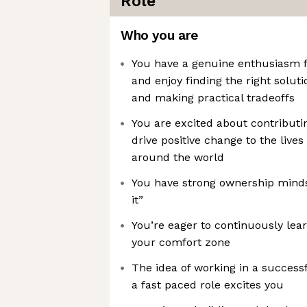
Role
Who you are
You have a genuine enthusiasm f
and enjoy finding the right solut
and making practical tradeoffs
You are excited about contributi
drive positive change to the lives
around the world
You have strong ownership mindse
it”
You’re eager to continuously lea
your comfort zone
The idea of working in a successf
a fast paced role excites you