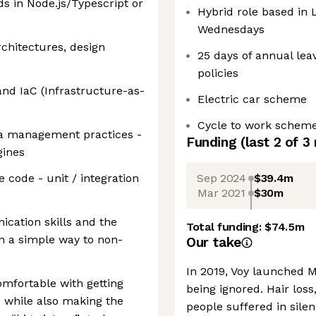
s in Node.js/Typescript or
Hybrid role based in
Wednesdays
rchitectures, design
25 days of annual lea
policies
and IaC (Infrastructure-as-
Electric car scheme
Cycle to work schem
ta management practices -
Funding
(last 2 of
3
gines
Sep 2024
$39.4m
 code - unit / integration
Mar 2021
$30m
cation skills and the
Total funding:
$74.5m
in a simple way to non-
Our take
In 2019, Voy launched
omfortable with getting
being ignored. Hair loss
ls while also making the
people suffered in sile