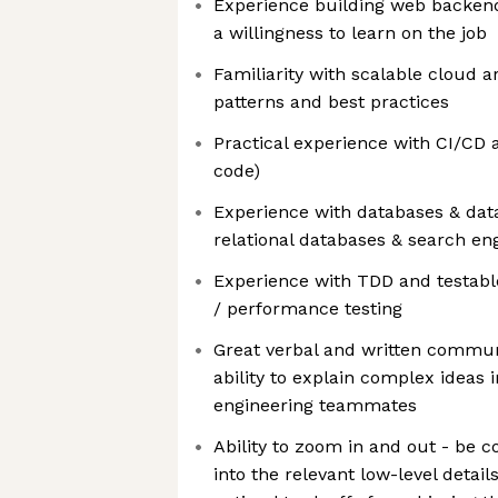
Experience building web backend
a willingness to learn on the job
Familiarity with scalable cloud a
patterns and best practices
Practical experience with CI/CD 
code)
Experience with databases & da
relational databases & search en
Experience with TDD and testable
/ performance testing
Great verbal and written communi
ability to explain complex ideas 
engineering teammates
Ability to zoom in and out - be c
into the relevant low-level detai