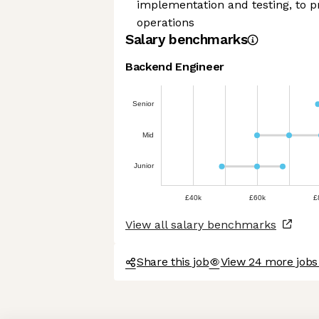
implementation and testing, to 
operations
Salary benchmarks
Backend Engineer
Senior
Mid
Junior
£40k
£60k
£
View all salary benchmarks
Share this job
View 24 more jobs 