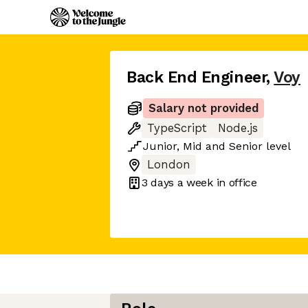
Back End Engineer
,
Voy
Salary not provided
TypeScript
Node.js
Junior
,
Mid
and
Senior
level
London
3 days
a week in office