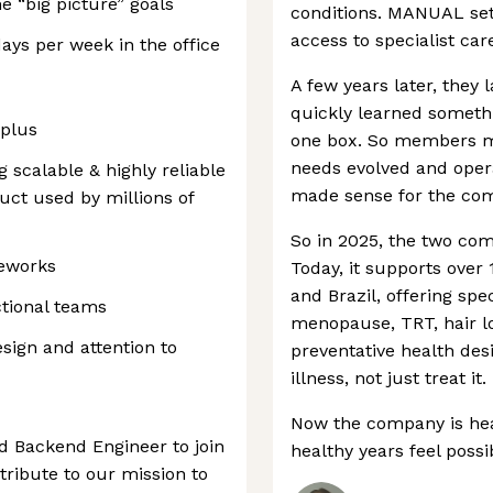
e “big picture” goals
conditions. MANUAL set 
access to specialist car
days per week in the office
A few years later, they 
quickly learned somethi
 plus
one box. So members m
needs evolved and oper
g scalable & highly reliable
made sense for the com
uct used by millions of
So in 2025, the two co
meworks
Today, it supports ove
and Brazil, offering spe
ctional teams
menopause, TRT, hair l
sign and attention to
preventative health des
illness, not just treat it.
Now the company is he
d Backend Engineer to join
healthy years feel poss
ribute to our mission to