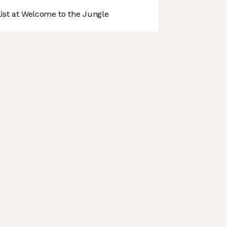
st at Welcome to the Jungle