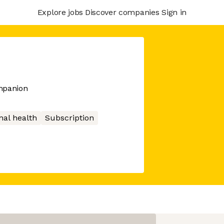
Explore jobs
Discover companies
Sign in
mpanion
nal health
Subscription