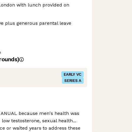
 London with lunch provided on
ve plus generous parental leave
e
rounds)
EARLY VC
SERIES A
 MANUAL because men's health was
, low testosterone, sexual health...
nce or waited years to address these