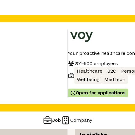
Your proactive healthcare co
201-500
employees
Healthcare
B2C
Perso
Wellbeing
MedTech
Open for applications
Job
Company