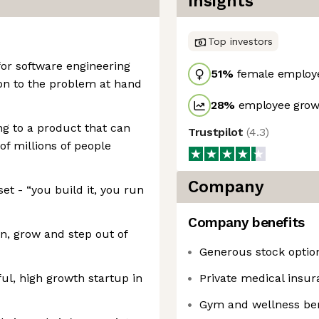
Insights
Top investors
or software engineering
51
%
female employ
ion to the problem at hand
28
%
employee growt
ng to a product that can
Trustpilot
(
4.3
)
 of millions of people
Company
t - “you build it, you run
Company benefits
rn, grow and step out of
Generous stock optio
ul, high growth startup in
Private medical insur
Gym and wellness ben