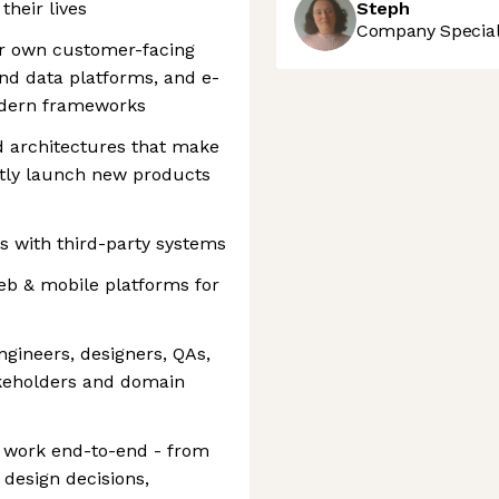
their lives
Steph
Company Speciali
ur own customer-facing
nd data platforms, and e-
odern frameworks
d architectures that make
ently launch new products
s with third-party systems
eb & mobile platforms for
ngineers, designers, QAs,
keholders and domain
r work end-to-end - from
 design decisions,