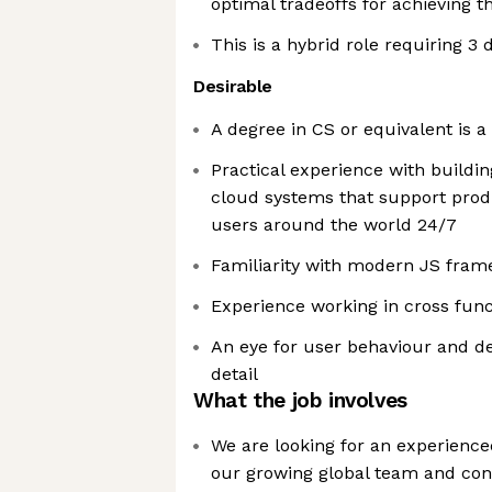
optimal tradeoffs for achieving th
This is a hybrid role requiring 3 
Desirable
A degree in CS or equivalent is a
Practical experience with buildin
cloud systems that support prod
users around the world 24/7
Familiarity with modern JS fra
Experience working in cross fun
An eye for user behaviour and de
detail
What the job involves
We are looking for an experience
our growing global team and cont