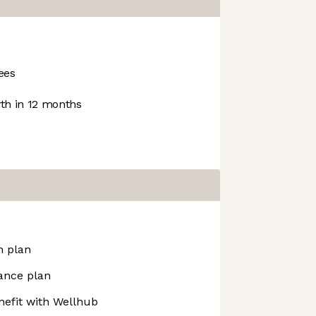
ees
h in 12 months
n plan
ance plan
efit with Wellhub