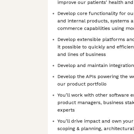
improve our patients' health and 
Develop core functionality for o
and internal products, systems a
commerce capabilities using m
Develop extensible platforms an
it possible to quickly and effici
and lines of business
Develop and maintain integration
Develop the APIs powering the w
our product portfolio
You’ll work with other software e
product managers, business sta
experts
You’ll drive impact and own you
scoping & planning, architectural