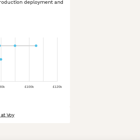
production deployment and
80k
£100k
£120k
at Voy