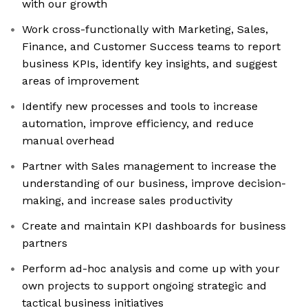
with our growth
Work cross-functionally with Marketing, Sales,
Finance, and Customer Success teams to report
business KPIs, identify key insights, and suggest
areas of improvement
Identify new processes and tools to increase
automation, improve efficiency, and reduce
manual overhead
Partner with Sales management to increase the
understanding of our business, improve decision-
making, and increase sales productivity
Create and maintain KPI dashboards for business
partners
Perform ad-hoc analysis and come up with your
own projects to support ongoing strategic and
tactical business initiatives