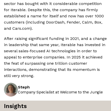
sector has bought with it considerable competition
for Iterable. Despite this, the company has firmly
established a name for itself and now has over 1000
customers (including DoorDash, Fender, Calm, Box,
and Cars.com).
After raising significant funding in 2021, and a change
in leadership that same year, Iterable has invested in
several sales-focused AI technologies in order to
appeal to enterprise companies. In 2025 it achieved
the feat of surpassing one trillion customer
interactions, demonstrating that its momentum is
still very strong.
Steph
Company Specialist at Welcome to the Jungle
Insights