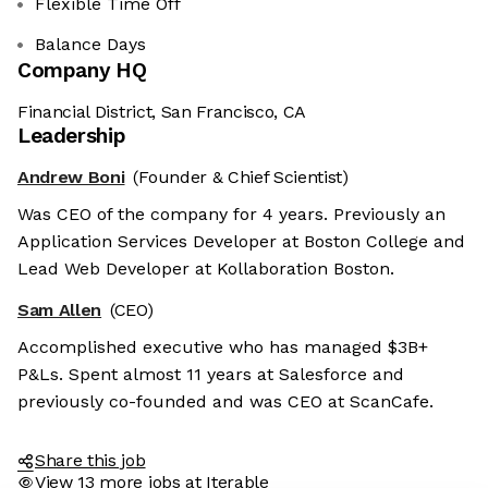
Flexible Time Off
Balance Days
Company HQ
Financial District, San Francisco, CA
Leadership
Andrew Boni
(Founder & Chief Scientist)
Was CEO of the company for 4 years. Previously an
Application Services Developer at Boston College and
Lead Web Developer at Kollaboration Boston.
Sam Allen
(CEO)
Accomplished executive who has managed $3B+
P&Ls. Spent almost 11 years at Salesforce and
previously co-founded and was CEO at ScanCafe.
Share this job
View 13 more jobs at Iterable