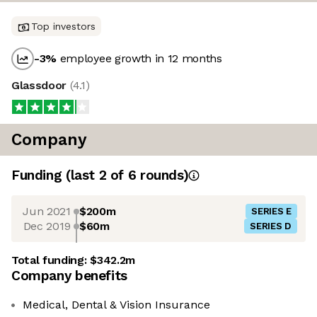
Top investors
-3
%
employee growth in 12 months
Glassdoor
(
4.1
)
Company
Funding
(last 2 of
6
rounds)
Jun 2021
$200m
SERIES E
Dec 2019
$60m
SERIES D
Total funding:
$342.2m
Company benefits
Medical, Dental & Vision Insurance