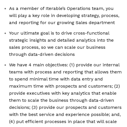
As a member of Iterable’s Operations team, you
will play a key role in developing strategy, process,
and reporting for our growing Sales department
Your ultimate goal is to drive cross-functional
strategic insights and detailed analytics into the
sales process, so we can scale our business
through data-driven decisions
We have 4 main objectives: (1) provide our internal
teams with process and reporting that allows them
to spend minimal time with data entry and
maximum time with prospects and customers; (2)
provide executives with key analytics that enable
them to scale the business through data-driven
decisions; (3) provide our prospects and customers
with the best service and experience possible; and,
(4) put efficient processes in place that will scale