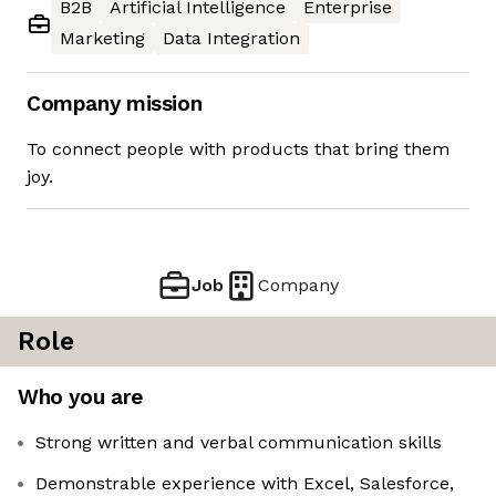
B2B
Artificial Intelligence
Enterprise
Marketing
Data Integration
Company mission
To connect people with products that bring them
joy.
Job
Company
Role
Who you are
Strong written and verbal communication skills
Demonstrable experience with Excel, Salesforce,