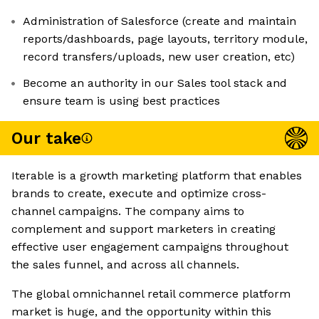
Administration of Salesforce (create and maintain
reports/dashboards, page layouts, territory module,
record transfers/uploads, new user creation, etc)
Become an authority in our Sales tool stack and
ensure team is using best practices
Our take
Iterable is a growth marketing platform that enables
brands to create, execute and optimize cross-
channel campaigns. The company aims to
complement and support marketers in creating
effective user engagement campaigns throughout
the sales funnel, and across all channels.
The global omnichannel retail commerce platform
market is huge, and the opportunity within this