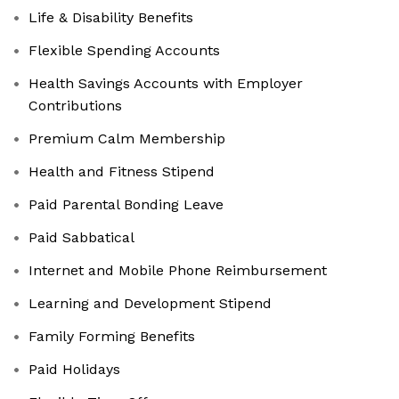
Life & Disability Benefits
Flexible Spending Accounts
Health Savings Accounts with Employer
Contributions
Premium Calm Membership
Health and Fitness Stipend
Paid Parental Bonding Leave
Paid Sabbatical
Internet and Mobile Phone Reimbursement
Learning and Development Stipend
Family Forming Benefits
Paid Holidays