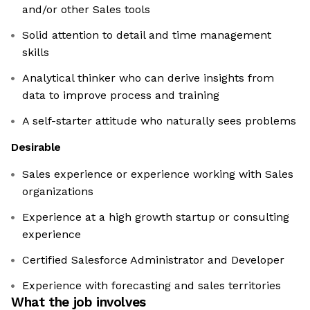
and/or other Sales tools
Solid attention to detail and time management
skills
Analytical thinker who can derive insights from
data to improve process and training
A self-starter attitude who naturally sees problems
Desirable
Sales experience or experience working with Sales
organizations
Experience at a high growth startup or consulting
experience
Certified Salesforce Administrator and Developer
Experience with forecasting and sales territories
What the job involves