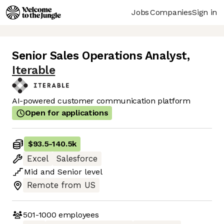
Jobs
Companies
Sign in
Senior Sales Operations Analyst
,
Iterable
AI-powered customer communication platform
Open for applications
$93.5
-
140.5k
Excel
Salesforce
Mid
and
Senior
level
Remote from US
501-1000
employees