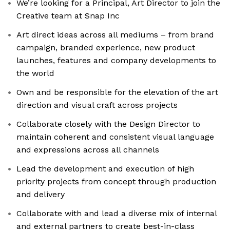
We’re looking for a Principal, Art Director to join the
Creative team at Snap Inc
Art direct ideas across all mediums – from brand
campaign, branded experience, new product
launches, features and company developments to
the world
Own and be responsible for the elevation of the art
direction and visual craft across projects
Collaborate closely with the Design Director to
maintain coherent and consistent visual language
and expressions across all channels
Lead the development and execution of high
priority projects from concept through production
and delivery
Collaborate with and lead a diverse mix of internal
and external partners to create best-in-class