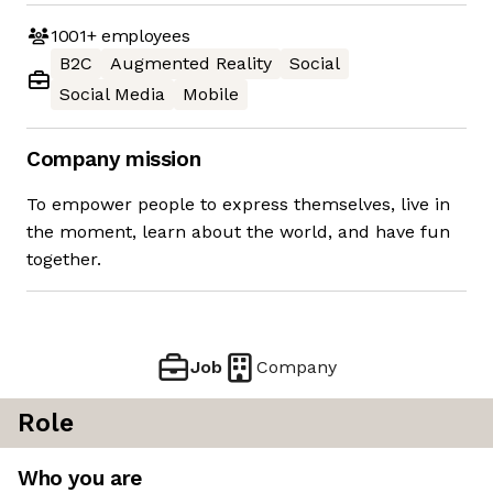
1001+
employees
B2C
Augmented Reality
Social
Social Media
Mobile
Company mission
To empower people to express themselves, live in
the moment, learn about the world, and have fun
together.
Job
Company
Role
Who you are