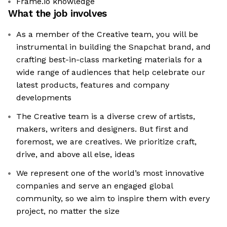
Frame.io knowledge
What the job involves
As a member of the Creative team, you will be
instrumental in building the Snapchat brand, and
crafting best-in-class marketing materials for a
wide range of audiences that help celebrate our
latest products, features and company
developments
The Creative team is a diverse crew of artists,
makers, writers and designers. But first and
foremost, we are creatives. We prioritize craft,
drive, and above all else, ideas
We represent one of the world’s most innovative
companies and serve an engaged global
community, so we aim to inspire them with every
project, no matter the size