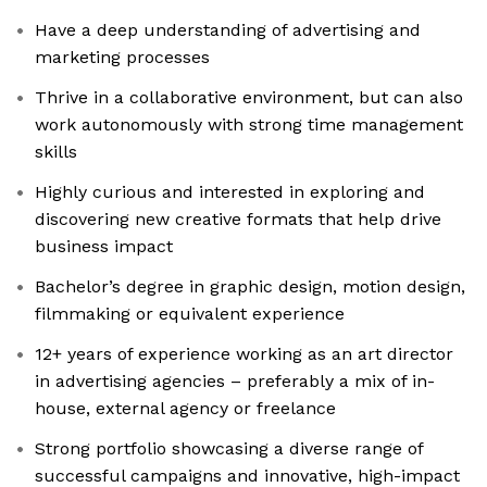
Have a deep understanding of advertising and
marketing processes
Thrive in a collaborative environment, but can also
work autonomously with strong time management
skills
Highly curious and interested in exploring and
discovering new creative formats that help drive
business impact
Bachelor’s degree in graphic design, motion design,
filmmaking or equivalent experience
12+ years of experience working as an art director
in advertising agencies – preferably a mix of in-
house, external agency or freelance
Strong portfolio showcasing a diverse range of
successful campaigns and innovative, high-impact