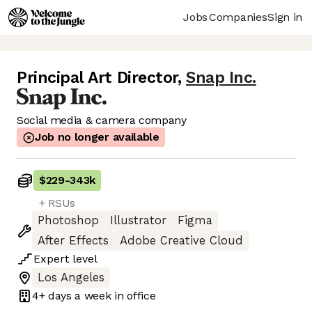
Jobs
Companies
Sign in
Principal Art Director
,
Snap Inc.
Social media & camera company
Job no longer available
$229
-
343k
+ RSUs
Photoshop
Illustrator
Figma
After Effects
Adobe Creative Cloud
Expert
level
Los Angeles
4+ days
a week in office