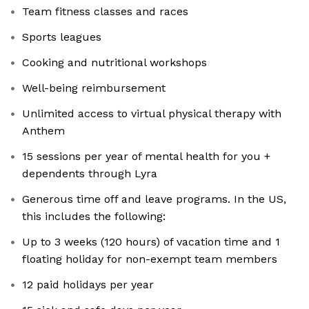
Team fitness classes and races
Sports leagues
Cooking and nutritional workshops
Well-being reimbursement
Unlimited access to virtual physical therapy with
Anthem
15 sessions per year of mental health for you +
dependents through Lyra
Generous time off and leave programs. In the US,
this includes the following:
Up to 3 weeks (120 hours) of vacation time and 1
floating holiday for non-exempt team members
12 paid holidays per year