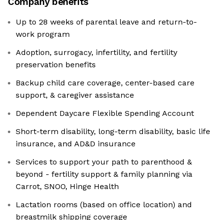
Company benefits
Up to 28 weeks of parental leave and return-to-
work program
Adoption, surrogacy, infertility, and fertility
preservation benefits
Backup child care coverage, center-based care
support, & caregiver assistance
Dependent Daycare Flexible Spending Account
Short-term disability, long-term disability, basic life
insurance, and AD&D insurance
Services to support your path to parenthood &
beyond - fertility support & family planning via
Carrot, SNOO, Hinge Health
Lactation rooms (based on office location) and
breastmilk shipping coverage