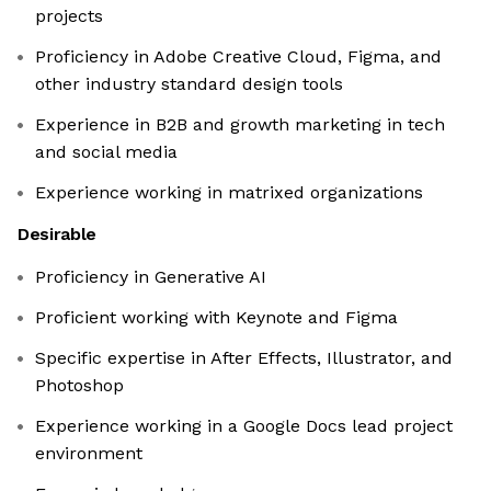
projects
Proficiency in Adobe Creative Cloud, Figma, and
other industry standard design tools
Experience in B2B and growth marketing in tech
and social media
Experience working in matrixed organizations
Desirable
Proficiency in Generative AI
Proficient working with Keynote and Figma
Specific expertise in After Effects, Illustrator, and
Photoshop
Experience working in a Google Docs lead project
environment