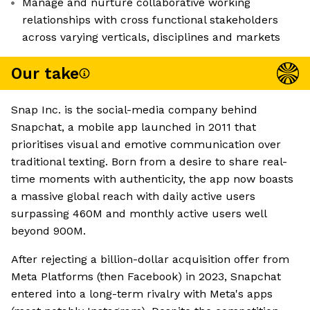
Manage and nurture collaborative working
relationships with cross functional stakeholders
across varying verticals, disciplines and markets
Our take
Snap Inc. is the social-media company behind
Snapchat, a mobile app launched in 2011 that
prioritises visual and emotive communication over
traditional texting. Born from a desire to share real-
time moments with authenticity, the app now boasts
a massive global reach with daily active users
surpassing 460M and monthly active users well
beyond 900M.
After rejecting a billion-dollar acquisition offer from
Meta Platforms (then Facebook) in 2023, Snapchat
entered into a long-term rivalry with Meta's apps