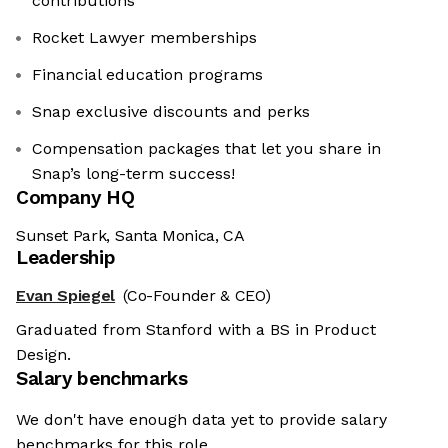
contributions
Rocket Lawyer memberships
Financial education programs
Snap exclusive discounts and perks
Compensation packages that let you share in
Snap’s long-term success!
Company HQ
Sunset Park, Santa Monica, CA
Leadership
Evan Spiegel
(Co-Founder & CEO)
Graduated from Stanford with a BS in Product
Design.
Salary benchmarks
We don't have enough data yet to provide salary
benchmarks for this role.