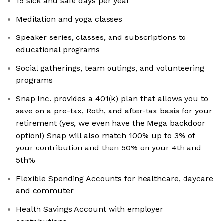
15 sick and safe days per year
Meditation and yoga classes
Speaker series, classes, and subscriptions to
educational programs
Social gatherings, team outings, and volunteering
programs
Snap Inc. provides a 401(k) plan that allows you to
save on a pre-tax, Roth, and after-tax basis for your
retirement (yes, we even have the Mega backdoor
option!) Snap will also match 100% up to 3% of
your contribution and then 50% on your 4th and
5th%
Flexible Spending Accounts for healthcare, daycare
and commuter
Health Savings Account with employer