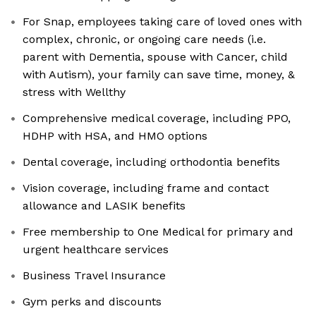
For Snap, employees taking care of loved ones with
complex, chronic, or ongoing care needs (i.e.
parent with Dementia, spouse with Cancer, child
with Autism), your family can save time, money, &
stress with Wellthy
Comprehensive medical coverage, including PPO,
HDHP with HSA, and HMO options
Dental coverage, including orthodontia benefits
Vision coverage, including frame and contact
allowance and LASIK benefits
Free membership to One Medical for primary and
urgent healthcare services
Business Travel Insurance
Gym perks and discounts