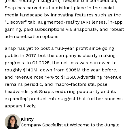
(most notably Instagram). Despite the competition,
Snap has carved out a distinct place in the social-
media landscape by innovating features such as the
"Discover" tab, augmented-reality (AR) lenses, in-app
gaming, paid subscriptions via Snapchat+, and robust
ad-monetisation options.
Snap has yet to post a full-year profit since going
public in 2017, but the company is clearly making
progress. In Q1 2025, the net loss was narrowed to
roughly $140M, down from $305M the year before,
and revenue rose 14% to $1.36B. Advertising revenue
remains periodic, and macro-factors still pose
headwinds, yet Snap's enduring popularity and its
expanding product mix suggest that further success
appears likely.
Kirsty
Company Specialist at Welcome to the Jungle