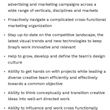
advertising and marketing campaigns across a
wide range of verticals, disciplines and markets
Proactively navigate a complicated cross-functional
marketing organization
Stay up-to-date on the competitive landscape, the
latest visual trends and new technologies to keep
Snap’s work innovative and relevant
Help to grow, develop and define the team's design
culture
Ability to get hands on with projects while leading a
diverse creative team efficiently and effectively
towards a common objective
Ability to think conceptually and transition creative
ideas into well-art directed work
Ability to influence and work cross functionally