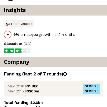
Insights
Top investors
-9
%
employee growth in 12 months
Glassdoor
(
3.3
)
Company
Funding
(last 2 of
7
rounds)
May 2016
$1.8bn
SERIES F
Mar 2015
$200m
SERIES E
Total funding:
$2.6bn