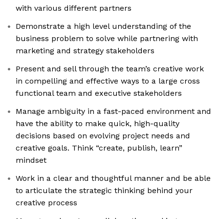
with various different partners
Demonstrate a high level understanding of the
business problem to solve while partnering with
marketing and strategy stakeholders
Present and sell through the team’s creative work
in compelling and effective ways to a large cross
functional team and executive stakeholders
Manage ambiguity in a fast-paced environment and
have the ability to make quick, high-quality
decisions based on evolving project needs and
creative goals. Think “create, publish, learn”
mindset
Work in a clear and thoughtful manner and be able
to articulate the strategic thinking behind your
creative process