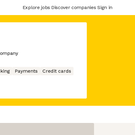
Explore jobs
Discover companies
Sign in
 company
king
Payments
Credit cards