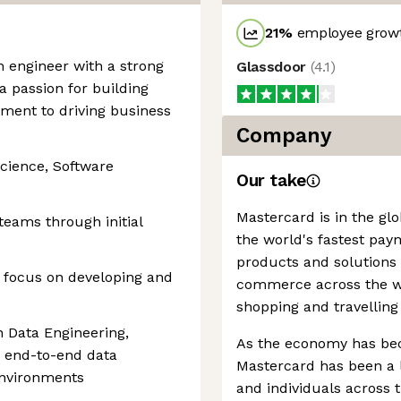
21
%
employee growt
n engineer with a strong
Glassdoor
(
4.1
)
a passion for building
ment to driving business
Company
cience, Software
Our take
Mastercard is in the gl
teams through initial
the world's fastest pay
products and solutions
g focus on developing and
commerce across the wor
shopping and travelling
 Data Engineering,
As the economy has be
 end-to-end data
Mastercard has been a l
environments
and individuals across