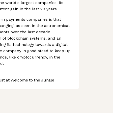
the world's largest companies, its
ent gain in the last 20 years.
rn payments companies is that
anging, as seen in the astronomical
ments over the last decade.
n of blockchain systems, and an
ing its technology towards a digital
e company in good stead to keep up
nds, like cryptocurrency, in the
d.
st at Welcome to the Jungle