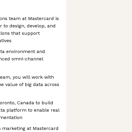
ons team at Mastercard is
r to design, develop, and
tions that support
atives
data environment and
vanced omni-channel
 team, you will work with
he value of big data across
oronto, Canada to build
ta platform to enable real
gmentation
en marketing at Mastercard