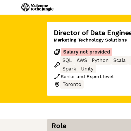
Director of Data Engine
Marketing Technology Solutions
Salary not provided
SQL
AWS
Python
Scala
Spark
Unity
Senior
and
Expert
level
Toronto
Role