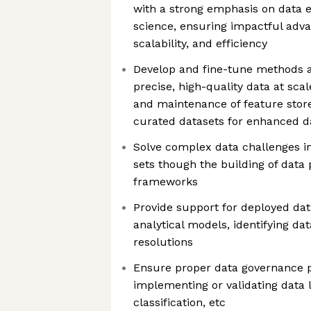
with a strong emphasis on data 
science, ensuring impactful adva
scalability, and efficiency
Develop and fine-tune methods a
precise, high-quality data at scal
and maintenance of feature store
curated datasets for enhanced da
Solve complex data challenges in
sets though the building of data p
frameworks
Provide support for deployed dat
analytical models, identifying da
resolutions
Ensure proper data governance po
implementing or validating data l
classification, etc