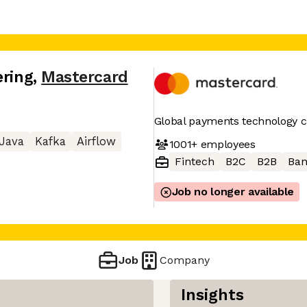
ering
,
Mastercard
Global payments technology
Java
Kafka
Airflow
1001+
employees
Fintech
B2C
B2B
Ban
Job no longer available
Job
Company
Insights