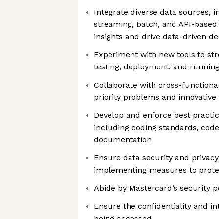
Integrate diverse data sources, i
streaming, batch, and API-based 
insights and drive data-driven d
Experiment with new tools to st
testing, deployment, and running
Collaborate with cross-functiona
priority problems and innovative 
Develop and enforce best practic
including coding standards, code
documentation
Ensure data security and privac
implementing measures to protec
Abide by Mastercard’s security po
Ensure the confidentiality and in
being accessed