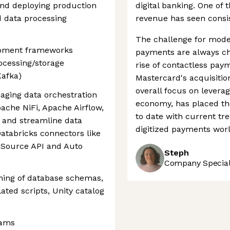
and deploying production
digital banking. One of 
d data processing
revenue has seen consist
The challenge for mode
lopment frameworks
payments are always ch
ocessing/storage
rise of contactless pay
Kafka)
Mastercard's acquisitio
overall focus on leverag
aging data orchestration
economy, has placed th
ache NiFi, Apache Airflow,
to date with current tre
 and streamline data
digitized payments worl
Databricks connectors like
 Source API and Auto
Steph
Company Speciali
ning of database schemas,
ated scripts, Unity catalog
eams