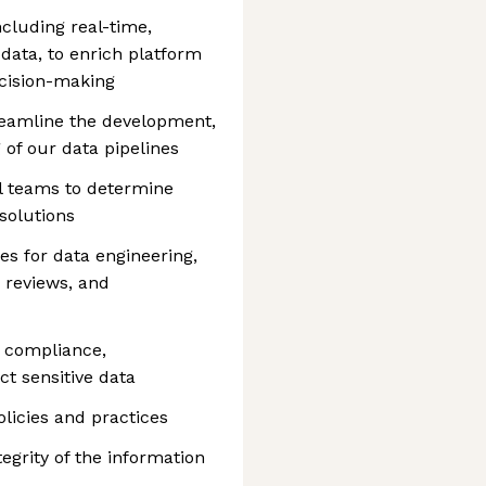
ncluding real-time,
data, to enrich platform
ecision-making
reamline the development,
 of our data pipelines
l teams to determine
solutions
es for data engineering,
 reviews, and
y compliance,
t sensitive data
licies and practices
tegrity of the information