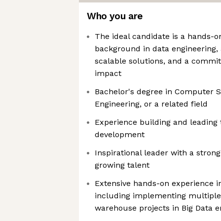
Who you are
The ideal candidate is a hands-o
background in data engineering, 
scalable solutions, and a commit
impact
Bachelor's degree in Computer S
Engineering, or a related field
Experience building and leading 
development
Inspirational leader with a stron
growing talent
Extensive hands-on experience in
including implementing multiple
warehouse projects in Big Data 