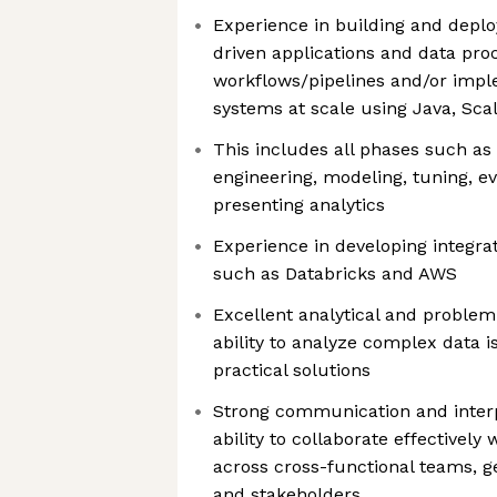
Experience in building and deplo
driven applications and data pro
workflows/pipelines and/or imp
systems at scale using Java, Scal
This includes all phases such as 
engineering, modeling, tuning, e
presenting analytics
Experience in developing integra
such as Databricks and AWS
Excellent analytical and problem-
ability to analyze complex data 
practical solutions
Strong communication and interpe
ability to collaborate effectively w
across cross-functional teams, ge
and stakeholders