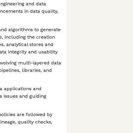
engineering and data
ncements in data quality,
nd algorithms to generate
e, including the creation
s, analytical stores and
ta integrity and usability
volving multi-layered data
ipelines, libraries, and
a applications and
ta issues and guiding
licies are followed by
ineage, quality checks,