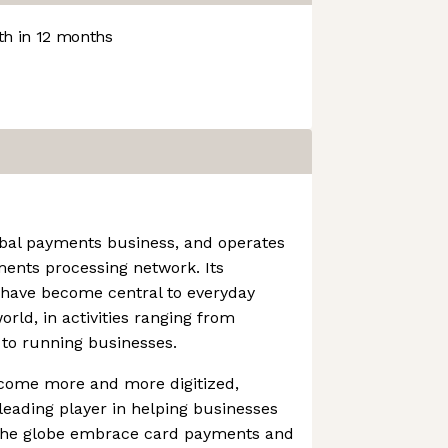
h in 12 months
obal payments business, and operates
ments processing network. Its
 have become central to everyday
ld, in activities ranging from
 to running businesses.
come more and more digitized,
eading player in helping businesses
 the globe embrace card payments and