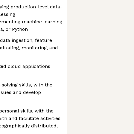
ying production-level data-
cessing
lementing machine learning
a, or Python
data ingestion, feature
valuating, monitoring, and
ted cloud applications
solving skills, with the
issues and develop
rsonal skills, with the
ith and facilitate activities
ographically distributed,