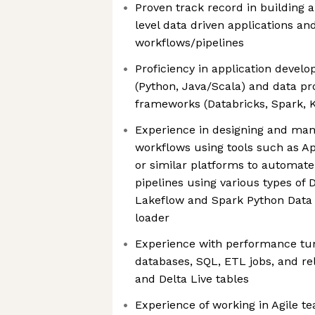
Proven track record in building 
level data driven applications an
workflows/pipelines
Proficiency in application deve
(Python, Java/Scala) and data pr
frameworks (Databricks, Spark, 
Experience in designing and man
workflows using tools such as Ap
or similar platforms to automate
pipelines using various types of 
Lakeflow and Spark Python Data
loader
Experience with performance tu
databases, SQL, ETL jobs, and rel
and Delta Live tables
Experience of working in Agile t