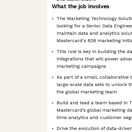
What the job involves
The Marketing Technology Soluti
looking for a Senior Data Enginee
maintain data and analytics solu
Mastercard's B2B marketing initi
This role is key in building the 
integrations that will power ad
marketing campaigns
As part of a small, collaborative
large-scale data sets to unlock t
the global marketing team
Build and lead a team based in T
Mastercard’s global marketing da
time analytics and customer se
Drive the evolution of data-driv