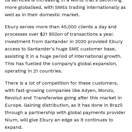
more globalised, with SMEs trading internationally as
well as in their domestic market.
Ebury serves more than 45,000 clients a day and
processes over $21 Billion of transactions a year.
Investment from Santander in 2020 provided Ebury
access to Santander's huge SME customer base,
assisting it in a huge period of international growth.
This has fuelled the company's global expansion,
operating in 21 countries.
There is a lot of competition for these customers,
with fast-growing companies like Adyen, Monzo,
Revolut and Transferwise going after this market in
Europe. Gaining distribution, as it has done in Brazil
through a partnership with global payments provider
Nium, will give Ebury an edge as it continues to
expand.