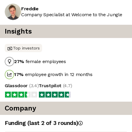
Freddie
Company Specialist at Welcome to the Jungle
Insights
Top investors
27
%
female employees
17
%
employee growth in 12 months
Glassdoor
(
3.4
)
Trustpilot
(
4.7
)
Company
Funding
(last 2 of
3
rounds)