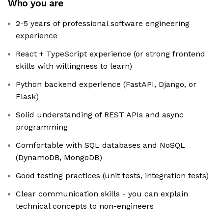
Who you are
2-5 years of professional software engineering
experience
React + TypeScript experience (or strong frontend
skills with willingness to learn)
Python backend experience (FastAPI, Django, or
Flask)
Solid understanding of REST APIs and async
programming
Comfortable with SQL databases and NoSQL
(DynamoDB, MongoDB)
Good testing practices (unit tests, integration tests)
Clear communication skills - you can explain
technical concepts to non-engineers