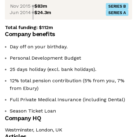
Nov 2015
$83m
SERIES B
Jun 2014
$24.3m
SERIES A
Total funding:
$112m
Company benefits
Day off on your birthday.
Personal Development Budget
25 days holiday (excl. bank holidays).
12% total pension contribution (5% from you, 7%
from Ebury)
Full Private Medical Insurance (including Dental)
Season Ticket Loan
Company HQ
Westminster, London, UK
Articles