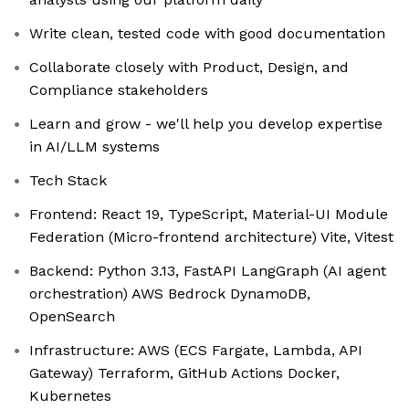
Write clean, tested code with good documentation
Collaborate closely with Product, Design, and
Compliance stakeholders
Learn and grow - we'll help you develop expertise
in AI/LLM systems
Tech Stack
Frontend: React 19, TypeScript, Material-UI Module
Federation (Micro-frontend architecture) Vite, Vitest
Backend: Python 3.13, FastAPI LangGraph (AI agent
orchestration) AWS Bedrock DynamoDB,
OpenSearch
Infrastructure: AWS (ECS Fargate, Lambda, API
Gateway) Terraform, GitHub Actions Docker,
Kubernetes