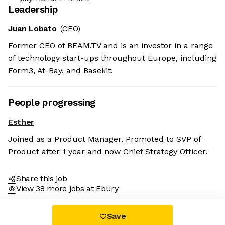
Leadership
Juan Lobato
(CEO)
Former CEO of BEAM.TV and is an investor in a range
of technology start-ups throughout Europe, including
Form3, At-Bay, and Basekit.
People progressing
Esther
Joined as a Product Manager. Promoted to SVP of
Product after 1 year and now Chief Strategy Officer.
Share this job
View 38 more jobs at Ebury
Save