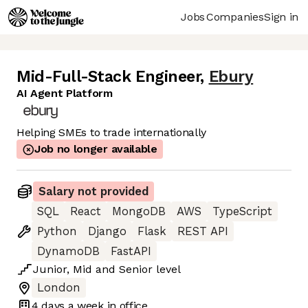
Jobs
Companies
Sign in
Mid-Full-Stack Engineer
,
Ebury
AI Agent Platform
Helping SMEs to trade internationally
Job no longer available
Salary not provided
SQL
React
MongoDB
AWS
TypeScript
Python
Django
Flask
REST API
DynamoDB
FastAPI
Junior
,
Mid
and
Senior
level
London
4 days
a week in office