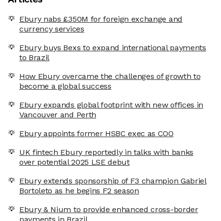
Ebury nabs £350M for foreign exchange and
currency services
Ebury buys Bexs to expand international payments
to Brazil
How Ebury overcame the challenges of growth to
become a global success
Ebury expands global footprint with new offices in
Vancouver and Perth
Ebury appoints former HSBC exec as COO
UK fintech Ebury reportedly in talks with banks
over potential 2025 LSE debut
Ebury extends sponsorship of F3 champion Gabriel
Bortoleto as he begins F2 season
Ebury & Nium to provide enhanced cross-border
payments in Brazil