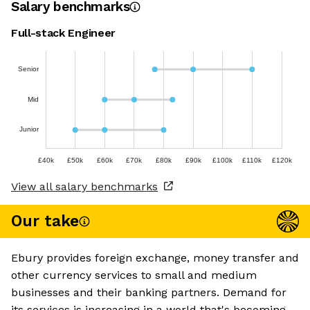
Salary benchmarks
Full-stack Engineer
Senior
Mid
Junior
£40k
£50k
£60k
£70k
£80k
£90k
£100k
£110k
£120k
View all salary benchmarks
Our take
Ebury provides foreign exchange, money transfer and
other currency services to small and medium
businesses and their banking partners. Demand for
its services is increasing in a world that's becoming