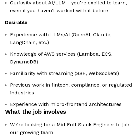
Curiosity about AI/LLM - you're excited to learn,
even if you haven't worked with it before
Desirable
Experience with LLMs/AI (OpenAI, Claude,
LangChain, etc.)
Knowledge of AWS services (Lambda, ECS,
DynamoDB)
Familiarity with streaming (SSE, WebSockets)
Previous work in fintech, compliance, or regulated
industries
Experience with micro-frontend architectures
What the job involves
We're looking for a Mid Full-Stack Engineer to join
our growing team