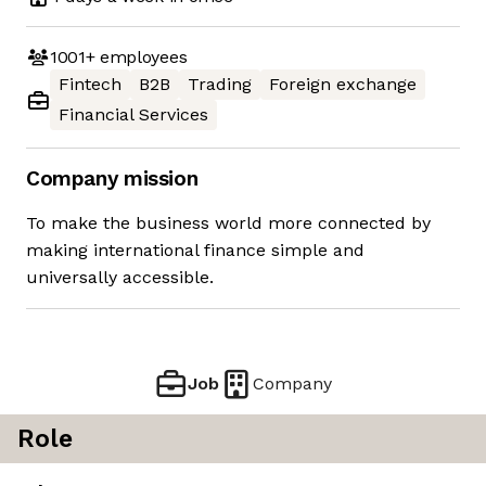
1001+
employees
Fintech
B2B
Trading
Foreign exchange
Financial Services
Company mission
To make the business world more connected by
making international finance simple and
universally accessible.
Job
Company
Role