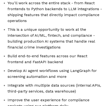
You'll work across the entire stack - from React
frontends to Python backends to LLM integrations -
shipping features that directly impact compliance
operations
This is a unique opportunity to work at the
intersection of AI/ML, fintech, and compliance -
building production AI systems that handle real
financial crime investigations
Build end-to-end features across our React
frontend and FastAPI backend
Develop AI agent workflows using LangGraph for
screening automation and more
Integrate with multiple data sources (internal APIs,
third-party services, data warehouse)
Improve the user experience for compliance
analysts using our platform daily