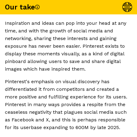
Our take
Inspiration and ideas can pop into your head at any
time, and with the growth of social media and
networking, sharing these interests and gaining
exposure has never been easier. Pinterest exists to
display these moments visually, as a kind of digital
pinboard allowing users to save and share digital
images which have inspired them.
Pinterest's emphasis on visual discovery has
differentiated it from competitors and created a
more positive and fulfilling experience for its users.
Pinterest in many ways provides a respite from the
ceaseless negativity that plagues social media such
as Facebook and X, and this is perhaps responsible
for its userbase expanding to 600M by late 2025.