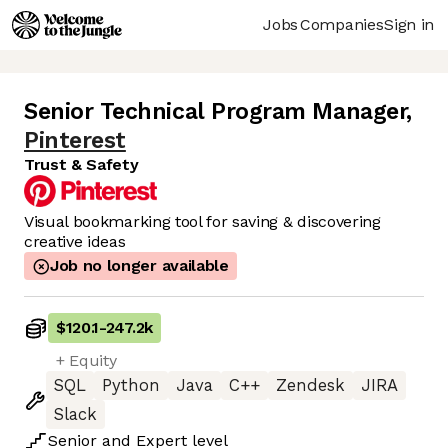
Jobs
Companies
Sign in
Senior Technical Program Manager
,
Pinterest
Trust & Safety
Visual bookmarking tool for saving & discovering
creative ideas
Job no longer available
$120.1
-
247.2k
+ Equity
SQL
Python
Java
C++
Zendesk
JIRA
Slack
Senior
and
Expert
level