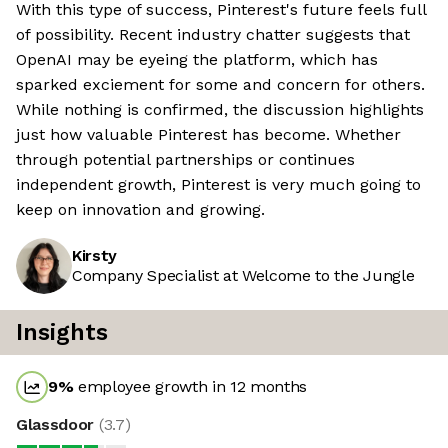
With this type of success, Pinterest's future feels full
of possibility. Recent industry chatter suggests that
OpenAI may be eyeing the platform, which has
sparked exciement for some and concern for others.
While nothing is confirmed, the discussion highlights
just how valuable Pinterest has become. Whether
through potential partnerships or continues
independent growth, Pinterest is very much going to
keep on innovation and growing.
Kirsty
Company Specialist at Welcome to the Jungle
Insights
9
%
employee growth in 12 months
Glassdoor
(
3.7
)