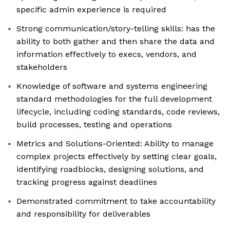
specific admin experience is required
Strong communication/story-telling skills: has the
ability to both gather and then share the data and
information effectively to execs, vendors, and
stakeholders
Knowledge of software and systems engineering
standard methodologies for the full development
lifecycle, including coding standards, code reviews,
build processes, testing and operations
Metrics and Solutions-Oriented: Ability to manage
complex projects effectively by setting clear goals,
identifying roadblocks, designing solutions, and
tracking progress against deadlines
Demonstrated commitment to take accountability
and responsibility for deliverables