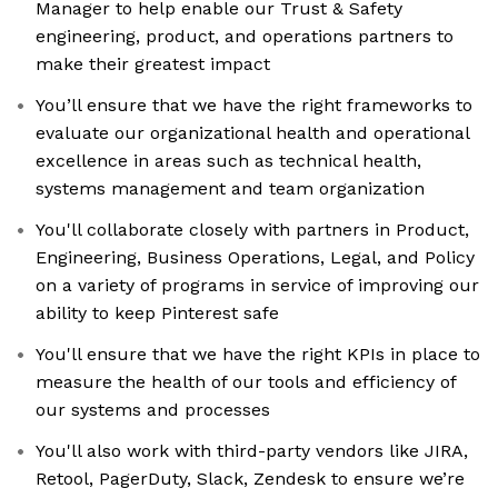
Manager to help enable our Trust & Safety
engineering, product, and operations partners to
make their greatest impact
You’ll ensure that we have the right frameworks to
evaluate our organizational health and operational
excellence in areas such as technical health,
systems management and team organization
You'll collaborate closely with partners in Product,
Engineering, Business Operations, Legal, and Policy
on a variety of programs in service of improving our
ability to keep Pinterest safe
You'll ensure that we have the right KPIs in place to
measure the health of our tools and efficiency of
our systems and processes
You'll also work with third-party vendors like JIRA,
Retool, PagerDuty, Slack, Zendesk to ensure we’re