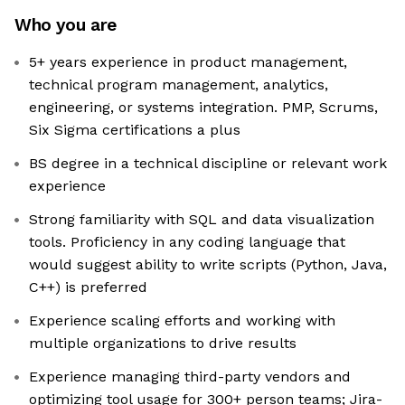
Who you are
5+ years experience in product management,
technical program management, analytics,
engineering, or systems integration. PMP, Scrums,
Six Sigma certifications a plus
BS degree in a technical discipline or relevant work
experience
Strong familiarity with SQL and data visualization
tools. Proficiency in any coding language that
would suggest ability to write scripts (Python, Java,
C++) is preferred
Experience scaling efforts and working with
multiple organizations to drive results
Experience managing third-party vendors and
optimizing tool usage for 300+ person teams; Jira-