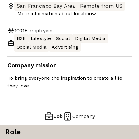
San Francisco Bay Area
Remote from US
More information about location
1001+
employees
B2B
Lifestyle
Social
Digital Media
Social Media
Advertising
Company mission
To bring everyone the inspiration to create a life
they love.
Job
Company
Role