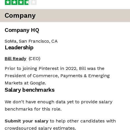
Company
Company HQ
SoMa, San Francisco, CA
Leadership
Bill Ready
(CEO)
Prior to joining Pinterest in 2022, Bill was the
President of Commerce, Payments & Emerging
Markets at Google.
Salary benchmarks
We don't have enough data yet to provide salary
benchmarks for this role.
Submit your salary
to help other candidates with
crowdsourced salary estimates.