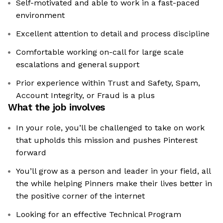
Self-motivated and able to work in a fast-paced
environment
Excellent attention to detail and process discipline
Comfortable working on-call for large scale
escalations and general support
Prior experience within Trust and Safety, Spam,
Account Integrity, or Fraud is a plus
What the job involves
In your role, you’ll be challenged to take on work
that upholds this mission and pushes Pinterest
forward
You’ll grow as a person and leader in your field, all
the while helping Pinners make their lives better in
the positive corner of the internet
Looking for an effective Technical Program