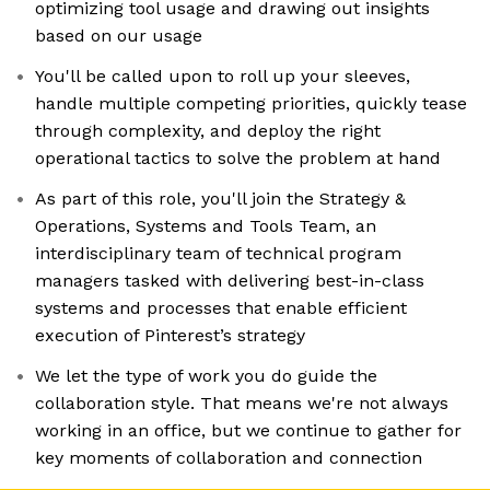
optimizing tool usage and drawing out insights
based on our usage
You'll be called upon to roll up your sleeves,
handle multiple competing priorities, quickly tease
through complexity, and deploy the right
operational tactics to solve the problem at hand
As part of this role, you'll join the Strategy &
Operations, Systems and Tools Team, an
interdisciplinary team of technical program
managers tasked with delivering best-in-class
systems and processes that enable efficient
execution of Pinterest’s strategy
We let the type of work you do guide the
collaboration style. That means we're not always
working in an office, but we continue to gather for
key moments of collaboration and connection