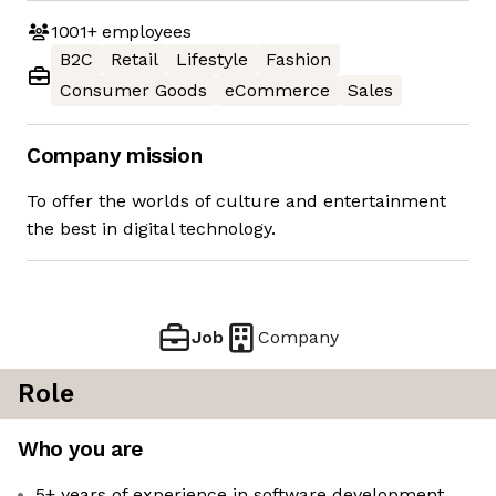
1001+
employees
B2C
Retail
Lifestyle
Fashion
Consumer Goods
eCommerce
Sales
Company mission
To offer the worlds of culture and entertainment
the best in digital technology.
Job
Company
Role
Who you are
5+ years of experience in software development