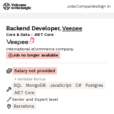
Jobs
Companies
Sign in
Backend Developer
,
Veepee
Core & Data - .NET Core
International eCommerce company
Job no longer available
Salary not provided
+ Variable Bonus
SQL
MongoDB
JavaScript
C#
Postgres
.NET Core
Senior
and
Expert
level
Barcelona