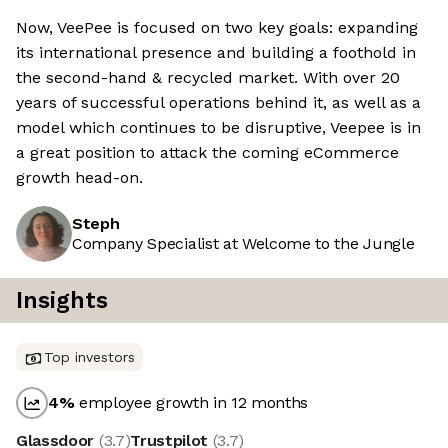
Now, VeePee is focused on two key goals: expanding
its international presence and building a foothold in
the second-hand & recycled market. With over 20
years of successful operations behind it, as well as a
model which continues to be disruptive, Veepee is in
a great position to attack the coming eCommerce
growth head-on.
Steph
Company Specialist at Welcome to the Jungle
Insights
Top investors
4
%
employee growth in 12 months
Glassdoor
(
3.7
)
Trustpilot
(
3.7
)