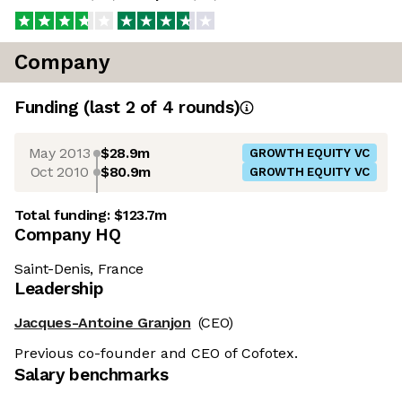
Company
Funding
(last 2 of
4
rounds)
May 2013
$28.9m
GROWTH EQUITY VC
Oct 2010
$80.9m
GROWTH EQUITY VC
Total funding:
$123.7m
Company HQ
Saint-Denis, France
Leadership
Jacques-Antoine Granjon
(CEO)
Previous co-founder and CEO of Cofotex.
Salary benchmarks