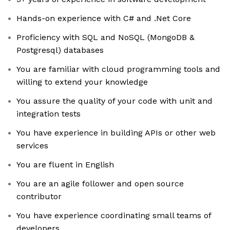
Hands-on experience with C# and .Net Core
Proficiency with SQL and NoSQL (MongoDB &
Postgresql) databases
You are familiar with cloud programming tools and
willing to extend your knowledge
You assure the quality of your code with unit and
integration tests
You have experience in building APIs or other web
services
You are fluent in English
You are an agile follower and open source
contributor
You have experience coordinating small teams of
developers