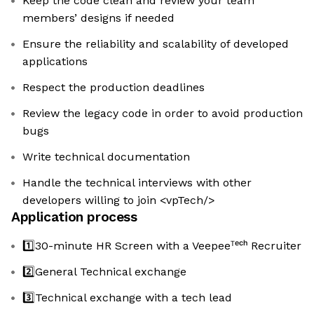
Keep the code clean and review your team
members’ designs if needed
Ensure the reliability and scalability of developed
applications
Respect the production deadlines
Review the legacy code in order to avoid production
bugs
Write technical documentation
Handle the technical interviews with other
developers willing to join <vpTech/>
Application process
1️⃣30-minute HR Screen with a Veepeeᵀᵉᶜʰ Recruiter
2️⃣General Technical exchange
3️⃣Technical exchange with a tech lead