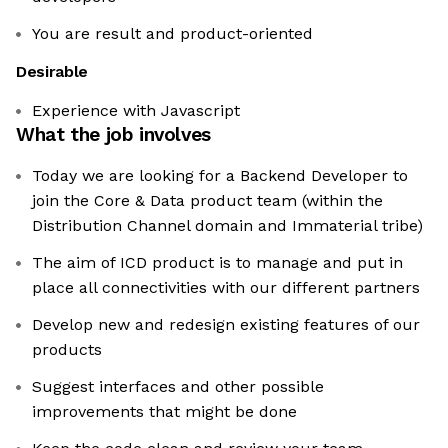
You are result and product-oriented
Desirable
Experience with Javascript
What the job involves
Today we are looking for a Backend Developer to
join the Core & Data product team (within the
Distribution Channel domain and Immaterial tribe)
The aim of ICD product is to manage and put in
place all connectivities with our different partners
Develop new and redesign existing features of our
products
Suggest interfaces and other possible
improvements that might be done