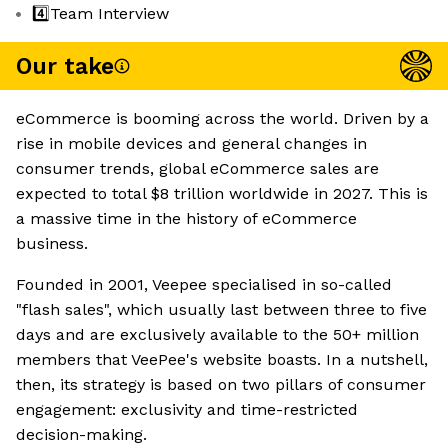
4️⃣Team Interview
Our take
eCommerce is booming across the world. Driven by a
rise in mobile devices and general changes in
consumer trends, global eCommerce sales are
expected to total $8 trillion worldwide in 2027. This is
a massive time in the history of eCommerce
business.
Founded in 2001, Veepee specialised in so-called
"flash sales", which usually last between three to five
days and are exclusively available to the 50+ million
members that VeePee's website boasts. In a nutshell,
then, its strategy is based on two pillars of consumer
engagement: exclusivity and time-restricted
decision-making.