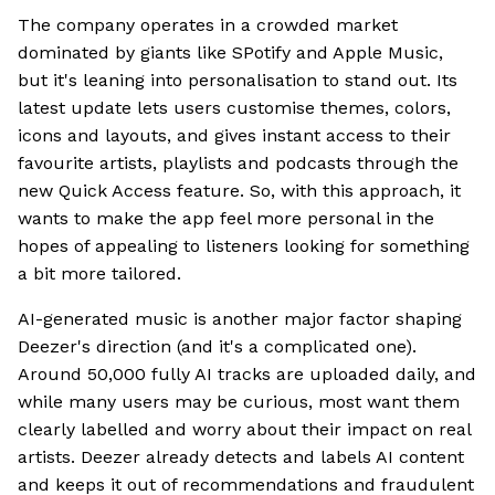
The company operates in a crowded market
dominated by giants like SPotify and Apple Music,
but it's leaning into personalisation to stand out. Its
latest update lets users customise themes, colors,
icons and layouts, and gives instant access to their
favourite artists, playlists and podcasts through the
new Quick Access feature. So, with this approach, it
wants to make the app feel more personal in the
hopes of appealing to listeners looking for something
a bit more tailored.
AI-generated music is another major factor shaping
Deezer's direction (and it's a complicated one).
Around 50,000 fully AI tracks are uploaded daily, and
while many users may be curious, most want them
clearly labelled and worry about their impact on real
artists. Deezer already detects and labels AI content
and keeps it out of recommendations and fraudulent