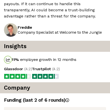
payouts. If it can continue to handle this
transparently, AI could become a trust-building
advantage rather than a threat for the company.
Freddie
Company Specialist at Welcome to the Jungle
Insights
11
%
employee growth in 12 months
Glassdoor
(
4.2
)
Trustpilot
(
4.2
)
Company
Funding
(last 2 of
6
rounds)