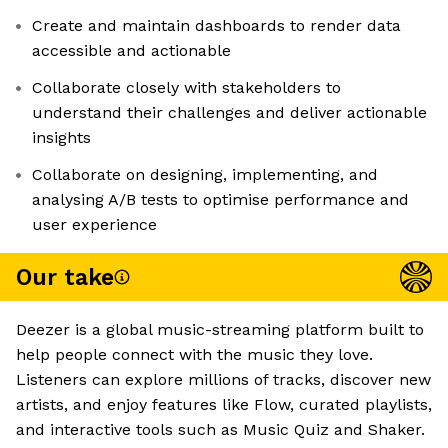
Create and maintain dashboards to render data
accessible and actionable
Collaborate closely with stakeholders to
understand their challenges and deliver actionable
insights
Collaborate on designing, implementing, and
analysing A/B tests to optimise performance and
user experience
Our take
Deezer is a global music-streaming platform built to
help people connect with the music they love.
Listeners can explore millions of tracks, discover new
artists, and enjoy features like Flow, curated playlists,
and interactive tools such as Music Quiz and Shaker.