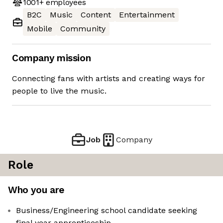
1001+
employees
B2C
Music
Content
Entertainment
Mobile
Community
Company mission
Connecting fans with artists and creating ways for
people to live the music.
Job
Company
Role
Who you are
Business/Engineering school candidate seeking
final year apprenticeship