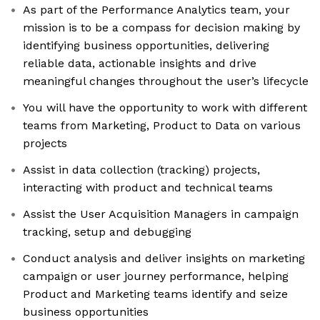
As part of the Performance Analytics team, your
mission is to be a compass for decision making by
identifying business opportunities, delivering
reliable data, actionable insights and drive
meaningful changes throughout the user’s lifecycle
You will have the opportunity to work with different
teams from Marketing, Product to Data on various
projects
Assist in data collection (tracking) projects,
interacting with product and technical teams
Assist the User Acquisition Managers in campaign
tracking, setup and debugging
Conduct analysis and deliver insights on marketing
campaign or user journey performance, helping
Product and Marketing teams identify and seize
business opportunities