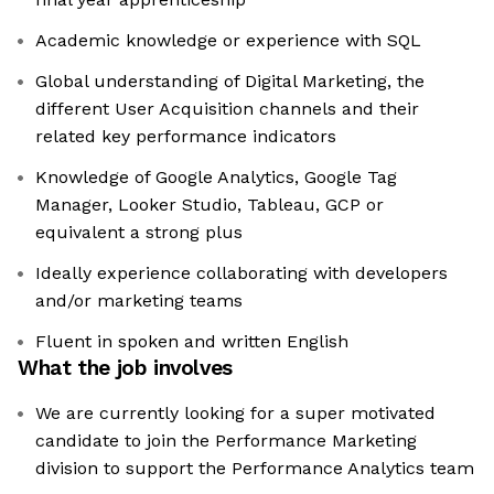
Academic knowledge or experience with SQL
Global understanding of Digital Marketing, the
different User Acquisition channels and their
related key performance indicators
Knowledge of Google Analytics, Google Tag
Manager, Looker Studio, Tableau, GCP or
equivalent a strong plus
Ideally experience collaborating with developers
and/or marketing teams
Fluent in spoken and written English
What the job involves
We are currently looking for a super motivated
candidate to join the Performance Marketing
division to support the Performance Analytics team