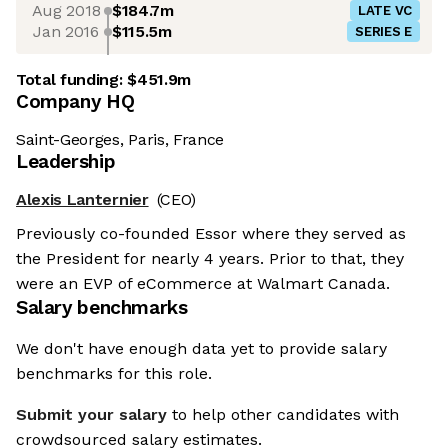
Aug 2018
$184.7m
LATE VC
Jan 2016
$115.5m
SERIES E
Total funding:
$451.9m
Company HQ
Saint-Georges, Paris, France
Leadership
Alexis Lanternier
(CEO)
Previously co-founded Essor where they served as
the President for nearly 4 years. Prior to that, they
were an EVP of eCommerce at Walmart Canada.
Salary benchmarks
We don't have enough data yet to provide salary
benchmarks for this role.
Submit your salary
to help other candidates with
crowdsourced salary estimates.