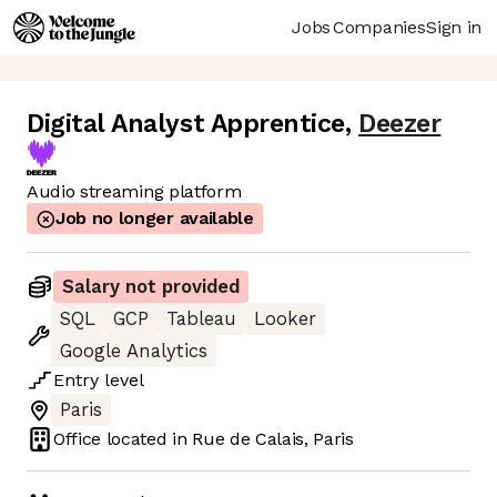
Jobs
Companies
Sign in
Digital Analyst Apprentice
,
Deezer
Audio streaming platform
Job no longer available
Salary not provided
SQL
GCP
Tableau
Looker
Google Analytics
Entry
level
Paris
Office located in
Rue de Calais, Paris