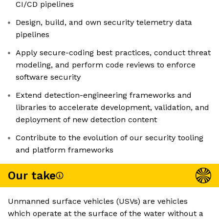
CI/CD pipelines
Design, build, and own security telemetry data
pipelines
Apply secure-coding best practices, conduct threat
modeling, and perform code reviews to enforce
software security
Extend detection-engineering frameworks and
libraries to accelerate development, validation, and
deployment of new detection content
Contribute to the evolution of our security tooling
and platform frameworks
Our take
Unmanned surface vehicles (USVs) are vehicles
which operate at the surface of the water without a