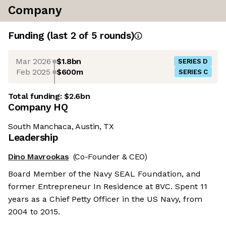
Company
Funding
(last 2 of
5
rounds)
Mar 2026
$1.8bn
SERIES D
Feb 2025
$600m
SERIES C
Total funding:
$2.6bn
Company HQ
South Manchaca, Austin, TX
Leadership
Dino Mavrookas
(Co-Founder & CEO)
Board Member of the Navy SEAL Foundation, and
former Entrepreneur In Residence at 8VC. Spent 11
years as a Chief Petty Officer in the US Navy, from
2004 to 2015.