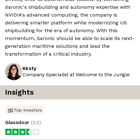
Saronic's shipbuilding and autonomy expertise with
NVIDIA's advanced computing, the company is
delivering smarter platform while modernizing US
shipbuilding for the era of autonomy. With this
momentum, Saronic should be able to scale its next-
generation maritime solutions and lead the
transformation of a critical industry.
Kirsty
Company Specialist at Welcome to the Jungle
Insights
Top investors
Glassdoor
(
3.5
)