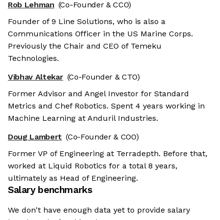
Rob Lehman
(Co-Founder & CCO)
Founder of 9 Line Solutions, who is also a
Communications Officer in the US Marine Corps.
Previously the Chair and CEO of Temeku
Technologies.
Vibhav Altekar
(Co-Founder & CTO)
Former Advisor and Angel Investor for Standard
Metrics and Chef Robotics. Spent 4 years working in
Machine Learning at Anduril Industries.
Doug Lambert
(Co-Founder & COO)
Former VP of Engineering at Terradepth. Before that,
worked at Liquid Robotics for a total 8 years,
ultimately as Head of Engineering.
Salary benchmarks
We don't have enough data yet to provide salary