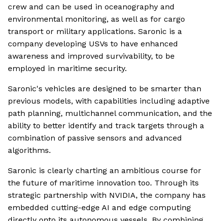
crew and can be used in oceanography and
environmental monitoring, as well as for cargo
transport or military applications. Saronic is a
company developing USVs to have enhanced
awareness and improved survivability, to be
employed in maritime security.
Saronic's vehicles are designed to be smarter than
previous models, with capabilities including adaptive
path planning, multichannel communication, and the
ability to better identify and track targets through a
combination of passive sensors and advanced
algorithms.
Saronic is clearly charting an ambitious course for
the future of maritime innovation too. Through its
strategic partnership with NVIDIA, the company has
embedded cutting-edge AI and edge computing
directly onto its autonomous vessels. By combining