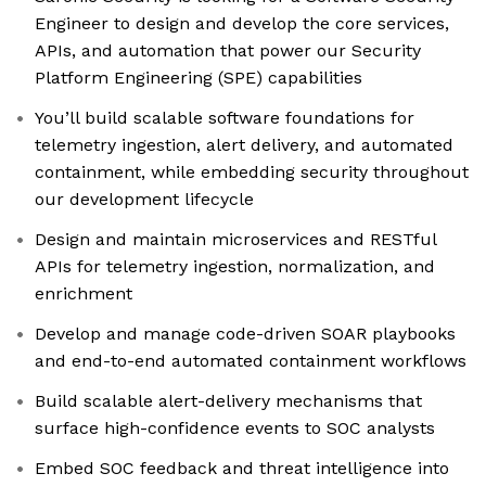
Engineer to design and develop the core services,
APIs, and automation that power our Security
Platform Engineering (SPE) capabilities
You’ll build scalable software foundations for
telemetry ingestion, alert delivery, and automated
containment, while embedding security throughout
our development lifecycle
Design and maintain microservices and RESTful
APIs for telemetry ingestion, normalization, and
enrichment
Develop and manage code-driven SOAR playbooks
and end-to-end automated containment workflows
Build scalable alert-delivery mechanisms that
surface high-confidence events to SOC analysts
Embed SOC feedback and threat intelligence into