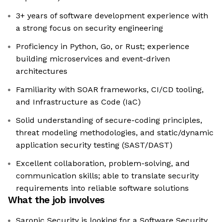
3+ years of software development experience with
a strong focus on security engineering
Proficiency in Python, Go, or Rust; experience
building microservices and event-driven
architectures
Familiarity with SOAR frameworks, CI/CD tooling,
and Infrastructure as Code (IaC)
Solid understanding of secure-coding principles,
threat modeling methodologies, and static/dynamic
application security testing (SAST/DAST)
Excellent collaboration, problem-solving, and
communication skills; able to translate security
requirements into reliable software solutions
What the job involves
Saronic Security is looking for a Software Security