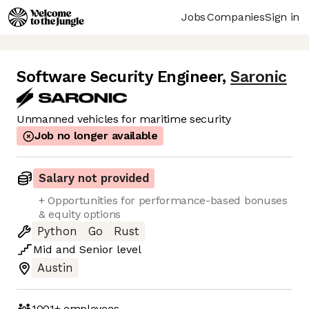
Jobs
Companies
Sign in
Software Security Engineer
,
Saronic
Unmanned vehicles for maritime security
Job no longer available
Salary not provided
+ Opportunities for performance-based bonuses
& equity options
Python
Go
Rust
Mid
and
Senior
level
Austin
1001+
employees