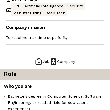
B2B
Artificial Intelligence
Security
Manufacturing
Deep Tech
Company mission
To redefine maritime superiority.
Job
Company
Role
Who you are
Bachelor’s degree in Computer Science, Software
Engineering, or related field (or equivalent
experience)