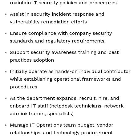
maintain IT security policies and procedures
Assist in security incident response and
vulnerability remediation efforts
Ensure compliance with company security
standards and regulatory requirements
Support security awareness training and best
practices adoption
Initially operate as hands-on individual contributor
while establishing operational frameworks and
procedures
As the department expands, recruit, hire, and
onboard IT staff (helpdesk technicians, network
administrators, specialists)
Manage IT Operations team budget, vendor
relationships, and technology procurement