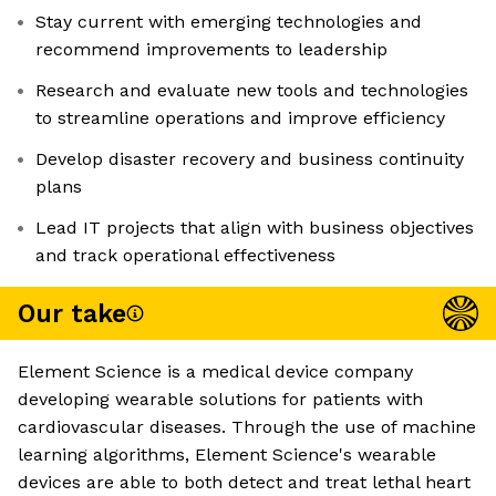
Stay current with emerging technologies and
recommend improvements to leadership
Research and evaluate new tools and technologies
to streamline operations and improve efficiency
Develop disaster recovery and business continuity
plans
Lead IT projects that align with business objectives
and track operational effectiveness
Our take
Element Science is a medical device company
developing wearable solutions for patients with
cardiovascular diseases. Through the use of machine
learning algorithms, Element Science's wearable
devices are able to both detect and treat lethal heart