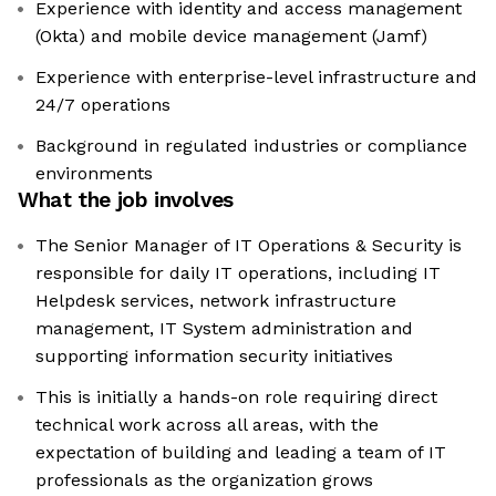
Experience with identity and access management
(Okta) and mobile device management (Jamf)
Experience with enterprise-level infrastructure and
24/7 operations
Background in regulated industries or compliance
environments
What the job involves
The Senior Manager of IT Operations & Security is
responsible for daily IT operations, including IT
Helpdesk services, network infrastructure
management, IT System administration and
supporting information security initiatives
This is initially a hands-on role requiring direct
technical work across all areas, with the
expectation of building and leading a team of IT
professionals as the organization grows