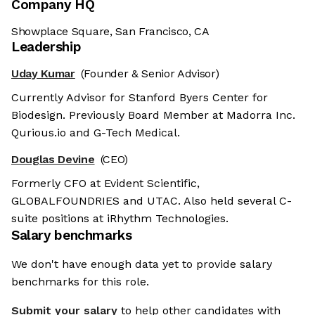
Company HQ
Showplace Square, San Francisco, CA
Leadership
Uday Kumar
(Founder & Senior Advisor)
Currently Advisor for Stanford Byers Center for
Biodesign. Previously Board Member at Madorra Inc.
Qurious.io and G-Tech Medical.
Douglas Devine
(CEO)
Formerly CFO at Evident Scientific,
GLOBALFOUNDRIES and UTAC. Also held several C-
suite positions at iRhythm Technologies.
Salary benchmarks
We don't have enough data yet to provide salary
benchmarks for this role.
Submit your salary
to help other candidates with