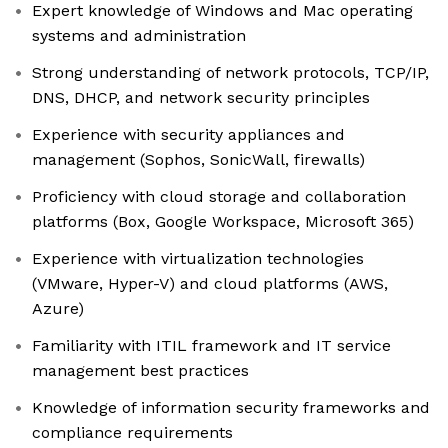
Expert knowledge of Windows and Mac operating
systems and administration
Strong understanding of network protocols, TCP/IP,
DNS, DHCP, and network security principles
Experience with security appliances and
management (Sophos, SonicWall, firewalls)
Proficiency with cloud storage and collaboration
platforms (Box, Google Workspace, Microsoft 365)
Experience with virtualization technologies
(VMware, Hyper-V) and cloud platforms (AWS,
Azure)
Familiarity with ITIL framework and IT service
management best practices
Knowledge of information security frameworks and
compliance requirements