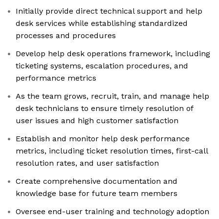
Initially provide direct technical support and help
desk services while establishing standardized
processes and procedures
Develop help desk operations framework, including
ticketing systems, escalation procedures, and
performance metrics
As the team grows, recruit, train, and manage help
desk technicians to ensure timely resolution of
user issues and high customer satisfaction
Establish and monitor help desk performance
metrics, including ticket resolution times, first-call
resolution rates, and user satisfaction
Create comprehensive documentation and
knowledge base for future team members
Oversee end-user training and technology adoption