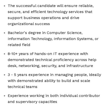
The successful candidate will ensure reliable,
secure, and efficient technology services that
support business operations and drive
organizational success
Bachelor's degree in Computer Science,
Information Technology, Information Systems, or
related field
8-10+ years of hands-on IT experience with
demonstrated technical proficiency across help
desk, networking, security, and infrastructure
3 - 5 years experience in managing people, ideally
with demonstrated ability to build and scale
technical teams
Experience working in both individual contributor
and supervisory capacities