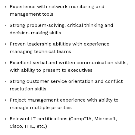
Experience with network monitoring and
management tools
Strong problem-solving, critical thinking and
decision-making skills
Proven leadership abilities with experience
managing technical teams
Excellent verbal and written communication skills,
with ability to present to executives
Strong customer service orientation and conflict
resolution skills
Project management experience with ability to
manage multiple priorities
Relevant IT certifications (CompTIA, Microsoft,
Cisco, ITIL, etc.)