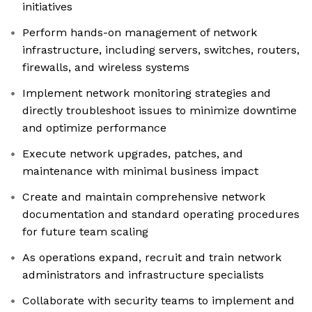
initiatives
Perform hands-on management of network
infrastructure, including servers, switches, routers,
firewalls, and wireless systems
Implement network monitoring strategies and
directly troubleshoot issues to minimize downtime
and optimize performance
Execute network upgrades, patches, and
maintenance with minimal business impact
Create and maintain comprehensive network
documentation and standard operating procedures
for future team scaling
As operations expand, recruit and train network
administrators and infrastructure specialists
Collaborate with security teams to implement and