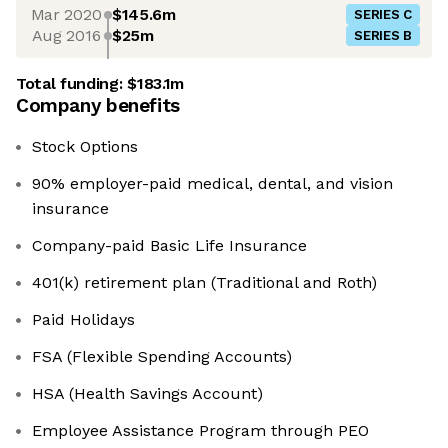
Mar 2020
$145.6m
SERIES C
Aug 2016
$25m
SERIES B
Total funding:
$183.1m
Company benefits
Stock Options
90% employer-paid medical, dental, and vision
insurance
Company-paid Basic Life Insurance
401(k) retirement plan (Traditional and Roth)
Paid Holidays
FSA (Flexible Spending Accounts)
HSA (Health Savings Account)
Employee Assistance Program through PEO