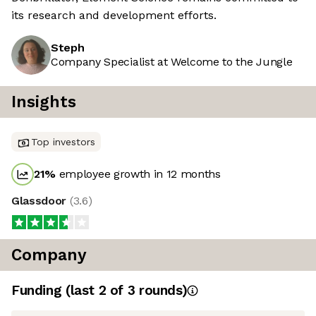
its research and development efforts.
Steph
Company Specialist at Welcome to the Jungle
Insights
Top investors
21
%
employee growth in 12 months
Glassdoor
(
3.6
)
Company
Funding
(last 2 of
3
rounds)