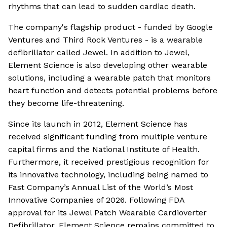
rhythms that can lead to sudden cardiac death.
The company's flagship product - funded by Google
Ventures and Third Rock Ventures - is a wearable
defibrillator called Jewel. In addition to Jewel,
Element Science is also developing other wearable
solutions, including a wearable patch that monitors
heart function and detects potential problems before
they become life-threatening.
Since its launch in 2012, Element Science has
received significant funding from multiple venture
capital firms and the National Institute of Health.
Furthermore, it received prestigious recognition for
its innovative technology, including being named to
Fast Company’s Annual List of the World’s Most
Innovative Companies of 2026. Following FDA
approval for its Jewel Patch Wearable Cardioverter
Defibrillator, Element Science remains committed to