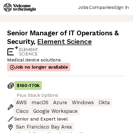
Jobs
Companies
Sign in
Senior Manager of IT Operations &
Security
,
Element Science
Medical device solutions
Job no longer available
$160
-
170k
Plus Stock Options
AWS
macOS
Azure
Windows
Okta
Cisco
Google Workspace
Senior
and
Expert
level
San Francisco Bay Area