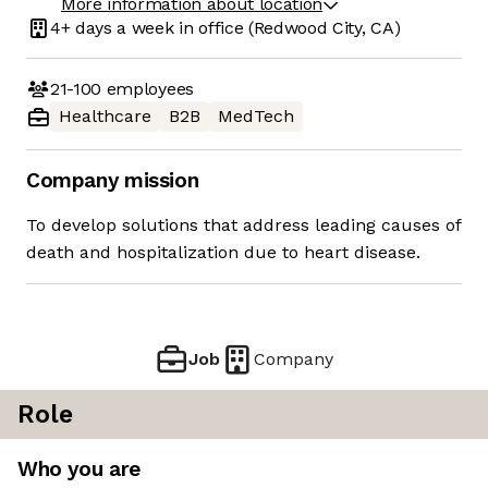
More information about location
4+ days
a week in office
(Redwood City, CA)
21-100
employees
Healthcare
B2B
MedTech
Company mission
To develop solutions that address leading causes of
death and hospitalization due to heart disease.
Job
Company
Role
Who you are