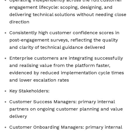
engagement lifecycle: scoping, designing, and
delivering technical solutions without needing close
direction
Consistently high customer confidence scores in
post-engagement surveys, reflecting the quality
and clarity of technical guidance delivered
Enterprise customers are integrating successfully
and realising value from the platform faster,
evidenced by reduced implementation cycle times
and lower escalation rates
Key Stakeholders:
Customer Success Managers: primary internal
partners on ongoing customer planning and value
delivery
Customer Onboarding Managers: primary internal