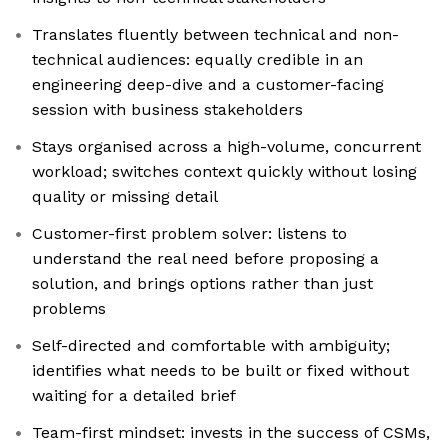
Translates fluently between technical and non-
technical audiences: equally credible in an
engineering deep-dive and a customer-facing
session with business stakeholders
Stays organised across a high-volume, concurrent
workload; switches context quickly without losing
quality or missing detail
Customer-first problem solver: listens to
understand the real need before proposing a
solution, and brings options rather than just
problems
Self-directed and comfortable with ambiguity;
identifies what needs to be built or fixed without
waiting for a detailed brief
Team-first mindset: invests in the success of CSMs,