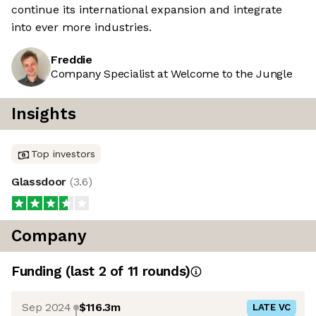
continue its international expansion and integrate
into ever more industries.
Freddie
Company Specialist at Welcome to the Jungle
Insights
Top investors
Glassdoor
(
3.6
)
Company
Funding
(last 2 of
11
rounds)
Sep 2024
$116.3m
LATE VC