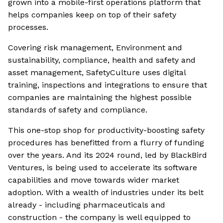
grown into a mobile-first operations platform that
helps companies keep on top of their safety
processes.
Covering risk management, Environment and
sustainability, compliance, health and safety and
asset management, SafetyCulture uses digital
training, inspections and integrations to ensure that
companies are maintaining the highest possible
standards of safety and compliance.
This one-stop shop for productivity-boosting safety
procedures has benefitted from a flurry of funding
over the years. And its 2024 round, led by BlackBird
Ventures, is being used to accelerate its software
capabilities and move towards wider market
adoption. With a wealth of industries under its belt
already - including pharmaceuticals and
construction - the company is well equipped to