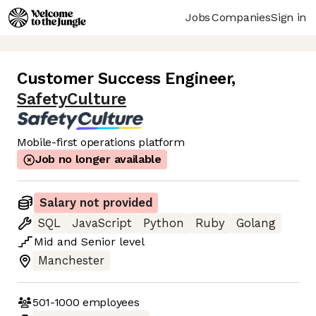
Jobs
Companies
Sign in
Customer Success Engineer
,
SafetyCulture
Mobile-first operations platform
Job no longer available
Salary not provided
SQL
JavaScript
Python
Ruby
Golang
Mid
and
Senior
level
Manchester
501-1000
employees