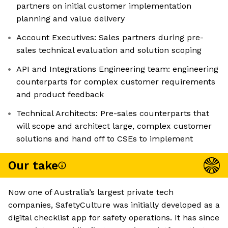
partners on initial customer implementation
planning and value delivery
Account Executives: Sales partners during pre-
sales technical evaluation and solution scoping
API and Integrations Engineering team: engineering
counterparts for complex customer requirements
and product feedback
Technical Architects: Pre-sales counterparts that
will scope and architect large, complex customer
solutions and hand off to CSEs to implement
Our take
Now one of Australia’s largest private tech
companies, SafetyCulture was initially developed as a
digital checklist app for safety operations. It has since