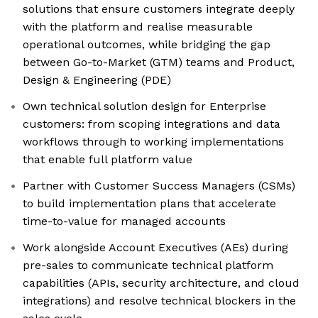
solutions that ensure customers integrate deeply
with the platform and realise measurable
operational outcomes, while bridging the gap
between Go-to-Market (GTM) teams and Product,
Design & Engineering (PDE)
Own technical solution design for Enterprise
customers: from scoping integrations and data
workflows through to working implementations
that enable full platform value
Partner with Customer Success Managers (CSMs)
to build implementation plans that accelerate
time-to-value for managed accounts
Work alongside Account Executives (AEs) during
pre-sales to communicate technical platform
capabilities (APIs, security architecture, and cloud
integrations) and resolve technical blockers in the