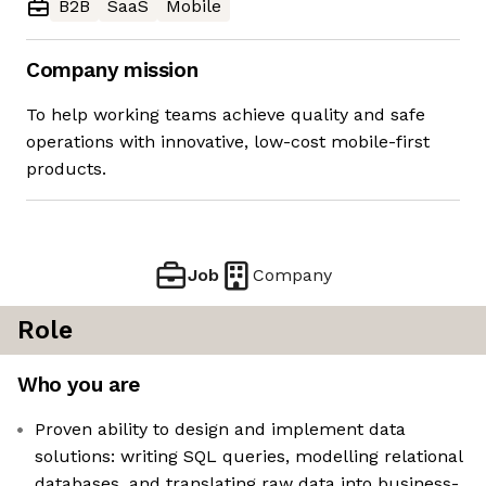
B2B
SaaS
Mobile
Company mission
To help working teams achieve quality and safe
operations with innovative, low-cost mobile-first
products.
Job
Company
Role
Who you are
Proven ability to design and implement data
solutions: writing SQL queries, modelling relational
databases, and translating raw data into business-