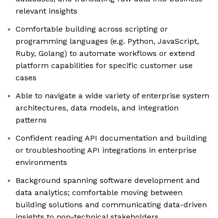
relevant insights
Comfortable building across scripting or
programming languages (e.g. Python, JavaScript,
Ruby, Golang) to automate workflows or extend
platform capabilities for specific customer use
cases
Able to navigate a wide variety of enterprise system
architectures, data models, and integration
patterns
Confident reading API documentation and building
or troubleshooting API integrations in enterprise
environments
Background spanning software development and
data analytics; comfortable moving between
building solutions and communicating data-driven
insights to non-technical stakeholders