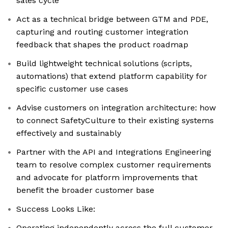
sales cycle
Act as a technical bridge between GTM and PDE,
capturing and routing customer integration
feedback that shapes the product roadmap
Build lightweight technical solutions (scripts,
automations) that extend platform capability for
specific customer use cases
Advise customers on integration architecture: how
to connect SafetyCulture to their existing systems
effectively and sustainably
Partner with the API and Integrations Engineering
team to resolve complex customer requirements
and advocate for platform improvements that
benefit the broader customer base
Success Looks Like:
Operating independently across the full customer