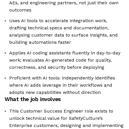
AEs, and engineering partners, not just their own
outcomes
Uses AI tools to accelerate integration work,
drafting technical specs and documentation,
analysing customer data to surface insights, and
building automations faster
Applies AI coding assistants fluently in day-to-day
work; evaluates AI-generated code for quality,
correctness, and security before deploying
Proficient with AI tools: independently identifies
where AI adds leverage in their workflows and
adopts new capabilities without direction
What the job involves
This Customer Success Engineer role exists to
unlock technical value for SafetyCulture’s
Enterprise customers, designing and implementing