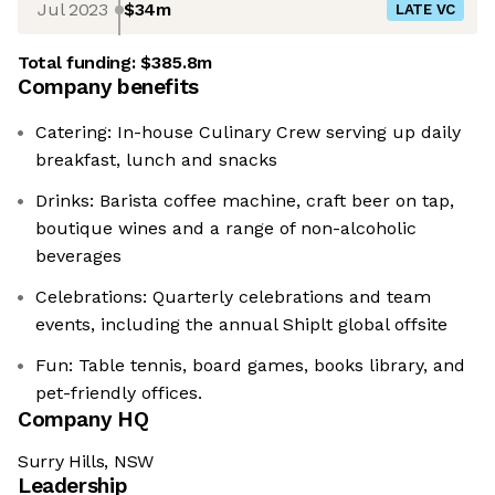
Jul 2023
$34m
LATE VC
Total funding:
$385.8m
Company benefits
Catering: In-house Culinary Crew serving up daily
breakfast, lunch and snacks
Drinks: Barista coffee machine, craft beer on tap,
boutique wines and a range of non-alcoholic
beverages
Celebrations: Quarterly celebrations and team
events, including the annual Shiplt global offsite
Fun: Table tennis, board games, books library, and
pet-friendly offices.
Company HQ
Surry Hills, NSW
Leadership