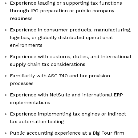
Experience leading or supporting tax functions
through IPO preparation or public company
readiness
Experience in consumer products, manufacturing,
logistics, or globally distributed operational
environments
Experience with customs, duties, and international
supply chain tax considerations
Familiarity with ASC 740 and tax provision
processes
Experience with NetSuite and international ERP
implementations
Experience implementing tax engines or indirect
tax automation tooling
Public accounting experience at a Big Four firm