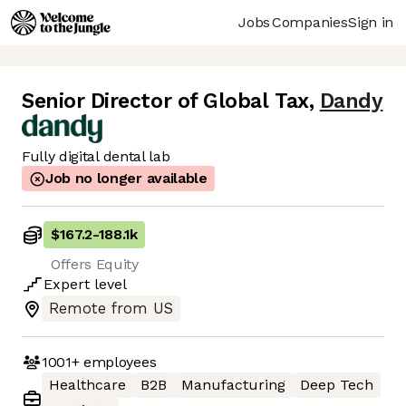
Jobs
Companies
Sign in
Senior Director of Global Tax
,
Dandy
Fully digital dental lab
Job no longer available
$167.2
-
188.1k
Offers Equity
Expert
level
Remote from US
1001+
employees
Healthcare
B2B
Manufacturing
Deep Tech