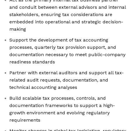
and conduit between external advisors and internal
stakeholders, ensuring tax considerations are
embedded into operational and strategic decision-
making
Support the development of tax accounting
processes, quarterly tax provision support, and
documentation necessary to meet public-company
readiness standards
Partner with external auditors and support all tax-
related audit requests, documentation, and
technical accounting analyses
Build scalable tax processes, controls, and
documentation frameworks to support a high-
growth environment and evolving regulatory
requirements
Monitor changes in global tax legislation, regulatory