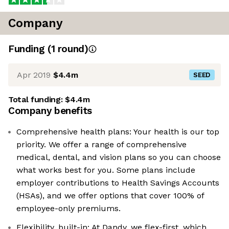
Company
Funding
(
1
round
)
Apr 2019
$4.4m
SEED
Total funding:
$4.4m
Company benefits
Comprehensive health plans: Your health is our top
priority. We offer a range of comprehensive
medical, dental, and vision plans so you can choose
what works best for you. Some plans include
employer contributions to Health Savings Accounts
(HSAs), and we offer options that cover 100% of
employee-only premiums.
Flexibility, built-in: At Dandy, we flex-first, which