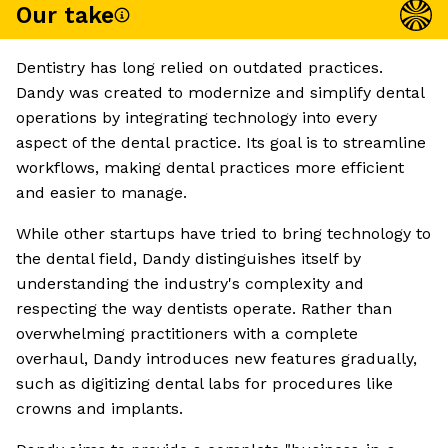
Our take
Dentistry has long relied on outdated practices.
Dandy was created to modernize and simplify dental
operations by integrating technology into every
aspect of the dental practice. Its goal is to streamline
workflows, making dental practices more efficient
and easier to manage.
While other startups have tried to bring technology to
the dental field, Dandy distinguishes itself by
understanding the industry's complexity and
respecting the way dentists operate. Rather than
overwhelming practitioners with a complete
overhaul, Dandy introduces new features gradually,
such as digitizing dental labs for procedures like
crowns and implants.