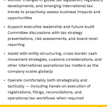
developments, and emerging international tax
trends to proactively assess business impacts and
opportunities
Support executive leadership and future Audit
Committee discussions with tax strategy
presentations, risk assessments, and board-level
reporting
Assist with entity structuring, cross-border cash
movement strategies, customs considerations, and
other international operational tax matters as the
company scales globally
Operate comfortably both strategically and
tactically — including hands-on execution of
registrations, filings, reconciliations, and
operational tax workflows when required