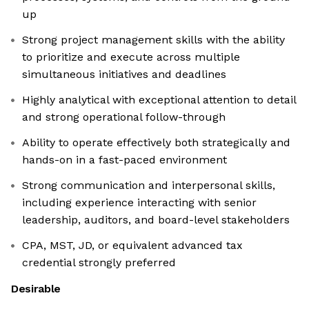
up
Strong project management skills with the ability
to prioritize and execute across multiple
simultaneous initiatives and deadlines
Highly analytical with exceptional attention to detail
and strong operational follow-through
Ability to operate effectively both strategically and
hands-on in a fast-paced environment
Strong communication and interpersonal skills,
including experience interacting with senior
leadership, auditors, and board-level stakeholders
CPA, MST, JD, or equivalent advanced tax
credential strongly preferred
Desirable