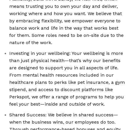
means trusting you to own your day and deliver,
working where and how you want. We believe that
by embracing flexibility, we empower everyone to
balance work and life in the way that works best
for them. Some roles need to be on-site due to the
nature of the work.
Investing in your wellbeing: Your wellbeing is more
than just physical health—that’s why our benefits
are designed to support you in all aspects of life.
From mental health resources included in our
healthcare plans to perks like pet insurance, a gym
stipend, and access to discount platforms like
Perkspot, we offer a range of programs to help you
feel your best—inside and outside of work.
Shared Success: We believe in shared success—
when the business wins, our employees do too.
Through performance-based bonuses and equity