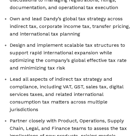
documentation, and operational tax execution
Own and lead Dandy’s global tax strategy across
indirect tax, corporate income tax, transfer pricing,
and international tax planning
Design and implement scalable tax structures to
support rapid international expansion while
optimizing the company’s global effective tax rate
and minimizing tax risk
Lead all aspects of indirect tax strategy and
compliance, including VAT, GST, sales tax, digital
services taxes, and related international
consumption tax matters across multiple
jurisdictions
Partner closely with Product, Operations, Supply
Chain, Legal, and Finance teams to assess the tax
implications of new products, pricing models,