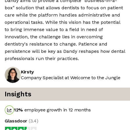
Dandy aims to provide a complete "business-in-a-
box" solution that allows dentists to focus on patient
care while the platform handles administrative and
operational tasks. While this vision has the potential
to bring immense value to a field in need of
innovation, the challenge lies in overcoming
dentistry's resistance to change. Patience and
persistence will be key as Dandy reshapes how dental
professionals run their practices.
Kirsty
Company Specialist at Welcome to the Jungle
Insights
12
%
employee growth in 12 months
Glassdoor
(
3.4
)