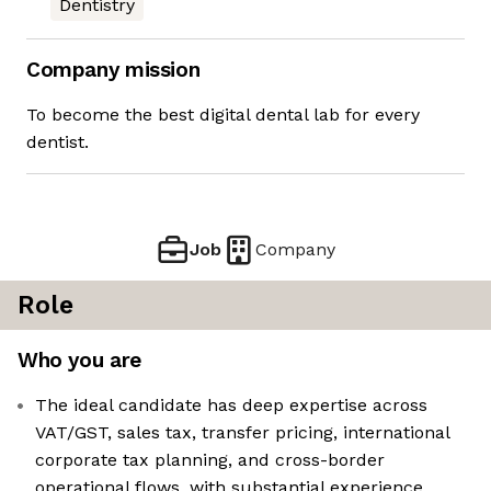
Dentistry
Company mission
To become the best digital dental lab for every
dentist.
Job
Company
Role
Who you are
The ideal candidate has deep expertise across
VAT/GST, sales tax, transfer pricing, international
corporate tax planning, and cross-border
operational flows, with substantial experience