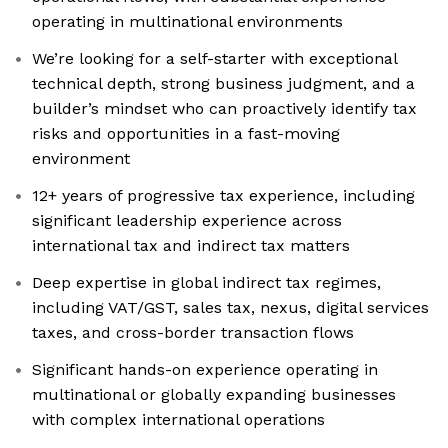
operating in multinational environments
We’re looking for a self-starter with exceptional
technical depth, strong business judgment, and a
builder’s mindset who can proactively identify tax
risks and opportunities in a fast-moving
environment
12+ years of progressive tax experience, including
significant leadership experience across
international tax and indirect tax matters
Deep expertise in global indirect tax regimes,
including VAT/GST, sales tax, nexus, digital services
taxes, and cross-border transaction flows
Significant hands-on experience operating in
multinational or globally expanding businesses
with complex international operations