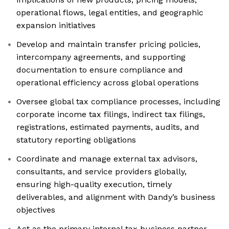
operational flows, legal entities, and geographic
expansion initiatives
Develop and maintain transfer pricing policies,
intercompany agreements, and supporting
documentation to ensure compliance and
operational efficiency across global operations
Oversee global tax compliance processes, including
corporate income tax filings, indirect tax filings,
registrations, estimated payments, audits, and
statutory reporting obligations
Coordinate and manage external tax advisors,
consultants, and service providers globally,
ensuring high-quality execution, timely
deliverables, and alignment with Dandy’s business
objectives
Act as the primary internal tax business partner