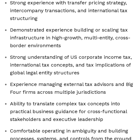
Strong experience with transfer pricing strategy,
intercompany transactions, and international tax
structuring
Demonstrated experience building or scaling tax
infrastructure in high-growth, multi-entity, cross-
border environments
Strong understanding of US corporate income tax,
international tax concepts, and tax implications of
global legal entity structures
Experience managing external tax advisors and Big
Four firms across multiple jurisdictions
Ability to translate complex tax concepts into
practical business guidance for cross-functional
stakeholders and executive leadership
Comfortable operating in ambiguity and building
processes, systems, and controls from the ground