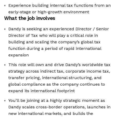
Experience building internal tax functions from an
early-stage or high-growth environment
What the job involves
Dandy is seeking an experienced Director / Senior
Director of Tax who will play a critical role in
building and scaling the company’s global tax
function during a period of rapid international
expansion
This role will own and drive Dandy’s worldwide tax
strategy across indirect tax, corporate income tax,
transfer pricing, international structuring, and
global compliance as the company continues to
expand its international footprint
You’ll be joining at a highly strategic moment as
Dandy scales cross-border operations, launches in
new international markets, and builds the