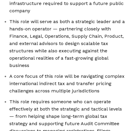
infrastructure required to support a future public
company
This role will serve as both a strategic leader and a
hands-on operator — partnering closely with
Finance, Legal, Operations, Supply Chain, Product,
and external advisors to design scalable tax
structures while also executing against the
operational realities of a fast-growing global
business
A core focus of this role will be navigating complex
international indirect tax and transfer pricing
challenges across multiple jurisdictions
This role requires someone who can operate
effectively at both the strategic and tactical levels
— from helping shape long-term global tax
strategy and supporting future Audit Committee
discussions to managing registrations, filings,