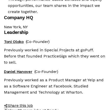
opportunities, our team shares in the impact we
create together.
Company HQ
New York, NY
Leadership
Toni Oloko
(Co-Founder)
Previously worked in Special Projects at goPuff.
Before that founded PracticeGigs which they went on
to sell.
 cookies
Daniel Hanover
(Co-Founder)
are neither sweet nor chocolatey. But they
Previously worked as a Product Manager at Yelp and
 know you better and to offer content to you
as a Software Engineer at Facebook. Studied
r. And that is worth all the cookies in the
Management and Technology at Wharton.
ferences afterwards, click on the 'Cookie
ocated in the page footer.
Share this job