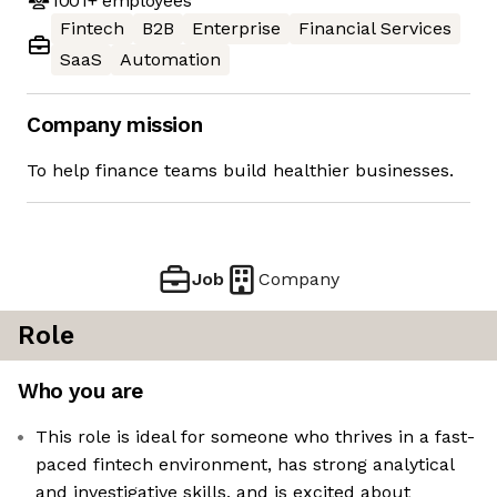
1001+
employees
Fintech
B2B
Enterprise
Financial Services
SaaS
Automation
Company mission
To help finance teams build healthier businesses.
Job
Company
Role
Who you are
This role is ideal for someone who thrives in a fast-
paced fintech environment, has strong analytical
and investigative skills, and is excited about