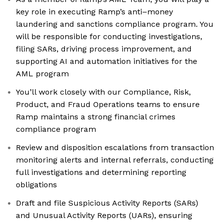
key role in executing Ramp’s anti–money
laundering and sanctions compliance program. You
will be responsible for conducting investigations,
filing SARs, driving process improvement, and
supporting AI and automation initiatives for the
AML program
You’ll work closely with our Compliance, Risk,
Product, and Fraud Operations teams to ensure
Ramp maintains a strong financial crimes
compliance program
Review and disposition escalations from transaction
monitoring alerts and internal referrals, conducting
full investigations and determining reporting
obligations
Draft and file Suspicious Activity Reports (SARs)
and Unusual Activity Reports (UARs), ensuring