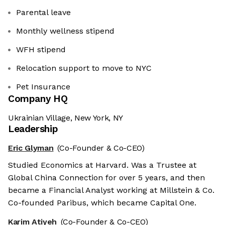
Parental leave
Monthly wellness stipend
WFH stipend
Relocation support to move to NYC
Pet Insurance
Company HQ
Ukrainian Village, New York, NY
Leadership
Eric Glyman
(Co-Founder & Co-CEO)
Studied Economics at Harvard. Was a Trustee at
Global China Connection for over 5 years, and then
became a Financial Analyst working at Millstein & Co.
Co-founded Paribus, which became Capital One.
Karim Atiyeh
(Co-Founder & Co-CEO)