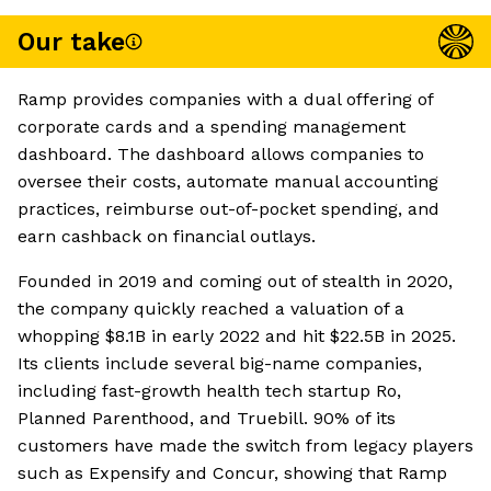
Our take
Ramp provides companies with a dual offering of
corporate cards and a spending management
dashboard. The dashboard allows companies to
oversee their costs, automate manual accounting
practices, reimburse out-of-pocket spending, and
earn cashback on financial outlays.
Founded in 2019 and coming out of stealth in 2020,
the company quickly reached a valuation of a
whopping $8.1B in early 2022 and hit $22.5B in 2025.
Its clients include several big-name companies,
including fast-growth health tech startup Ro,
Planned Parenthood, and Truebill. 90% of its
customers have made the switch from legacy players
such as Expensify and Concur, showing that Ramp