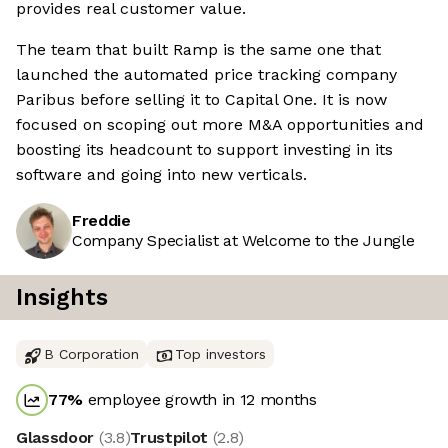
provides real customer value.
The team that built Ramp is the same one that
launched the automated price tracking company
Paribus before selling it to Capital One. It is now
focused on scoping out more M&A opportunities and
boosting its headcount to support investing in its
software and going into new verticals.
Freddie
Company Specialist at Welcome to the Jungle
Insights
B Corporation
Top investors
77
%
employee growth in 12 months
Glassdoor
(
3.8
)
Trustpilot
(
2.8
)