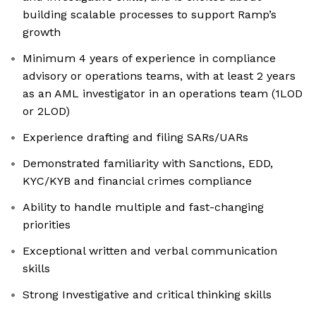
building scalable processes to support Ramp’s
growth
Minimum 4 years of experience in compliance
advisory or operations teams, with at least 2 years
as an AML investigator in an operations team (1LOD
or 2LOD)
Experience drafting and filing SARs/UARs
Demonstrated familiarity with Sanctions, EDD,
KYC/KYB and financial crimes compliance
Ability to handle multiple and fast-changing
priorities
Exceptional written and verbal communication
skills
Strong Investigative and critical thinking skills