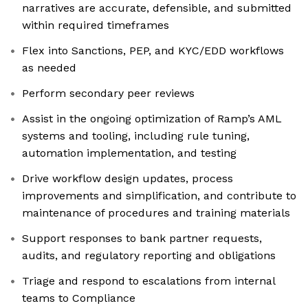
narratives are accurate, defensible, and submitted
within required timeframes
Flex into Sanctions, PEP, and KYC/EDD workflows
as needed
Perform secondary peer reviews
Assist in the ongoing optimization of Ramp’s AML
systems and tooling, including rule tuning,
automation implementation, and testing
Drive workflow design updates, process
improvements and simplification, and contribute to
maintenance of procedures and training materials
Support responses to bank partner requests,
audits, and regulatory reporting and obligations
Triage and respond to escalations from internal
teams to Compliance