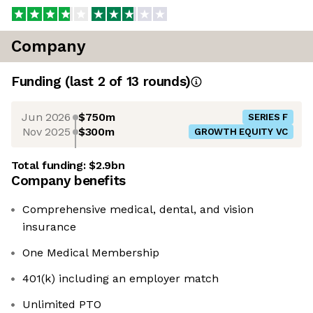
Company
Funding
(last 2 of
13
rounds)
Jun 2026
$750m
SERIES F
Nov 2025
$300m
GROWTH EQUITY VC
Total funding:
$2.9bn
Company benefits
Comprehensive medical, dental, and vision
insurance
One Medical Membership
401(k) including an employer match
Unlimited PTO