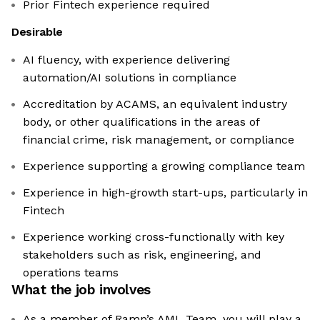
Prior Fintech experience required
Desirable
AI fluency, with experience delivering
automation/AI solutions in compliance
Accreditation by ACAMS, an equivalent industry
body, or other qualifications in the areas of
financial crime, risk management, or compliance
Experience supporting a growing compliance team
Experience in high-growth start-ups, particularly in
Fintech
Experience working cross-functionally with key
stakeholders such as risk, engineering, and
operations teams
What the job involves
As a member of Ramp’s AML Team, you will play a