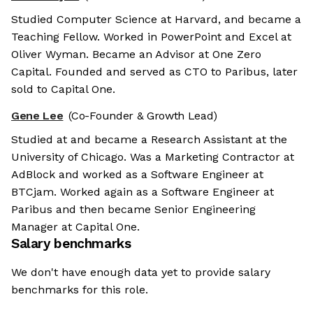
Studied Computer Science at Harvard, and became a
Teaching Fellow. Worked in PowerPoint and Excel at
Oliver Wyman. Became an Advisor at One Zero
Capital. Founded and served as CTO to Paribus, later
sold to Capital One.
Gene Lee
(Co-Founder & Growth Lead)
Studied at and became a Research Assistant at the
University of Chicago. Was a Marketing Contractor at
AdBlock and worked as a Software Engineer at
BTCjam. Worked again as a Software Engineer at
Paribus and then became Senior Engineering
Manager at Capital One.
Salary benchmarks
We don't have enough data yet to provide salary
benchmarks for this role.