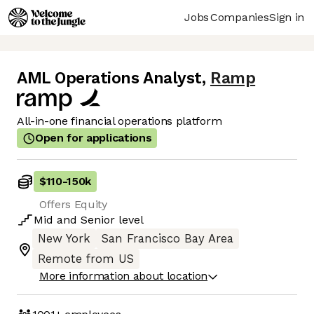
Jobs
Companies
Sign in
AML Operations Analyst
,
Ramp
All-in-one financial operations platform
Open for applications
$110
-
150k
Offers Equity
Mid
and
Senior
level
New York
San Francisco Bay Area
Remote from US
More information about location