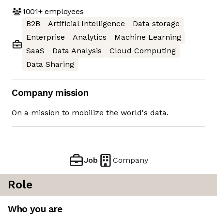
1001+
employees
B2B
Artificial Intelligence
Data storage
Enterprise
Analytics
Machine Learning
SaaS
Data Analysis
Cloud Computing
Data Sharing
Company mission
On a mission to mobilize the world's data.
Job
Company
Role
Who you are