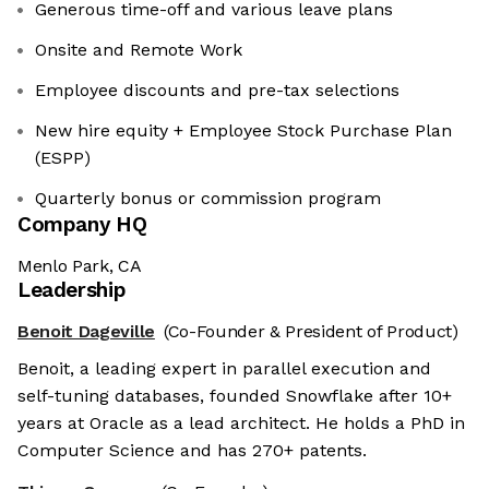
Generous time-off and various leave plans
Onsite and Remote Work
Employee discounts and pre-tax selections
New hire equity + Employee Stock Purchase Plan
(ESPP)
Quarterly bonus or commission program
Company HQ
Menlo Park, CA
Leadership
Benoit Dageville
(Co-Founder & President of Product)
Benoit, a leading expert in parallel execution and
self-tuning databases, founded Snowflake after 10+
years at Oracle as a lead architect. He holds a PhD in
Computer Science and has 270+ patents.