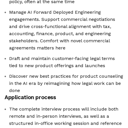
policy, often at the same time
Manage AI Forward Deployed Engineering
engagements. Support commercial negotiations
and drive cross-functional alignment with tax,
accounting, finance, product, and engineering
stakeholders. Comfort with novel commercial
agreements matters here
Draft and maintain customer-facing legal terms
tied to new product offerings and launches
Discover new best practices for product counseling
in the AI era by reimagining how legal work can be
done
Application process
The complete interview process will include both
remote and in-person interviews, as well as a
structured in-office working session and reference