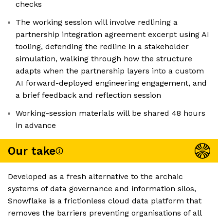
checks
The working session will involve redlining a
partnership integration agreement excerpt using AI
tooling, defending the redline in a stakeholder
simulation, walking through how the structure
adapts when the partnership layers into a custom
AI forward-deployed engineering engagement, and
a brief feedback and reflection session
Working-session materials will be shared 48 hours
in advance
Our take
Developed as a fresh alternative to the archaic
systems of data governance and information silos,
Snowflake is a frictionless cloud data platform that
removes the barriers preventing organisations of all