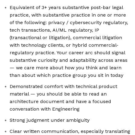
Equivalent of 3+ years substantive post-bar legal
practice, with substantive practice in one or more
of the following: privacy / cybersecurity regulatory,
tech transactions, AI/ML regulatory, IP
(transactional or litigation), commercial litigation
with technology clients, or hybrid commercial-
regulatory practice. Your career arc should signal
substantive curiosity and adaptability across areas
— we care more about how you think and learn
than about which practice group you sit in today
Demonstrated comfort with technical product
material — you should be able to read an
architecture document and have a focused
conversation with Engineering
Strong judgment under ambiguity
Clear written communication, especially translating