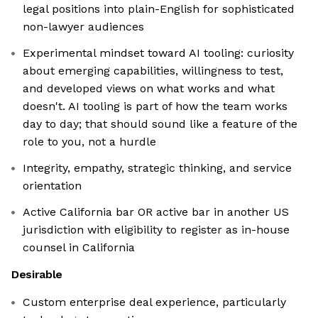
legal positions into plain-English for sophisticated
non-lawyer audiences
Experimental mindset toward AI tooling: curiosity
about emerging capabilities, willingness to test,
and developed views on what works and what
doesn't. AI tooling is part of how the team works
day to day; that should sound like a feature of the
role to you, not a hurdle
Integrity, empathy, strategic thinking, and service
orientation
Active California bar OR active bar in another US
jurisdiction with eligibility to register as in-house
counsel in California
Desirable
Custom enterprise deal experience, particularly