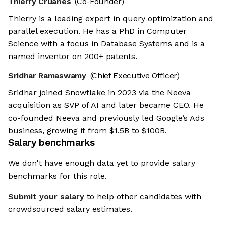
Thierry Cruanes
(Co-Founder)
Thierry is a leading expert in query optimization and
parallel execution. He has a PhD in Computer
Science with a focus in Database Systems and is a
named inventor on 200+ patents.
Sridhar Ramaswamy
(Chief Executive Officer)
Sridhar joined Snowflake in 2023 via the Neeva
acquisition as SVP of AI and later became CEO. He
co-founded Neeva and previously led Google’s Ads
business, growing it from $1.5B to $100B.
Salary benchmarks
We don't have enough data yet to provide salary
benchmarks for this role.
Submit your salary
to help other candidates with
crowdsourced salary estimates.