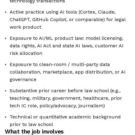
technology transactions
Active practice using AI tools (Cortex, Claude,
ChatGPT, GitHub Copilot, or comparable) for legal
work product
Exposure to AI/ML product law: model licensing,
data rights, AI Act and state AI laws, customer AI
risk allocation
Exposure to clean-room / multi-party data
collaboration, marketplace, app distribution, or AI
governance
Substantive prior career before law school (e.g.,
teaching, military, government, healthcare, prior
tech IC role, policy/advocacy, journalism)
Technical or quantitative academic background
prior to law school
What the job involves