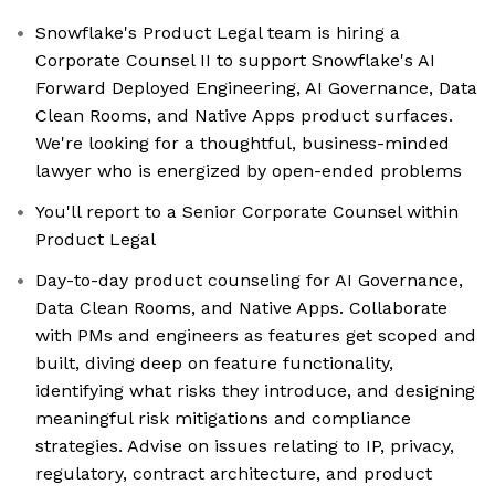
Snowflake's Product Legal team is hiring a
Corporate Counsel II to support Snowflake's AI
Forward Deployed Engineering, AI Governance, Data
Clean Rooms, and Native Apps product surfaces.
We're looking for a thoughtful, business-minded
lawyer who is energized by open-ended problems
You'll report to a Senior Corporate Counsel within
Product Legal
Day-to-day product counseling for AI Governance,
Data Clean Rooms, and Native Apps. Collaborate
with PMs and engineers as features get scoped and
built, diving deep on feature functionality,
identifying what risks they introduce, and designing
meaningful risk mitigations and compliance
strategies. Advise on issues relating to IP, privacy,
regulatory, contract architecture, and product