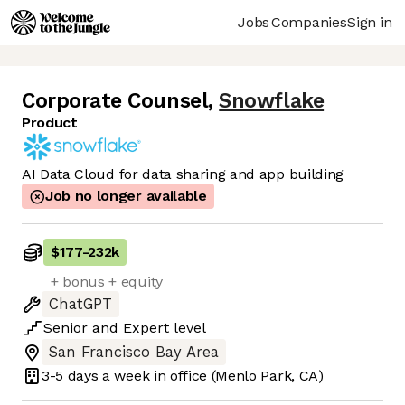
Jobs
Companies
Sign in
Corporate Counsel
,
Snowflake
Product
AI Data Cloud for data sharing and app building
Job no longer available
$177
-
232k
+ bonus + equity
ChatGPT
Senior
and
Expert
level
San Francisco Bay Area
3-5 days
a week in office
(Menlo Park, CA)