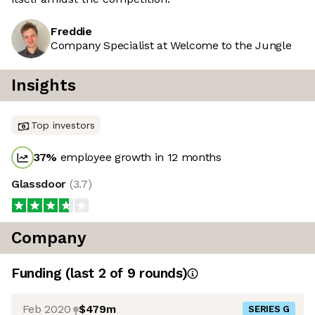
Freddie
Company Specialist at Welcome to the Jungle
Insights
Top investors
37
%
employee growth in 12 months
Glassdoor
(
3.7
)
Company
Funding
(last 2 of
9
rounds)
Feb 2020
$479m
SERIES G