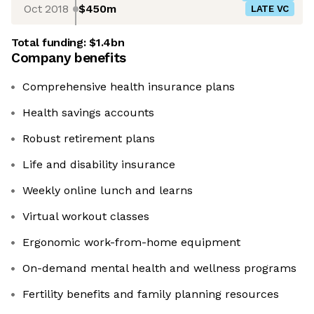
Oct 2018
$450m
LATE VC
Total funding:
$1.4bn
Company benefits
Comprehensive health insurance plans
Health savings accounts
Robust retirement plans
Life and disability insurance
Weekly online lunch and learns
Virtual workout classes
Ergonomic work-from-home equipment
On-demand mental health and wellness programs
Fertility benefits and family planning resources