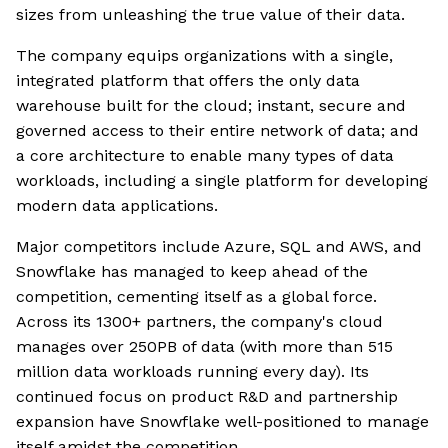
sizes from unleashing the true value of their data.
The company equips organizations with a single,
integrated platform that offers the only data
warehouse built for the cloud; instant, secure and
governed access to their entire network of data; and
a core architecture to enable many types of data
workloads, including a single platform for developing
modern data applications.
Major competitors include Azure, SQL and AWS, and
Snowflake has managed to keep ahead of the
competition, cementing itself as a global force.
Across its 1300+ partners, the company's cloud
manages over 250PB of data (with more than 515
million data workloads running every day). Its
continued focus on product R&D and partnership
expansion have Snowflake well-positioned to manage
itself amidst the competition.