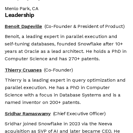
Menlo Park, CA
Leadership
Benoit Dageville
(Co-Founder & President of Product)
Benoit, a leading expert in parallel execution and
self-tuning databases, founded Snowflake after 10+
years at Oracle as a lead architect. He holds a PhD in
Computer Science and has 270+ patents.
Thierry Cruanes
(Co-Founder)
Thierry is a leading expert in query optimization and
parallel execution. He has a PhD in Computer
Science with a focus in Database Systems and is a
named inventor on 200+ patents.
Sridhar Ramaswamy
(Chief Executive Officer)
Sridhar joined Snowflake in 2023 via the Neeva
acquisition as SVP of AI and later became CEO. He