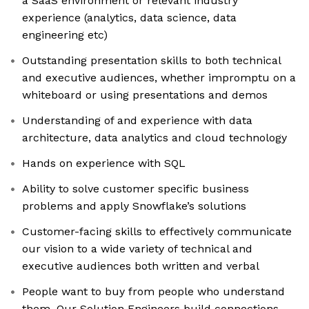
a SaaS environment or relevant industry
experience (analytics, data science, data
engineering etc)
Outstanding presentation skills to both technical
and executive audiences, whether impromptu on a
whiteboard or using presentations and demos
Understanding of and experience with data
architecture, data analytics and cloud technology
Hands on experience with SQL
Ability to solve customer specific business
problems and apply Snowflake’s solutions
Customer-facing skills to effectively communicate
our vision to a wide variety of technical and
executive audiences both written and verbal
People want to buy from people who understand
them. Our Solution Engineers build connections,