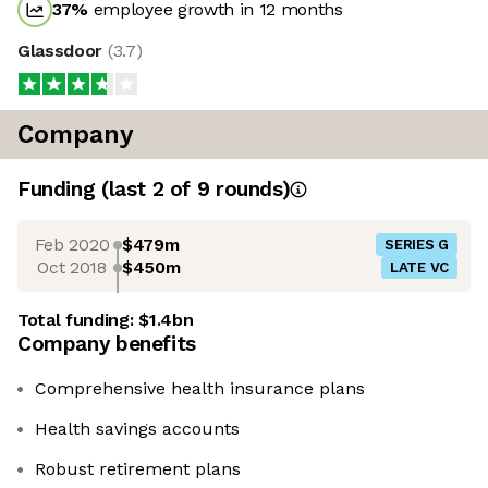
37
%
employee growth in 12 months
Glassdoor
(
3.7
)
Company
Funding
(last 2 of
9
rounds)
Feb 2020
$479m
SERIES G
Oct 2018
$450m
LATE VC
Total funding:
$1.4bn
Company benefits
Comprehensive health insurance plans
Health savings accounts
Robust retirement plans