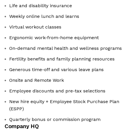
Life and disability insurance
Weekly online lunch and learns
Virtual workout classes
Ergonomic work-from-home equipment
On-demand mental health and wellness programs
Fertility benefits and family planning resources
Generous time-off and various leave plans
Onsite and Remote Work
Employee discounts and pre-tax selections
New hire equity + Employee Stock Purchase Plan
(ESPP)
Quarterly bonus or commission program
Company HQ