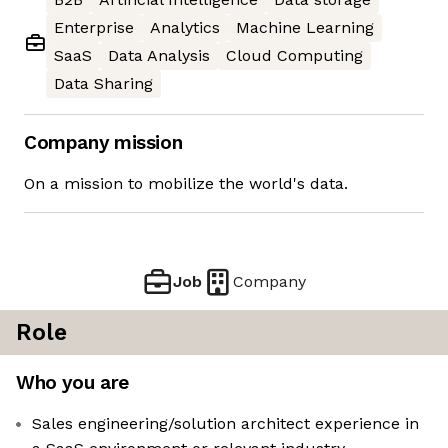
Enterprise
Analytics
Machine Learning
SaaS
Data Analysis
Cloud Computing
Data Sharing
Company mission
On a mission to mobilize the world's data.
Job
Company
Role
Who you are
Sales engineering/solution architect experience in