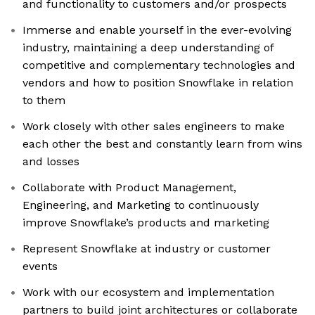
and functionality to customers and/or prospects
Immerse and enable yourself in the ever-evolving
industry, maintaining a deep understanding of
competitive and complementary technologies and
vendors and how to position Snowflake in relation
to them
Work closely with other sales engineers to make
each other the best and constantly learn from wins
and losses
Collaborate with Product Management,
Engineering, and Marketing to continuously
improve Snowflake’s products and marketing
Represent Snowflake at industry or customer
events
Work with our ecosystem and implementation
partners to build joint architectures or collaborate