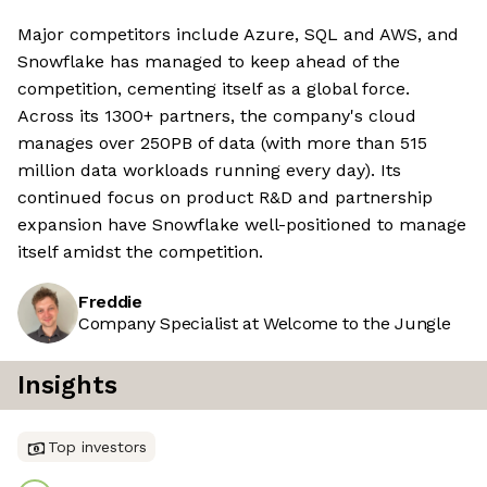
Major competitors include Azure, SQL and AWS, and
Snowflake has managed to keep ahead of the
competition, cementing itself as a global force.
Across its 1300+ partners, the company's cloud
manages over 250PB of data (with more than 515
million data workloads running every day). Its
continued focus on product R&D and partnership
expansion have Snowflake well-positioned to manage
itself amidst the competition.
Freddie
Company Specialist at Welcome to the Jungle
Insights
Top investors