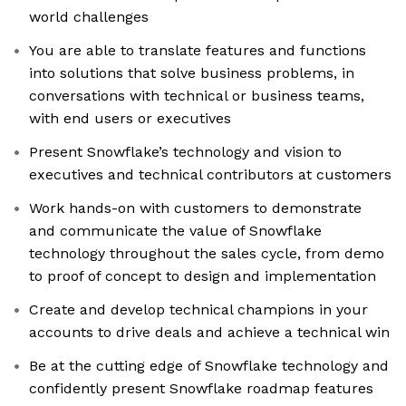
world challenges
You are able to translate features and functions
into solutions that solve business problems, in
conversations with technical or business teams,
with end users or executives
Present Snowflake’s technology and vision to
executives and technical contributors at customers
Work hands-on with customers to demonstrate
and communicate the value of Snowflake
technology throughout the sales cycle, from demo
to proof of concept to design and implementation
Create and develop technical champions in your
accounts to drive deals and achieve a technical win
Be at the cutting edge of Snowflake technology and
confidently present Snowflake roadmap features