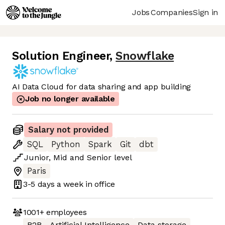
Jobs
Companies
Sign in
Solution Engineer
,
Snowflake
AI Data Cloud for data sharing and app building
Job no longer available
Salary not provided
SQL
Python
Spark
Git
dbt
Junior
,
Mid
and
Senior
level
Paris
3-5 days
a week in office
1001+
employees
B2B
Artificial Intelligence
Data storage