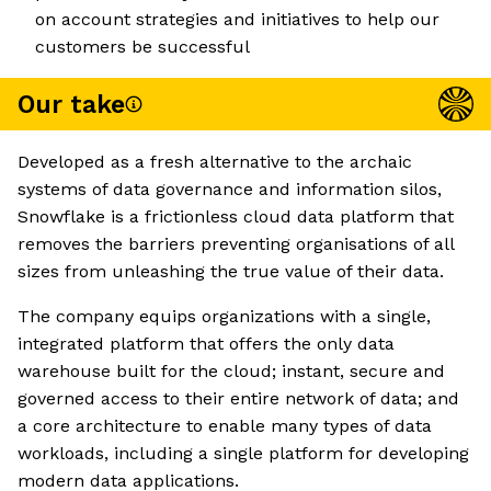
on account strategies and initiatives to help our
customers be successful
Our take
Developed as a fresh alternative to the archaic
systems of data governance and information silos,
Snowflake is a frictionless cloud data platform that
removes the barriers preventing organisations of all
sizes from unleashing the true value of their data.
The company equips organizations with a single,
integrated platform that offers the only data
warehouse built for the cloud; instant, secure and
governed access to their entire network of data; and
a core architecture to enable many types of data
workloads, including a single platform for developing
modern data applications.