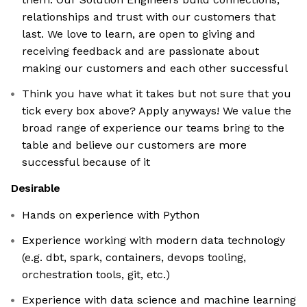
relationships and trust with our customers that
last. We love to learn, are open to giving and
receiving feedback and are passionate about
making our customers and each other successful
Think you have what it takes but not sure that you
tick every box above? Apply anyways! We value the
broad range of experience our teams bring to the
table and believe our customers are more
successful because of it
Desirable
Hands on experience with Python
Experience working with modern data technology
(e.g. dbt, spark, containers, devops tooling,
orchestration tools, git, etc.)
Experience with data science and machine learning