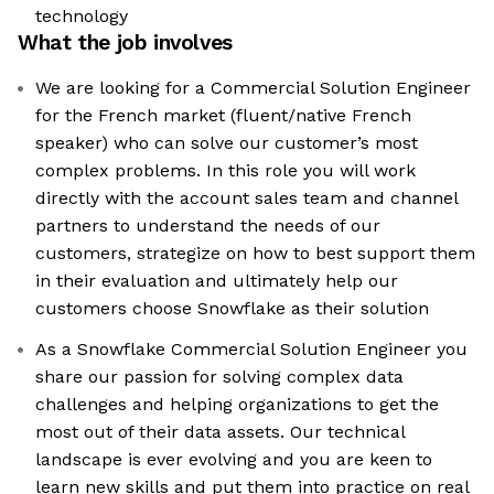
technology
What the job involves
We are looking for a Commercial Solution Engineer
for the French market (fluent/native French
speaker) who can solve our customer’s most
complex problems. In this role you will work
directly with the account sales team and channel
partners to understand the needs of our
customers, strategize on how to best support them
in their evaluation and ultimately help our
customers choose Snowflake as their solution
As a Snowflake Commercial Solution Engineer you
share our passion for solving complex data
challenges and helping organizations to get the
most out of their data assets. Our technical
landscape is ever evolving and you are keen to
learn new skills and put them into practice on real