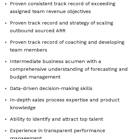
Proven consistent track record of exceeding
assigned team revenue objectives
Proven track record and strategy of scaling
outbound sourced ARR
Proven track record of coaching and developing
team members
Intermediate business acumen with a
comprehensive understanding of forecasting and
budget management
Data-driven decision-making skills
In-depth sales process expertise and product
knowledge
Ability to identify and attract top talent
Experience in transparent performance
management