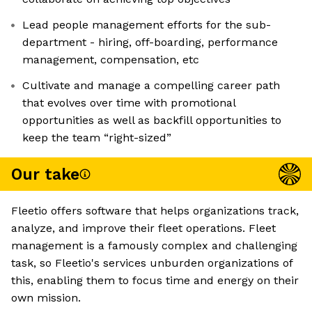
Lead people management efforts for the sub-
department - hiring, off-boarding, performance
management, compensation, etc
Cultivate and manage a compelling career path
that evolves over time with promotional
opportunities as well as backfill opportunities to
keep the team “right-sized”
Our take
Fleetio offers software that helps organizations track,
analyze, and improve their fleet operations. Fleet
management is a famously complex and challenging
task, so Fleetio's services unburden organizations of
this, enabling them to focus time and energy on their
own mission.