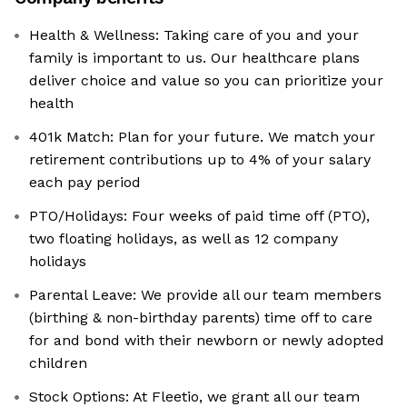
Health & Wellness: Taking care of you and your
family is important to us. Our healthcare plans
deliver choice and value so you can prioritize your
health
401k Match: Plan for your future. We match your
retirement contributions up to 4% of your salary
each pay period
PTO/Holidays: Four weeks of paid time off (PTO),
two floating holidays, as well as 12 company
holidays
Parental Leave: We provide all our team members
(birthing & non-birthday parents) time off to care
for and bond with their newborn or newly adopted
children
Stock Options: At Fleetio, we grant all our team