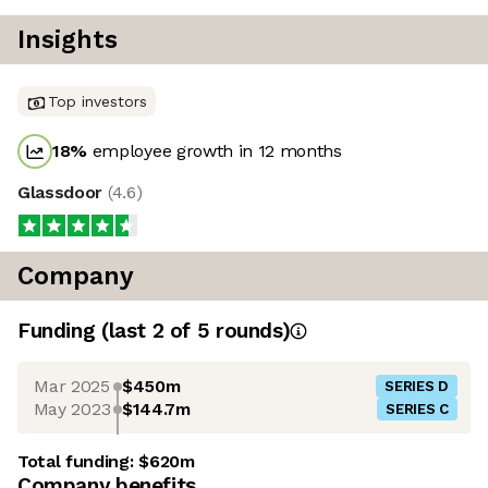
Insights
Top investors
18
%
employee growth in 12 months
Glassdoor
(
4.6
)
Company
Funding
(last 2 of
5
rounds)
Mar 2025
$450m
SERIES D
May 2023
$144.7m
SERIES C
Total funding:
$620m
Company benefits