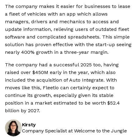
The company makes it easier for businesses to lease
a fleet of vehicles with an app which allows
managers, drivers and mechanics to access and
update information, relieving users of outdated fleet
software and complicated spreadsheets. This simple
solution has proven effective with the start-up seeing
nearly 400% growth in a three-year margin.
The company had a successful 2025 too, having
raised over $450M early in the year, which also
included the acquisition of Auto Integrate. With
moves like this, Fleetio can certainly expect to
continue its growth, especially given its stable
position in a market estimated to be worth $52.4
billion by 2027.
Kirsty
Company Specialist at Welcome to the Jungle