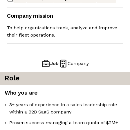
Company mission
To help organizations track, analyze and improve
their fleet operations.
Job
Company
Role
Who you are
3+ years of experience in a sales leadership role
within a B2B SaaS company
Proven success managing a team quota of $2M+