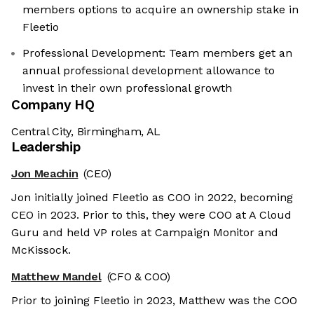
members options to acquire an ownership stake in
Fleetio
Professional Development: Team members get an
annual professional development allowance to
invest in their own professional growth
Company HQ
Central City, Birmingham, AL
Leadership
Jon Meachin
(CEO)
Jon initially joined Fleetio as COO in 2022, becoming
CEO in 2023. Prior to this, they were COO at A Cloud
Guru and held VP roles at Campaign Monitor and
McKissock.
Matthew Mandel
(CFO & COO)
Prior to joining Fleetio in 2023, Matthew was the COO