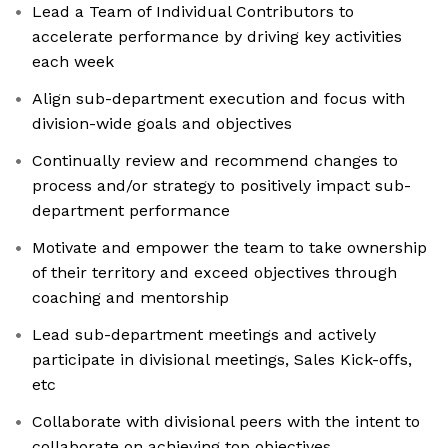
Lead a Team of Individual Contributors to
accelerate performance by driving key activities
each week
Align sub-department execution and focus with
division-wide goals and objectives
Continually review and recommend changes to
process and/or strategy to positively impact sub-
department performance
Motivate and empower the team to take ownership
of their territory and exceed objectives through
coaching and mentorship
Lead sub-department meetings and actively
participate in divisional meetings, Sales Kick-offs,
etc
Collaborate with divisional peers with the intent to
collaborate on achieving top objectives