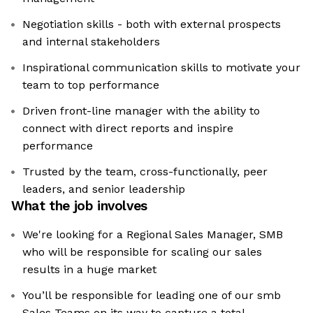
Negotiation skills - both with external prospects
and internal stakeholders
Inspirational communication skills to motivate your
team to top performance
Driven front-line manager with the ability to
connect with direct reports and inspire
performance
Trusted by the team, cross-functionally, peer
leaders, and senior leadership
What the job involves
We're looking for a Regional Sales Manager, SMB
who will be responsible for scaling our sales
results in a huge market
You’ll be responsible for leading one of our smb
Sales Teams on its way to capture a total