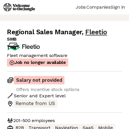
Jobs
Companies
Sign in
Regional Sales Manager
,
Fleetio
SMB
Fleet management software
Job no longer available
Salary not provided
Offers Incentive stock options
Senior
and
Expert
level
Remote from US
201-500
employees
B2B
Transport
Navigation
SaaS
Mobile