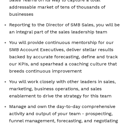
addressable market of tens of thousands of
businesses
Reporting to the Director of SMB Sales, you will be
an integral part of the sales leadership team
You will provide continuous mentorship for our
SMB Account Executives, deliver stellar results
backed by accurate forecasting, define and track
our KPIs, and spearhead a coaching culture that
breeds continuous improvement
You will work closely with other leaders in sales,
marketing, business operations, and sales
enablement to drive the strategy for this team
Manage and own the day-to-day comprehensive
activity and output of your team - prospecting,
funnel management, forecasting, and negotiating