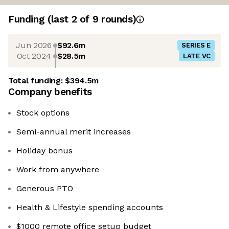
Funding
(last 2 of
9
rounds)
Jun 2026
$92.6m
SERIES E
Oct 2024
$28.5m
LATE VC
Total funding:
$394.5m
Company benefits
Stock options
Semi-annual merit increases
Holiday bonus
Work from anywhere
Generous PTO
Health & Lifestyle spending accounts
$1000 remote office setup budget