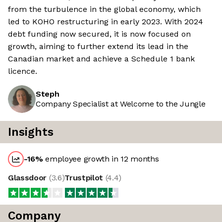
from the turbulence in the global economy, which
led to KOHO restructuring in early 2023. With 2024
debt funding now secured, it is now focused on
growth, aiming to further extend its lead in the
Canadian market and achieve a Schedule 1 bank
licence.
Steph
Company Specialist at Welcome to the Jungle
Insights
-16
%
employee growth in 12 months
Glassdoor
(
3.6
)
Trustpilot
(
4.4
)
Company