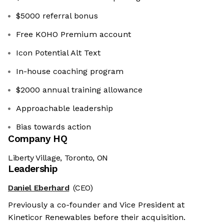
$5000 referral bonus
Free KOHO Premium account
Icon Potential Alt Text
In-house coaching program
$2000 annual training allowance
Approachable leadership
Bias towards action
Company HQ
Liberty Village, Toronto, ON
Leadership
Daniel Eberhard
(CEO)
Previously a co-founder and Vice President at
Kineticor Renewables before their acquisition.