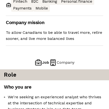
Fintech
B2C
Banking
Personal finance
Payments
Mobile
Company mission
To allow Canadians to be able to travel more, retire
sooner, and live more balanced lives
Job
Company
Role
Who you are
We're seeking an experienced analyst who thrives
at the intersection of technical expertise and