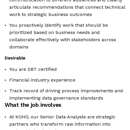
articulate recommendations that connect technical
work to strategic business outcomes
You proactively identify work that should be
prioritized based on business needs and
collaborate effectively with stakeholders across
domains
Desirable
You are DBT certified
Financial industry experience
Track record of driving process improvements and
implementing data governance standards
What the job involves
At KOHO, our Senior Data Analysts are strategic
partners who transform raw information into