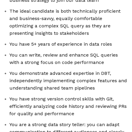
business strategy to join our data team
The ideal candidate is both technically proficient
and business-savvy, equally comfortable
optimizing a complex SQL query as they are
presenting insights to stakeholders
You have 5+ years of experience in data roles
You can write, review and enhance SQL queries
with a strong focus on code performance
You demonstrate advanced expertise in DBT,
independently implementing complex features and
understanding shared team pipelines
You have strong version control skills with Git,
efficiently analyzing code history and reviewing PRs
for quality and performance
You are a strong data story teller: you can adapt
communication to different audiences and clearly