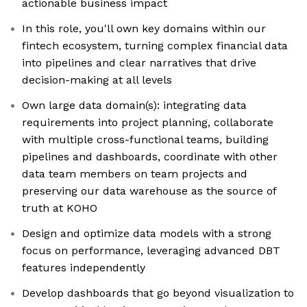
actionable business impact
In this role, you'll own key domains within our
fintech ecosystem, turning complex financial data
into pipelines and clear narratives that drive
decision-making at all levels
Own large data domain(s): integrating data
requirements into project planning, collaborate
with multiple cross-functional teams, building
pipelines and dashboards, coordinate with other
data team members on team projects and
preserving our data warehouse as the source of
truth at KOHO
Design and optimize data models with a strong
focus on performance, leveraging advanced DBT
features independently
Develop dashboards that go beyond visualization to