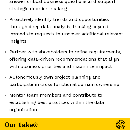
answer critical business questions and support
strategic decision-making
Proactively identify trends and opportunities
through deep data analysis, thinking beyond
immediate requests to uncover additional relevant
insights
Partner with stakeholders to refine requirements,
offering data-driven recommendations that align
with business priorities and maximize impact
Autonomously own project planning and
participate in cross functional domain ownership
Mentor team members and contribute to
establishing best practices within the data
organization
Our take