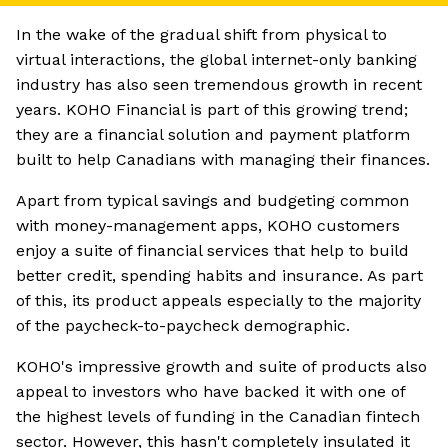
In the wake of the gradual shift from physical to
virtual interactions, the global internet-only banking
industry has also seen tremendous growth in recent
years. KOHO Financial is part of this growing trend;
they are a financial solution and payment platform
built to help Canadians with managing their finances.
Apart from typical savings and budgeting common
with money-management apps, KOHO customers
enjoy a suite of financial services that help to build
better credit, spending habits and insurance. As part
of this, its product appeals especially to the majority
of the paycheck-to-paycheck demographic.
KOHO's impressive growth and suite of products also
appeal to investors who have backed it with one of
the highest levels of funding in the Canadian fintech
sector. However, this hasn't completely insulated it