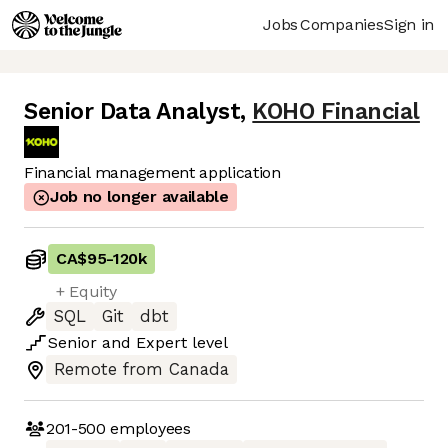
Jobs
Companies
Sign in
Senior Data Analyst
,
KOHO Financial
Financial management application
Job no longer available
CA$95
-
120k
+ Equity
SQL
Git
dbt
Senior
and
Expert
level
Remote from Canada
201-500
employees