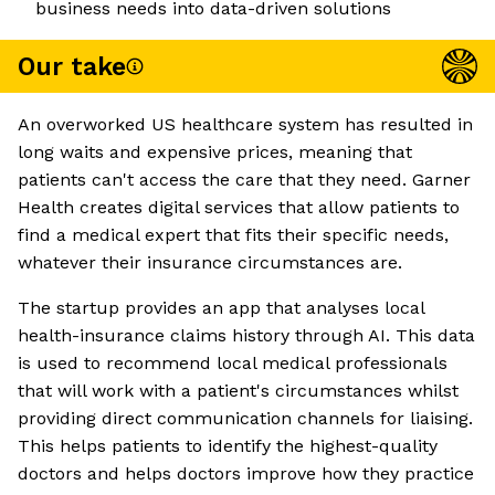
business needs into data-driven solutions
Our take
An overworked US healthcare system has resulted in
long waits and expensive prices, meaning that
patients can't access the care that they need. Garner
Health creates digital services that allow patients to
find a medical expert that fits their specific needs,
whatever their insurance circumstances are.
The startup provides an app that analyses local
health-insurance claims history through AI. This data
is used to recommend local medical professionals
that will work with a patient's circumstances whilst
providing direct communication channels for liaising.
This helps patients to identify the highest-quality
doctors and helps doctors improve how they practice