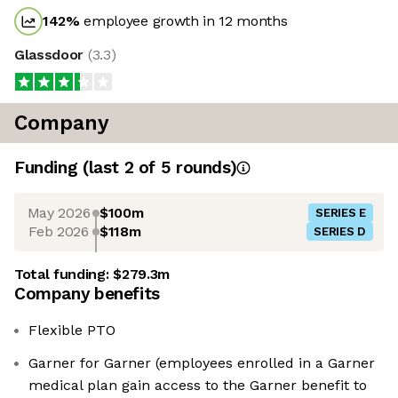
142
%
employee growth in 12 months
Glassdoor
(
3.3
)
Company
Funding
(last 2 of
5
rounds)
May 2026
$100m
SERIES E
Feb 2026
$118m
SERIES D
Total funding:
$279.3m
Company benefits
Flexible PTO
Garner for Garner (employees enrolled in a Garner
medical plan gain access to the Garner benefit to