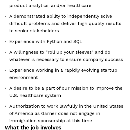
product analytics, and/or healthcare
A demonstrated ability to independently solve
difficult problems and deliver high quality results
to senior stakeholders
Experience with Python and SQL
A willingness to “roll up your sleeves” and do
whatever is necessary to ensure company success
Experience working in a rapidly evolving startup
environment
A desire to be a part of our mission to improve the
U.S. healthcare system
Authorization to work lawfully in the United States
of America as Garner does not engage in
immigration sponsorship at this time
What the job involves