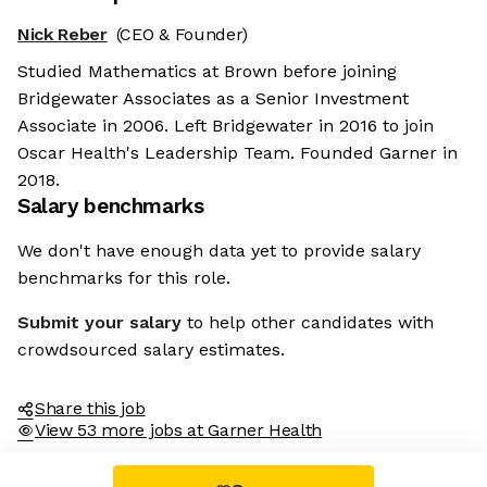
Nick Reber
(CEO & Founder)
Studied Mathematics at Brown before joining
Bridgewater Associates as a Senior Investment
Associate in 2006. Left Bridgewater in 2016 to join
Oscar Health's Leadership Team. Founded Garner in
2018.
Salary benchmarks
We don't have enough data yet to provide salary
benchmarks for this role.
Submit your salary
to help other candidates with
crowdsourced salary estimates.
Share this job
View 53 more jobs at Garner Health