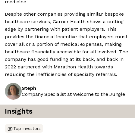
medicine.
Despite other companies providing similar bespoke
healthcare services, Garner Health shows a cutting
edge by partnering with patient employers. This
provides the financial incentive that employers must
cover all or a portion of medical expenses, making
healthcare financially accessible for all involved. The
company has good funding at its back, and back in
2022 partnered with Marathon Health towards
reducing the inefficiencies of specialty referrals.
Steph
Company Specialist at Welcome to the Jungle
Insights
Top investors