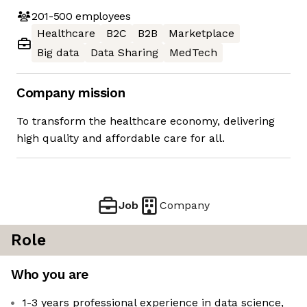
201-500
employees
Healthcare
B2C
B2B
Marketplace
Big data
Data Sharing
MedTech
Company mission
To transform the healthcare economy, delivering
high quality and affordable care for all.
Job
Company
Role
Who you are
1-3 years professional experience in data science,