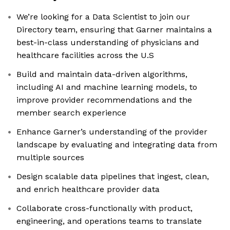
We’re looking for a Data Scientist to join our
Directory team, ensuring that Garner maintains a
best-in-class understanding of physicians and
healthcare facilities across the U.S
Build and maintain data-driven algorithms,
including AI and machine learning models, to
improve provider recommendations and the
member search experience
Enhance Garner’s understanding of the provider
landscape by evaluating and integrating data from
multiple sources
Design scalable data pipelines that ingest, clean,
and enrich healthcare provider data
Collaborate cross-functionally with product,
engineering, and operations teams to translate