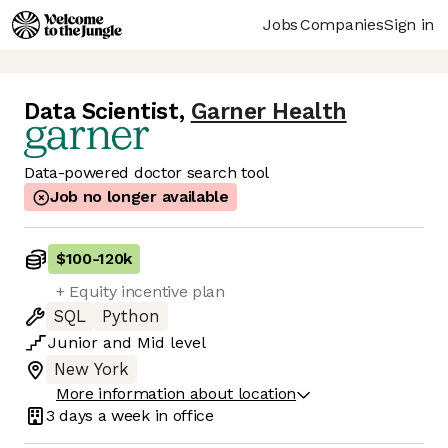
Jobs
Companies
Sign in
Data Scientist
,
Garner Health
Data-powered doctor search tool
Job no longer available
$100
-
120k
+ Equity incentive plan
SQL
Python
Junior
and
Mid
level
New York
More information about location
3 days
a week in office