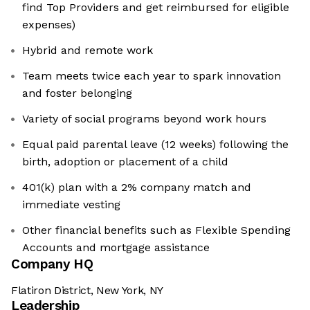
find Top Providers and get reimbursed for eligible
expenses)
Hybrid and remote work
Team meets twice each year to spark innovation
and foster belonging
Variety of social programs beyond work hours
Equal paid parental leave (12 weeks) following the
birth, adoption or placement of a child
401(k) plan with a 2% company match and
immediate vesting
Other financial benefits such as Flexible Spending
Accounts and mortgage assistance
Company HQ
Flatiron District, New York, NY
Leadership