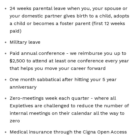
24 weeks parental leave when you, your spouse or
your domestic partner gives birth to a child, adopts
a child or becomes a foster parent (first 12 weeks
paid)
Military leave
Paid annual conference - we reimburse you up to
$2,500 to attend at least one conference every year
that helps you move your career forward
One month sabbatical after hitting your 5 year
anniversary
Zero-meetings week each quarter - where all
Expletives are challenged to reduce the number of
internal meetings on their calendar all the way to
zero
Medical insurance through the Cigna Open Access