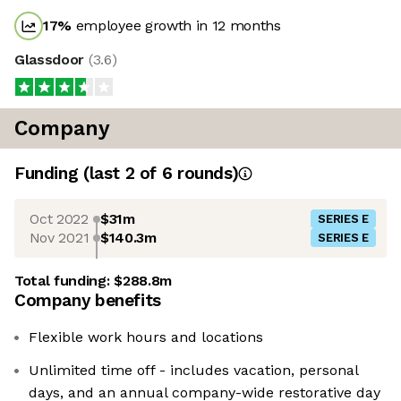
17
%
employee growth in 12 months
Glassdoor
(
3.6
)
Company
Funding
(last 2 of
6
rounds)
Oct 2022
$31m
SERIES E
Nov 2021
$140.3m
SERIES E
Total funding:
$288.8m
Company benefits
Flexible work hours and locations
Unlimited time off - includes vacation, personal
days, and an annual company-wide restorative day