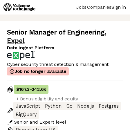
Jobs
Companies
Sign in
Senior Manager of Engineering
,
Expel
Data Ingest Platform
Cyber security threat detection & management
Job no longer available
$167.3
-
242.6k
+ Bonus eligibility and equity
JavaScript
Python
Go
Node.js
Postgres
BigQuery
Senior
and
Expert
level
Remote from US