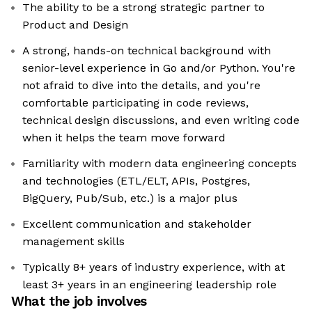
The ability to be a strong strategic partner to
Product and Design
A strong, hands-on technical background with
senior-level experience in Go and/or Python. You're
not afraid to dive into the details, and you're
comfortable participating in code reviews,
technical design discussions, and even writing code
when it helps the team move forward
Familiarity with modern data engineering concepts
and technologies (ETL/ELT, APIs, Postgres,
BigQuery, Pub/Sub, etc.) is a major plus
Excellent communication and stakeholder
management skills
Typically 8+ years of industry experience, with at
least 3+ years in an engineering leadership role
What the job involves