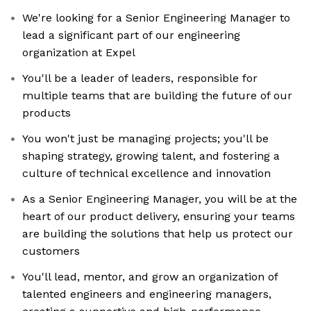
We're looking for a Senior Engineering Manager to
lead a significant part of our engineering
organization at Expel
You'll be a leader of leaders, responsible for
multiple teams that are building the future of our
products
You won't just be managing projects; you'll be
shaping strategy, growing talent, and fostering a
culture of technical excellence and innovation
As a Senior Engineering Manager, you will be at the
heart of our product delivery, ensuring your teams
are building the solutions that help us protect our
customers
You'll lead, mentor, and grow an organization of
talented engineers and engineering managers,