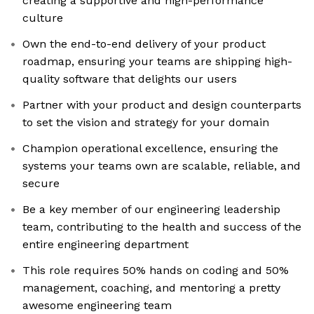
creating a supportive and high-performance
culture
Own the end-to-end delivery of your product
roadmap, ensuring your teams are shipping high-
quality software that delights our users
Partner with your product and design counterparts
to set the vision and strategy for your domain
Champion operational excellence, ensuring the
systems your teams own are scalable, reliable, and
secure
Be a key member of our engineering leadership
team, contributing to the health and success of the
entire engineering department
This role requires 50% hands on coding and 50%
management, coaching, and mentoring a pretty
awesome engineering team