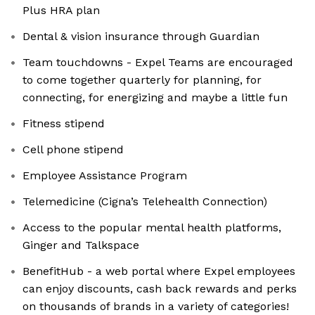
Plus HRA plan
Dental & vision insurance through Guardian
Team touchdowns - Expel Teams are encouraged
to come together quarterly for planning, for
connecting, for energizing and maybe a little fun
Fitness stipend
Cell phone stipend
Employee Assistance Program
Telemedicine (Cigna’s Telehealth Connection)
Access to the popular mental health platforms,
Ginger and Talkspace
BenefitHub - a web portal where Expel employees
can enjoy discounts, cash back rewards and perks
on thousands of brands in a variety of categories!