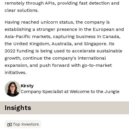
remotely through APIs, providing fast detection and
clear solutions.
Having reached unicorn status, the company is
establishing a stronger presence in the European and
Asia-Pacific markets, capturing business in Canada,
the United Kingdom, Australia, and Singapore. Its
2022 funding is being used to accelerate sustainable
growth, continue the company's international
expansion, and push forward with go-to-market
initiatives.
Kirsty
Company Specialist at Welcome to the Jungle
Insights
Top investors