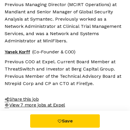
Previous Managing Director (MCIRT Operations) at
Mandiant and Senior Manager of Global Security
Analysis at Symantec. Previously worked as a
Network Administrator at Clinical Trial Management
Services, and was a Network and Systems
Administrator at MiniFibers.
Yanek Korff
(Co-Founder & COO)
Previous COO at Expel. Current Board Member at
ThreatSwitch and Investor at Berg Capital Group.
Previous Member of the Technical Advisory Board at
Ntrepid Corp and CP an CTO at FireEye.
Share this job
View 7 more jobs at Expel
Save