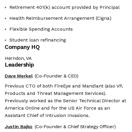
Retirement 401(k) account provided by Principal
Health Reimbursement Arrangement (Cigna)
Flexible Spending Accounts
Student loan refinancing
Company HQ
Herndon, VA
Leadership
Dave Merkel
(Co-Founder & CEO)
Previous CTO of both FireEye and Mandiant (also VP,
Products and Threat Management Services).
Previously worked as the Senior Technical Director at
America Online and for the US Air Force as an
Assistant Chief of Intrusion Invasions.
Justin Bajko
(Co-Founder & Chief Strategy Officer)