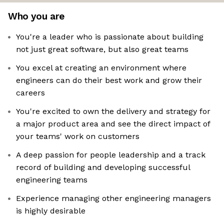
Who you are
You're a leader who is passionate about building
not just great software, but also great teams
You excel at creating an environment where
engineers can do their best work and grow their
careers
You're excited to own the delivery and strategy for
a major product area and see the direct impact of
your teams' work on customers
A deep passion for people leadership and a track
record of building and developing successful
engineering teams
Experience managing other engineering managers
is highly desirable