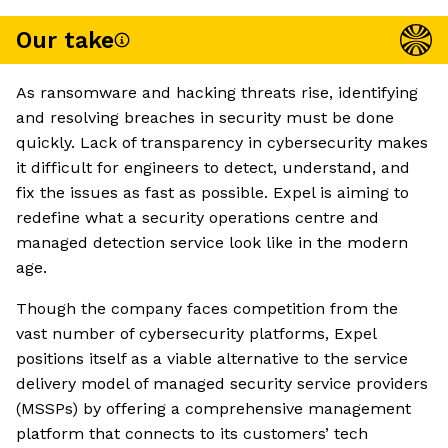
Our take
As ransomware and hacking threats rise, identifying
and resolving breaches in security must be done
quickly. Lack of transparency in cybersecurity makes
it difficult for engineers to detect, understand, and
fix the issues as fast as possible. Expel is aiming to
redefine what a security operations centre and
managed detection service look like in the modern
age.
Though the company faces competition from the
vast number of cybersecurity platforms, Expel
positions itself as a viable alternative to the service
delivery model of managed security service providers
(MSSPs) by offering a comprehensive management
platform that connects to its customers’ tech