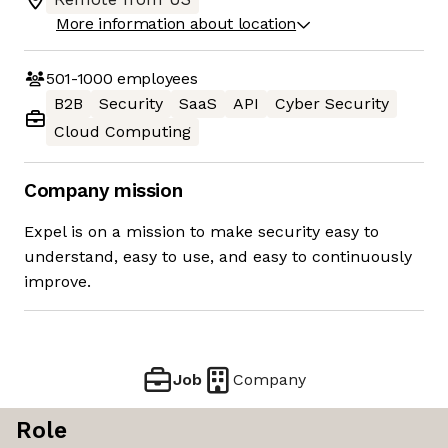
More information about location
501-1000
employees
B2B
Security
SaaS
API
Cyber Security
Cloud Computing
Company mission
Expel is on a mission to make security easy to
understand, easy to use, and easy to continuously
improve.
Job
Company
Role