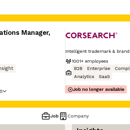
ations Manager
,
Intelligent trademark & brand
1001+
employees
nsight
B2B
Enterprise
Compl
Analytics
SaaS
Job no longer available
on
Job
Company