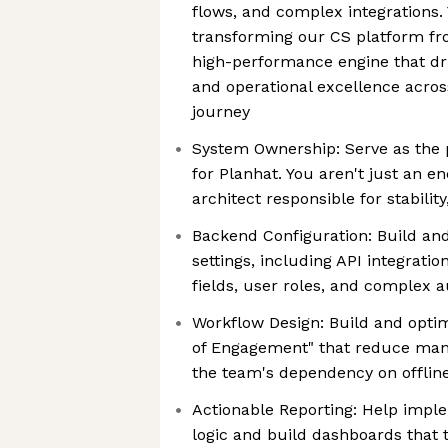
flows, and complex integrations. 
transforming our CS platform fr
high-performance engine that dri
and operational excellence acros
journey
System Ownership: Serve as the
for Planhat. You aren't just an e
architect responsible for stability
Backend Configuration: Build an
settings, including API integrati
fields, user roles, and complex 
Workflow Design: Build and opti
of Engagement" that reduce man
the team's dependency on offlin
Actionable Reporting: Help impl
logic and build dashboards that t