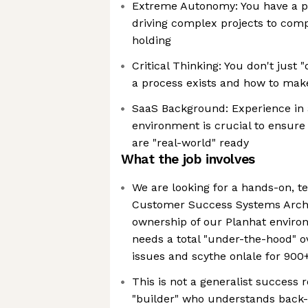
Extreme Autonomy: You have a pr
driving complex projects to com
holding
Critical Thinking: You don't just 
a process exists and how to make
SaaS Background: Experience in 
environment is crucial to ensure
are "real-world" ready
What the job involves
We are looking for a hands-on, t
Customer Success Systems Archit
ownership of our Planhat enviro
needs a total "under-the-hood" ov
issues and scythe onlale for 900
This is not a generalist success 
"builder" who understands back-