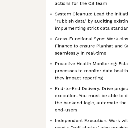
actions for the CS team
System Cleanup: Lead the initiati
"rubbish data" by auditing existi
implementing strict data standa
Cross-Functional Sync: Work clo
Finance to ensure Planhat and S
seamlessly in real-time
Proactive Health Monitoring: Est
processes to monitor data health
they impact reporting
End-to-End Delivery: Drive projec
execution. You must be able to d
the backend logic, automate the 
end-users
Independent Execution: Work wit
need a "self-starter" who provid