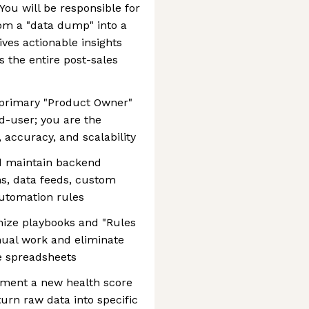
You will be responsible for
om a "data dump" into a
ves actionable insights
s the entire post-sales
 primary "Product Owner"
nd-user; you are the
, accuracy, and scalability
d maintain backend
ons, data feeds, custom
automation rules
mize playbooks and "Rules
ual work and eliminate
e spreadsheets
ement a new health score
urn raw data into specific