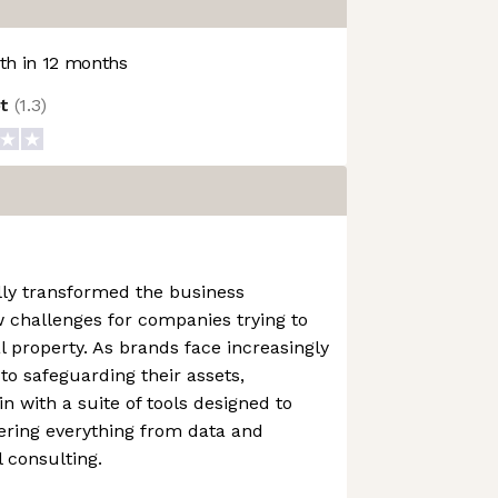
h in 12 months
ot
(
1.3
)
lly transformed the business
 challenges for companies trying to
al property. As brands face increasingly
to safeguarding their assets,
n with a suite of tools designed to
ering everything from data and
l consulting.