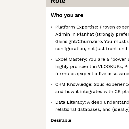
Role
Who you are
Platform Expertise: Proven exper
Admin in Planhat (strongly prefe
Gainsight/ChurnZero. You must
configuration, not just front-end
Excel Mastery: You are a "power 
highly proficient in VLOOKUPs, P
formulas (expect a live assessme
CRM Knowledge: Solid experience
and how it integrates with CS pl
Data Literacy: A deep understandi
relational databases, and (ideall
Desirable