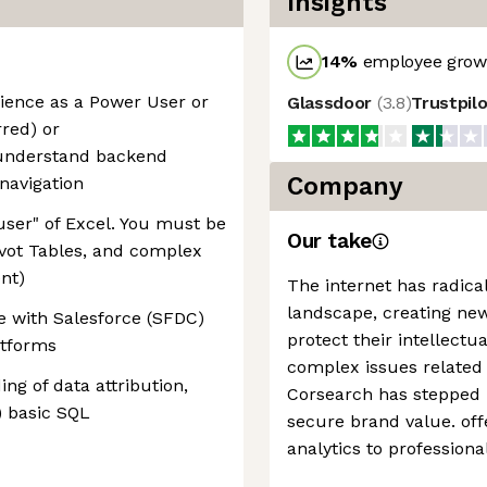
Insights
14
%
employee growt
ience as a Power User or
Glassdoor
(
3.8
)
Trustpil
rred) or
 understand backend
Company
 navigation
user" of Excel. You must be
Our take
ivot Tables, and complex
nt)
The internet has radica
landscape, creating new
 with Salesforce (SFDC)
protect their intellectu
atforms
complex issues related 
ng of data attribution,
Corsearch has stepped i
y) basic SQL
secure brand value. off
analytics to professiona