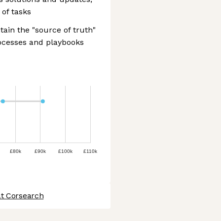
 of tasks
ain the "source of truth"
ocesses and playbooks
£80k
£90k
£100k
£110k
at Corsearch