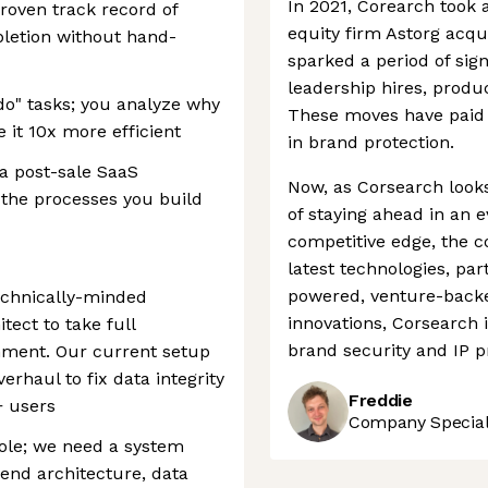
In 2021, Corearch took 
oven track record of
equity firm Astorg acq
pletion without hand-
sparked a period of sig
leadership hires, produ
"do" tasks; you analyze why
These moves have paid o
 it 10x more efficient
in brand protection.
a post-sale SaaS
Now, as Corsearch looks
 the processes you build
of staying ahead in an e
competitive edge, the c
latest technologies, par
powered, venture-backe
echnically-minded
innovations, Corsearch i
ect to take full
brand security and IP p
nment. Our current setup
erhaul to fix data integrity
Freddie
+ users
Company Speciali
role; we need a system
end architecture, data