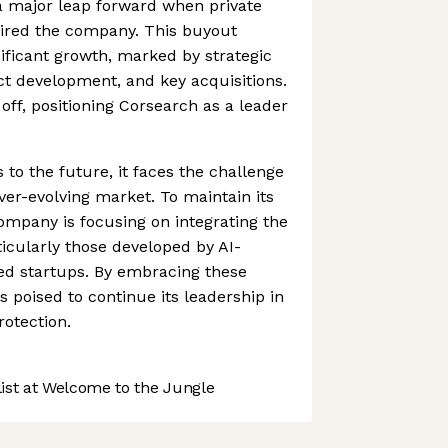
a major leap forward when private
uired the company. This buyout
nificant growth, marked by strategic
ct development, and key acquisitions.
ff, positioning Corsearch as a leader
 to the future, it faces the challenge
ver-evolving market. To maintain its
ompany is focusing on integrating the
ticularly those developed by AI-
d startups. By embracing these
s poised to continue its leadership in
rotection.
st at Welcome to the Jungle