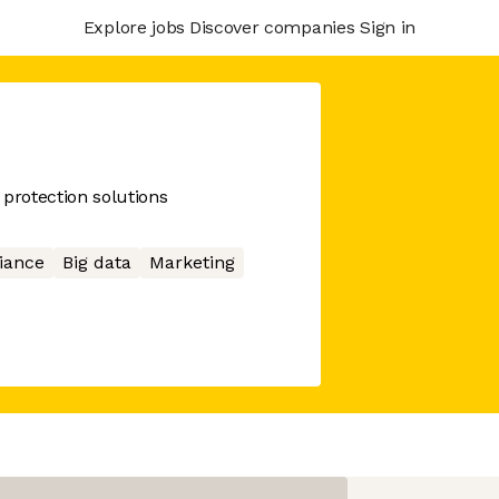
Explore jobs
Discover companies
Sign in
 protection solutions
iance
Big data
Marketing