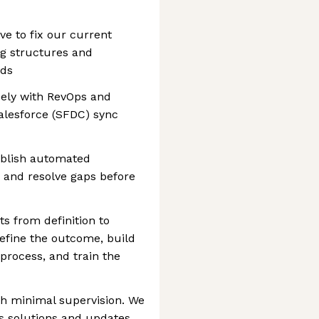
ve to fix our current
ng structures and
rds
sely with RevOps and
alesforce (SFDC) sync
ablish automated
 and resolve gaps before
ts from definition to
efine the outcome, build
process, and train the
h minimal supervision. We
es solutions and updates,