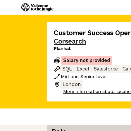
Customer Success Oper
Corsearch
Planhat
Salary not provided
SQL
Excel
Salesforce
Gai
Mid
and
Senior
level
London
More information about locati