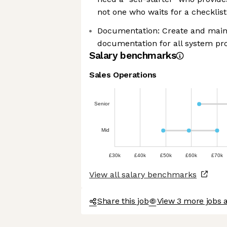
not one who waits for a checklist
Documentation: Create and maint
documentation for all system pr
Salary benchmarks
Sales Operations
Senior
Mid
£30k
£40k
£50k
£60k
£70k
View all salary benchmarks
Share this job
View 3 more jobs 