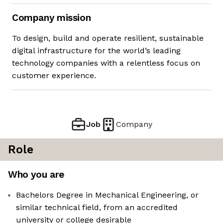
Company mission
To design, build and operate resilient, sustainable
digital infrastructure for the world’s leading
technology companies with a relentless focus on
customer experience.
Job
Company
Role
Who you are
Bachelors Degree in Mechanical Engineering, or
similar technical field, from an accredited
university or college desirable