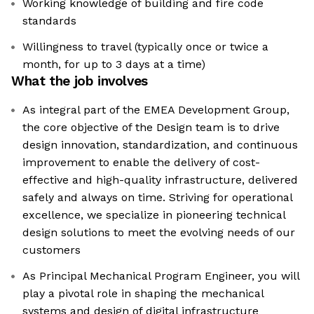
Working knowledge of building and fire code
standards
Willingness to travel (typically once or twice a
month, for up to 3 days at a time)
What the job involves
As integral part of the EMEA Development Group,
the core objective of the Design team is to drive
design innovation, standardization, and continuous
improvement to enable the delivery of cost-
effective and high-quality infrastructure, delivered
safely and always on time. Striving for operational
excellence, we specialize in pioneering technical
design solutions to meet the evolving needs of our
customers
As Principal Mechanical Program Engineer, you will
play a pivotal role in shaping the mechanical
systems and design of digital infrastructure