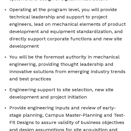
Operating at the program level, you will provide
technical leadership and support to project
engineers, lead on mechanical elements of product
development and equipment standardization, and
directly support corporate functions and new site
development
You will be the foremost authority in mechanical
engineering, providing thought leadership and
innovative solutions from emerging industry trends
and best practices
Engineering support to site selection, new site
development and project initiation
Provide engineering inputs and review of early-
stage planning, Campus Master-Planning and Test-
Fit Designs to assure validity of business objectives
and design assumptions for site acquisition and