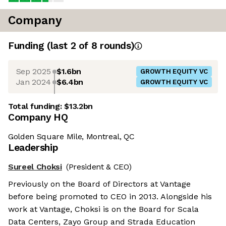
Company
Funding
(last 2 of
8
rounds)
Sep 2025
$1.6bn
GROWTH EQUITY VC
Jan 2024
$6.4bn
GROWTH EQUITY VC
Total funding:
$13.2bn
Company HQ
Golden Square Mile, Montreal, QC
Leadership
Sureel Choksi
(President & CEO)
Previously on the Board of Directors at Vantage
before being promoted to CEO in 2013. Alongside his
work at Vantage, Choksi is on the Board for Scala
Data Centers, Zayo Group and Strada Education