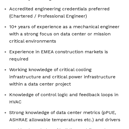
Accredited engineering credentials preferred
(Chartered / Professional Engineer)
10+ years of experience as a mechanical engineer
with a strong focus on data center or mission
critical environments
Experience in EMEA construction markets is
required
Working knowledge of critical cooling
infrastructure and critical power infrastructure
within a data center project
Knowledge of control logic and feedback loops in
HVAC
Strong knowledge of data center metrics (pPUE,
ASHRAE allowable temperatures etc.) and drivers