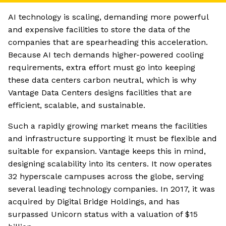
AI technology is scaling, demanding more powerful
and expensive facilities to store the data of the
companies that are spearheading this acceleration.
Because AI tech demands higher-powered cooling
requirements, extra effort must go into keeping
these data centers carbon neutral, which is why
Vantage Data Centers designs facilities that are
efficient, scalable, and sustainable.
Such a rapidly growing market means the facilities
and infrastructure supporting it must be flexible and
suitable for expansion. Vantage keeps this in mind,
designing scalability into its centers. It now operates
32 hyperscale campuses across the globe, serving
several leading technology companies. In 2017, it was
acquired by Digital Bridge Holdings, and has
surpassed Unicorn status with a valuation of $15