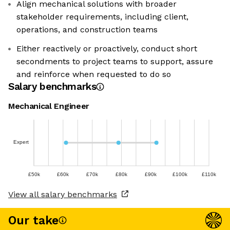
Align mechanical solutions with broader
stakeholder requirements, including client,
operations, and construction teams
Either reactively or proactively, conduct short
secondments to project teams to support, assure
and reinforce when requested to do so
Salary benchmarks
Mechanical Engineer
Expert
£50k
£60k
£70k
£80k
£90k
£100k
£110k
View all salary benchmarks
Our take