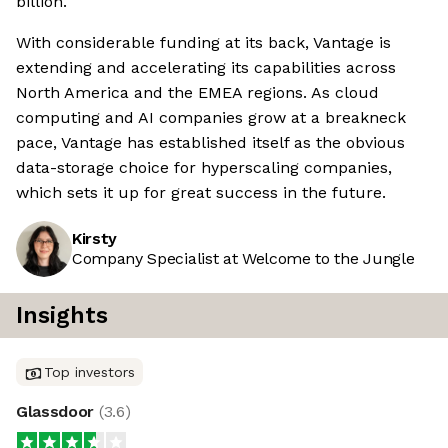
billion.
With considerable funding at its back, Vantage is
extending and accelerating its capabilities across
North America and the EMEA regions. As cloud
computing and AI companies grow at a breakneck
pace, Vantage has established itself as the obvious
data-storage choice for hyperscaling companies,
which sets it up for great success in the future.
Kirsty
Company Specialist at Welcome to the Jungle
Insights
Top investors
Glassdoor
(
3.6
)