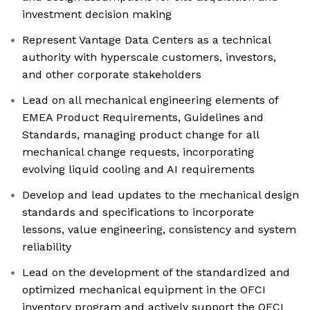
investment decision making
Represent Vantage Data Centers as a technical
authority with hyperscale customers, investors,
and other corporate stakeholders
Lead on all mechanical engineering elements of
EMEA Product Requirements, Guidelines and
Standards, managing product change for all
mechanical change requests, incorporating
evolving liquid cooling and AI requirements
Develop and lead updates to the mechanical design
standards and specifications to incorporate
lessons, value engineering, consistency and system
reliability
Lead on the development of the standardized and
optimized mechanical equipment in the OFCI
inventory program and actively support the OFCI