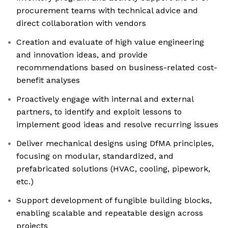
procurement teams with technical advice and
direct collaboration with vendors
Creation and evaluate of high value engineering
and innovation ideas, and provide
recommendations based on business-related cost-
benefit analyses
Proactively engage with internal and external
partners, to identify and exploit lessons to
implement good ideas and resolve recurring issues
Deliver mechanical designs using DfMA principles,
focusing on modular, standardized, and
prefabricated solutions (HVAC, cooling, pipework,
etc.)
Support development of fungible building blocks,
enabling scalable and repeatable design across
projects