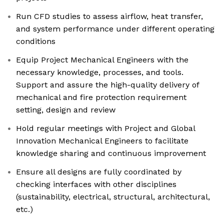
Run CFD studies to assess airflow, heat transfer,
and system performance under different operating
conditions
Equip Project Mechanical Engineers with the
necessary knowledge, processes, and tools.
Support and assure the high-quality delivery of
mechanical and fire protection requirement
setting, design and review
Hold regular meetings with Project and Global
Innovation Mechanical Engineers to facilitate
knowledge sharing and continuous improvement
Ensure all designs are fully coordinated by
checking interfaces with other disciplines
(sustainability, electrical, structural, architectural,
etc.)