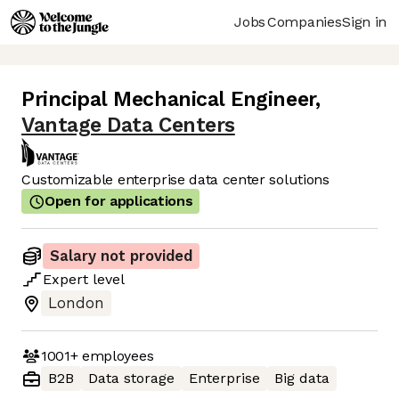
Jobs
Companies
Sign in
Principal Mechanical Engineer
,
Vantage Data Centers
Customizable enterprise data center solutions
Open for applications
Salary not provided
Expert
level
London
1001+
employees
B2B
Data storage
Enterprise
Big data