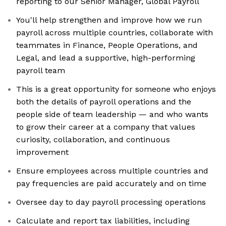
reporting to our Senior Manager, Global Payroll
You'll help strengthen and improve how we run
payroll across multiple countries, collaborate with
teammates in Finance, People Operations, and
Legal, and lead a supportive, high-performing
payroll team
This is a great opportunity for someone who enjoys
both the details of payroll operations and the
people side of team leadership — and who wants
to grow their career at a company that values
curiosity, collaboration, and continuous
improvement
Ensure employees across multiple countries and
pay frequencies are paid accurately and on time
Oversee day to day payroll processing operations
Calculate and report tax liabilities, including