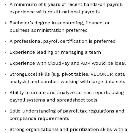
A minimum of 6 years of recent hands-on payroll
experience with multi-national payrolls
Bachelor’s degree in accounting, finance, or
business administration preferred
A professional payroll certification is preferred
Experience leading or managing a team
Experience with CloudPay and ADP would be ideal
StrongExcel skills (e.g. pivot tables, VLOOKUP, data
analysis) and comfort working with large data sets
Ability to create and analyze ad hoc reports using
payroll systems and spreadsheet tools
Solid understanding of payroll tax regulations and
compliance requirements
Strong organizational and prioritization skills with a