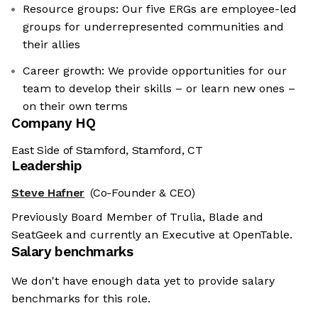
Resource groups: Our five ERGs are employee-led
groups for underrepresented communities and
their allies
Career growth: We provide opportunities for our
team to develop their skills – or learn new ones –
on their own terms
Company HQ
East Side of Stamford, Stamford, CT
Leadership
Steve Hafner
(Co-Founder & CEO)
Previously Board Member of Trulia, Blade and
SeatGeek and currently an Executive at OpenTable.
Salary benchmarks
We don't have enough data yet to provide salary
benchmarks for this role.