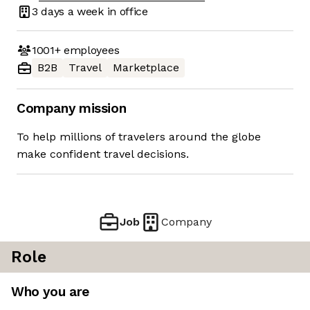
3 days
a week in office
1001+
employees
B2B
Travel
Marketplace
Company mission
To help millions of travelers around the globe
make confident travel decisions.
Job
Company
Role
Who you are