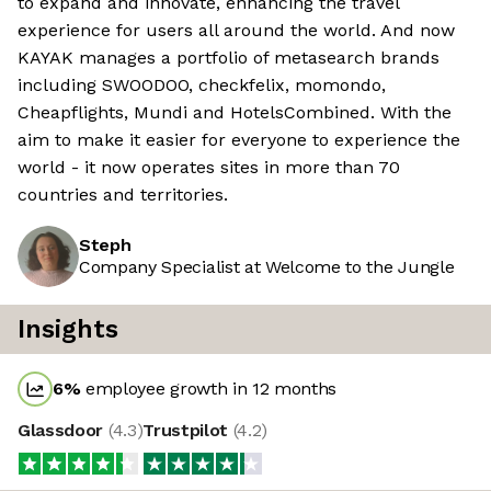
to expand and innovate, enhancing the travel
experience for users all around the world. And now
KAYAK manages a portfolio of metasearch brands
including SWOODOO, checkfelix, momondo,
Cheapflights, Mundi and HotelsCombined. With the
aim to make it easier for everyone to experience the
world - it now operates sites in more than 70
countries and territories.
Steph
Company Specialist at Welcome to the Jungle
Insights
6
%
employee growth in 12 months
Glassdoor
(
4.3
)
Trustpilot
(
4.2
)