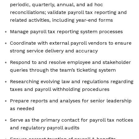
periodic, quarterly, annual, and ad hoc
reconciliations; validate payroll tax reporting and
related activities, including year-end forms
Manage payroll tax reporting system processes
Coordinate with external payroll vendors to ensure
strong service delivery and accuracy
Respond to and resolve employee and stakeholder
queries through the team’s ticketing system
Researching evolving law and regulations regarding
taxes and payroll withholding procedures
Prepare reports and analyses for senior leadership
as needed
Serve as the primary contact for payroll tax notices
and regulatory payroll audits