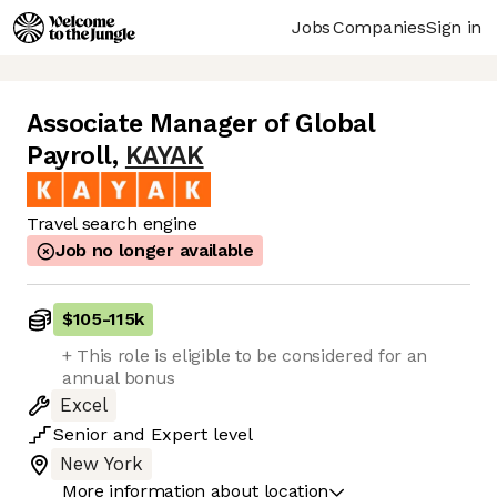
Jobs
Companies
Sign in
Associate Manager of Global
Payroll
,
KAYAK
Travel search engine
Job no longer available
$105
-
115k
+ This role is eligible to be considered for an
annual bonus
Excel
Senior
and
Expert
level
New York
More information about location