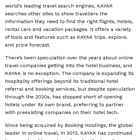
world’s leading travel search engines, KAYAK
searches other sites to show travellers the
information they need to find the right flights, hotels,
rental cars and vacation packages. It offers a variety
of tools and features such as KAYAK trips, explore,
and price forecast.
There’s been speculation over the years about online
travel companies getting into the hotel business, and
KAYAK is no exception. The company is expanding its
hospitality offerings beyond its traditional hotel
referral and booking services, but despite speculation
through the 2020s, has stopped short of opening
hotels under its own brand, preferring to partner
with preexisting companies on their hotel tech.
Since being acquired by Booking Holdings, the global
leader in online travel, in 2013, KAYAK has continued