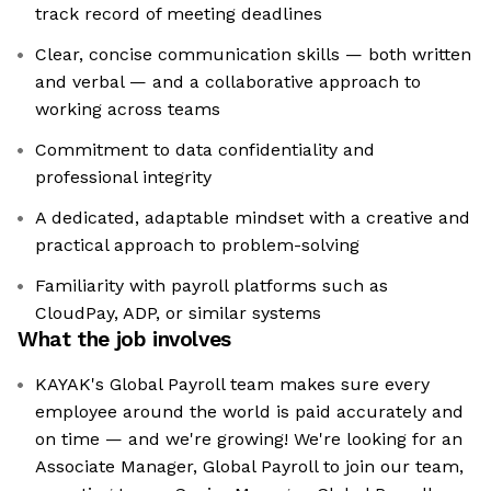
track record of meeting deadlines
Clear, concise communication skills — both written
and verbal — and a collaborative approach to
working across teams
Commitment to data confidentiality and
professional integrity
A dedicated, adaptable mindset with a creative and
practical approach to problem-solving
Familiarity with payroll platforms such as
CloudPay, ADP, or similar systems
What the job involves
KAYAK's Global Payroll team makes sure every
employee around the world is paid accurately and
on time — and we're growing! We're looking for an
Associate Manager, Global Payroll to join our team,