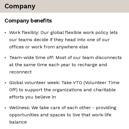
Company
Company benefits
Work flexibly: Our global flexible work policy lets
our teams decide if they head into one of our
offices or work from anywhere else
Team-wide time off: Most of our team disconnects
at the same time each year to recharge and
reconnect
Global volunteer week: Take VTO (Volunteer Time
Off) to support the organizations and charitable
efforts you believe in
Wellness: We take care of each other - providing
opportunities and spaces to live that work-life
balance