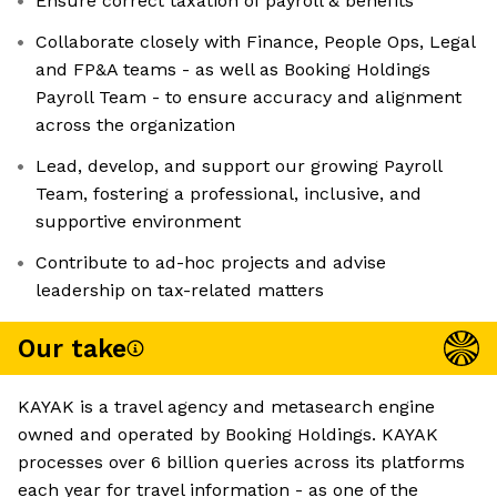
Ensure correct taxation of payroll & benefits
Collaborate closely with Finance, People Ops, Legal
and FP&A teams - as well as Booking Holdings
Payroll Team - to ensure accuracy and alignment
across the organization
Lead, develop, and support our growing Payroll
Team, fostering a professional, inclusive, and
supportive environment
Contribute to ad-hoc projects and advise
leadership on tax-related matters
Our take
KAYAK is a travel agency and metasearch engine
owned and operated by Booking Holdings. KAYAK
processes over 6 billion queries across its platforms
each year for travel information - as one of the