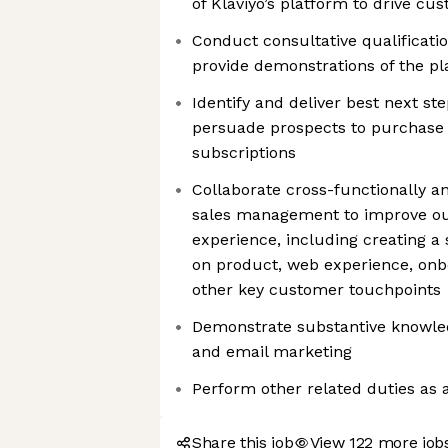
of Klaviyo’s platform to drive cu
Conduct consultative qualificati
provide demonstrations of the p
Identify and deliver best next st
persuade prospects to purchase 
subscriptions
Collaborate cross-functionally a
sales management to improve ou
experience, including creating a
on product, web experience, onb
other key customer touchpoints
Demonstrate substantive knowl
and email marketing
Perform other related duties as 
Share this job
View 122 more jobs