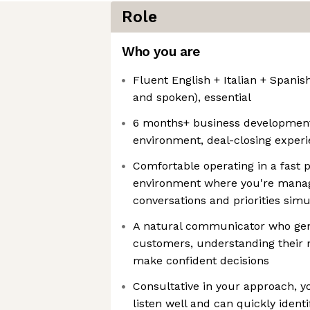
Role
Who you are
Fluent English + Italian + Spanish
and spoken), essential
6 months+ business development
environment, deal-closing exper
Comfortable operating in a fast 
environment where you're manag
conversations and priorities sim
A natural communicator who genu
customers, understanding their
make confident decisions
Consultative in your approach, yo
listen well and can quickly identi