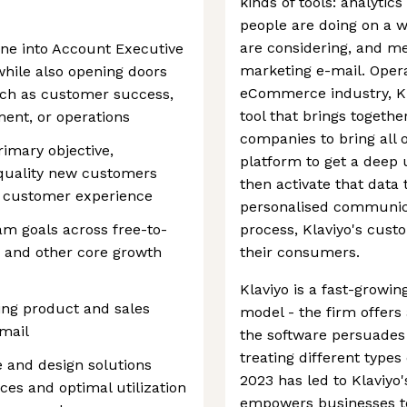
kinds of tools: analytic
people are doing on a w
are considering, and me
tone into Account Executive
marketing e-mail. Opera
 while also opening doors
eCommerce industry, Kla
uch as customer success,
tool that brings togeth
ent, or operations
companies to bring all of
rimary objective,
platform to get a deep
quality new customers
then activate that data 
l customer experience
personalised communica
m goals across free-to-
process, Klaviyo's cust
, and other core growth
their consumers.
Klaviyo is a fast-growi
ing product and sales
model - the firm offers a
email
the software persuade
treating different types
 and design solutions
2023 has led to Klaviyo'
es and optimal utilization
empowers businesses to