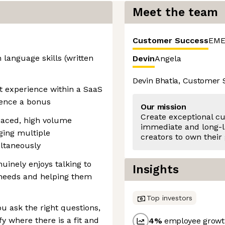
Meet the team
Customer Success
EME
 language skills (written
Devin
Angela
Devin Bhatia, Customer
 experience within a SaaS
ience a bonus
Our mission
Create exceptional c
paced, high volume
immediate and long-l
ing multiple
creators to own their
ultaneously
inely enjoys talking to
Insights
 needs and helping them
Top investors
u ask the right questions,
fy where there is a fit and
4
%
employee growth