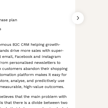
hase plan
s
nomous B2C CRM helping growth-
nds drive more sales with super-
nt email, Facebook and Instagram
rom personalised newsletters to
 customers abandon their shopping
tomation platform makes it easy for
tore, analyse, and predictively use
e measurable, high-value outcomes.
 believes that the main problem with
is that there is a divide between two