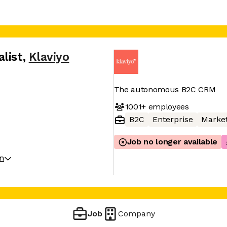
list
,
Klaviyo
The autonomous B2C CRM
1001+
employees
B2C
Enterprise
Market
Job no longer available
on
Job
Company