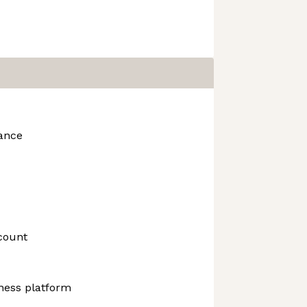
rance
count
ness platform