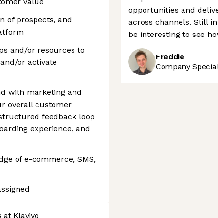
stomer value
opportunities and deli
on of prospects, and
across channels. Still in 
latform
be interesting to see ho
eps and/or resources to
Freddie
and/or activate
Company Speciali
nd with marketing and
r overall customer
 structured feedback loop
oarding experience, and
edge of e-commerce, SMS,
assigned
 at Klaviyo