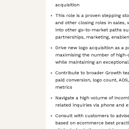
acquisition
This role is a proven stepping s
and other closing roles in sales,
into other go-to-market paths s
partnerships, marketing, enablem
Drive new logo acquisition as a p
maximising the number of high-
while maintaining an exceptiona
Contribute to broader Growth tea
paid conversion, logo count, ADS
metrics
Navigate a high volume of incom
related inquiries via phone and 
Consult with customers to advise
based on ecommerce best practic