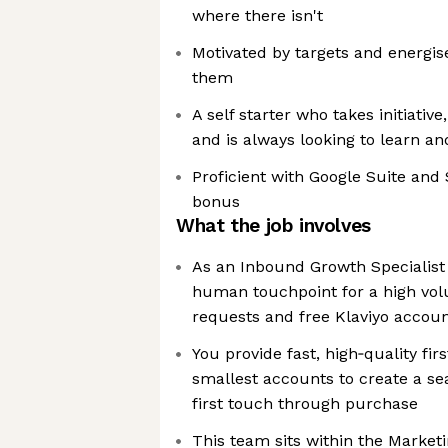
where there isn't
Motivated by targets and energis
them
A self starter who takes initiativ
and is always looking to learn a
Proficient with Google Suite and 
bonus
What the job involves
As an Inbound Growth Specialist (
human touchpoint for a high vo
requests and free Klaviyo accou
You provide fast, high‑quality firs
smallest accounts to create a s
first touch through purchase
This team sits within the Marketi