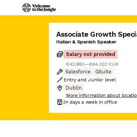
Associate Growth Specia
Italian & Spanish Speaker
Salary not provided
€42.880—€64.320 EUR
Salesforce
GSuite
Entry
and
Junior
level
Dublin
More information about locati
3+ days
a week in office