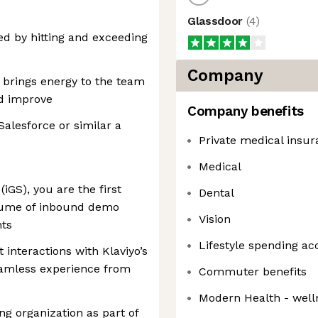
Glassdoor
(
4
)
ed by hitting and exceeding
Company
e, brings energy to the team
nd improve
Company benefits
Salesforce or similar a
Private medical insu
Medical
iGS), you are the first
Dental
lume of inbound demo
Vision
nts
Lifestyle spending ac
t interactions with Klaviyo’s
eamless experience from
Commuter benefits
Modern Health - well
ng organization as part of