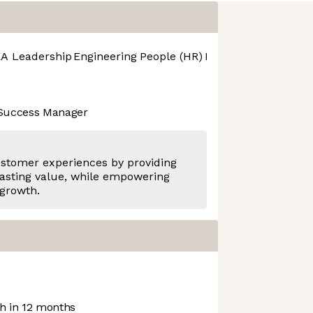
A Leadership
Engineering
People (HR)
Product Design
Pro
 Success Manager
ustomer experiences by providing
asting value, while empowering
 growth.
 in 12 months