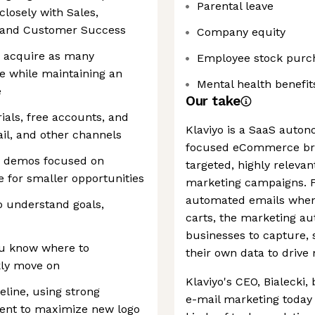
Parental leave
losely with Sales,
 and Customer Success
Company equity
to acquire as many
Employee stock purc
le while maintaining an
Mental health benefit
e
Our take
als, free accounts, and
Klaviyo is a SaaS auto
ail, and other channels
focused eCommerce bra
en demos focused on
targeted, highly releva
e for smaller opportunities
marketing campaigns. F
automated emails when
o understand goals,
carts, the marketing au
businesses to capture, s
you know where to
their own data to driv
ly move on
Klaviyo's CEO, Bialecki,
eline, using strong
e-mail marketing today 
ment to maximize new logo