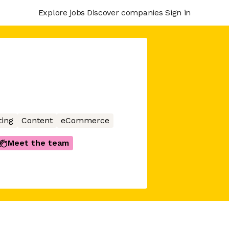
Explore jobs
Discover companies
Sign in
ing
Content
eCommerce
Meet the team