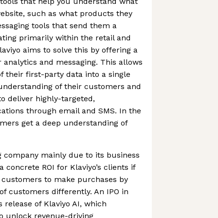
s tools that help you understand what
ebsite, such as what products they
ssaging tools that send them a
ting primarily within the retail and
viyo aims to solve this by offering a
er analytics and messaging. This allows
 their first-party data into a single
 understanding of their customers and
to deliver highly-targeted,
tions through email and SMS. In the
omers get a deep understanding of
ng company mainly due to its business
 concrete ROI for Klaviyo’s clients if
s customers to make purchases by
 of customers differently. An IPO in
s release of Klaviyo AI, which
 unlock revenue-driving