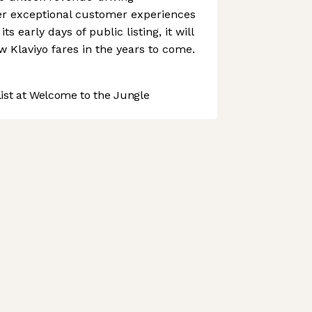
ver exceptional customer experiences
its early days of public listing, it will
w Klaviyo fares in the years to come.
st at Welcome to the Jungle