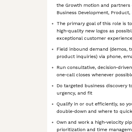
the Growth motion and partners c
Business Development, Product,
The primary goal of this role is 
high‑quality new logos as possib
exceptional customer experienc
Field inbound demand (demos, tri
product inquiries) via phone, em
Run consultative, decision‑driv
one‑call closes whenever possibl
Do targeted business discovery t
urgency, and fit
Qualify in or out efficiently, so 
double‑down and where to quick
Own and work a high‑velocity pip
prioritization and time manage