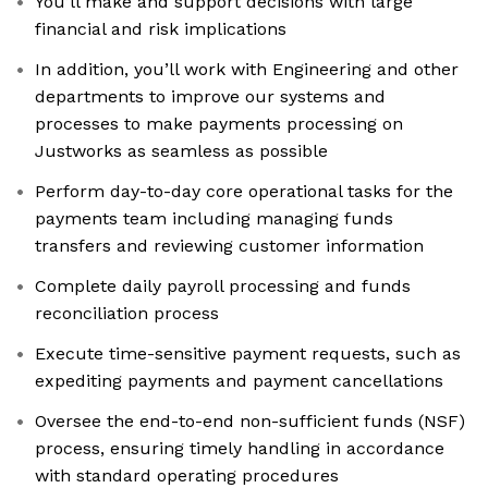
You’ll make and support decisions with large
financial and risk implications
In addition, you’ll work with Engineering and other
departments to improve our systems and
processes to make payments processing on
Justworks as seamless as possible
Perform day-to-day core operational tasks for the
payments team including managing funds
transfers and reviewing customer information
Complete daily payroll processing and funds
reconciliation process
Execute time-sensitive payment requests, such as
expediting payments and payment cancellations
Oversee the end-to-end non-sufficient funds (NSF)
process, ensuring timely handling in accordance
with standard operating procedures