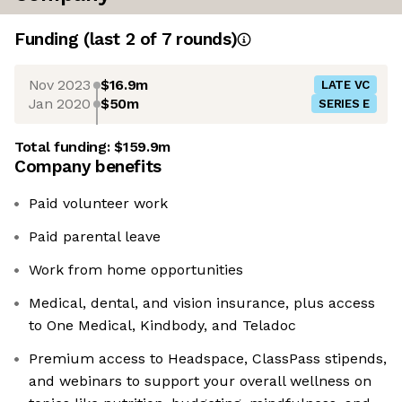
Funding
(last 2 of
7
rounds)
Nov 2023
$16.9m
LATE VC
Jan 2020
$50m
SERIES E
Total funding:
$159.9m
Company benefits
Paid volunteer work
Paid parental leave
Work from home opportunities
Medical, dental, and vision insurance, plus access
to One Medical, Kindbody, and Teladoc
Premium access to Headspace, ClassPass stipends,
and webinars to support your overall wellness on