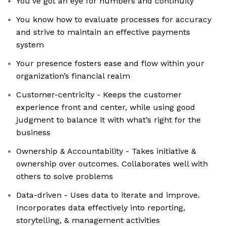
You’ve got an eye for numbers and continuity
You know how to evaluate processes for accuracy
and strive to maintain an effective payments
system
Your presence fosters ease and flow within your
organization’s financial realm
Customer-centricity - Keeps the customer
experience front and center, while using good
judgment to balance it with what’s right for the
business
Ownership & Accountability - Takes initiative &
ownership over outcomes. Collaborates well with
others to solve problems
Data-driven - Uses data to iterate and improve.
Incorporates data effectively into reporting,
storytelling, & management activities