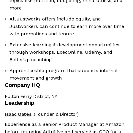
topics like nutrition, budgeting, mindfulness, and
more
All Justworks offers include equity, and
Justworkers can continue to earn more over time
with promotions and tenure
Extensive learning & development opportunities
through workshops, ExecOnline, Udemy, and
BetterUp coaching
Apprenticeship program that supports internal
movement and growth
Company HQ
Fulton Ferry District, NY
Leadership
Isaac Oates
(Founder & Director)
Experience as a Senior Product Manager at Amazon
before founding Adtuitive and serving as COO for a