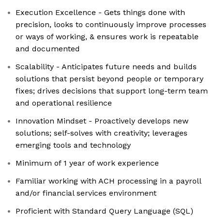
Execution Excellence - Gets things done with
precision, looks to continuously improve processes
or ways of working, & ensures work is repeatable
and documented
Scalability - Anticipates future needs and builds
solutions that persist beyond people or temporary
fixes; drives decisions that support long-term team
and operational resilience
Innovation Mindset - Proactively develops new
solutions; self-solves with creativity; leverages
emerging tools and technology
Minimum of 1 year of work experience
Familiar working with ACH processing in a payroll
and/or financial services environment
Proficient with Standard Query Language (SQL)