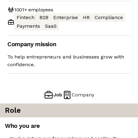
1001+
employees
Fintech
B2B
Enterprise
HR
Compliance
Payments
SaaS
Company mission
To help entrepreneurs and businesses grow with
confidence.
Job
Company
Role
Who you are