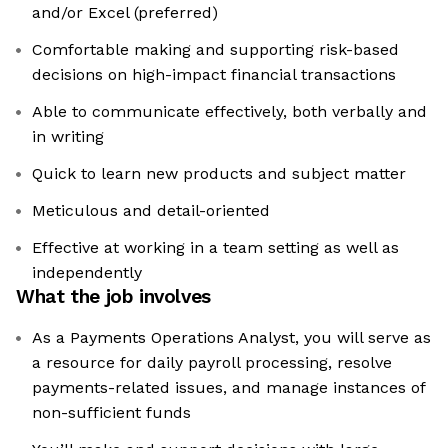
and/or Excel (preferred)
Comfortable making and supporting risk-based
decisions on high-impact financial transactions
Able to communicate effectively, both verbally and
in writing
Quick to learn new products and subject matter
Meticulous and detail-oriented
Effective at working in a team setting as well as
independently
What the job involves
As a Payments Operations Analyst, you will serve as
a resource for daily payroll processing, resolve
payments-related issues, and manage instances of
non-sufficient funds