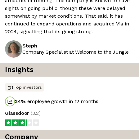
amounts of funding. The company is known to have
sights on going public, though these were delayed
somewhat by market conditions. That said, it has
continued to expand operations and acquired Via in
2024, signalling that its going strong.
Steph
Company Specialist at Welcome to the Jungle
Insights
Top investors
24
%
employee growth in 12 months
Glassdoor
(
3.2
)
Company