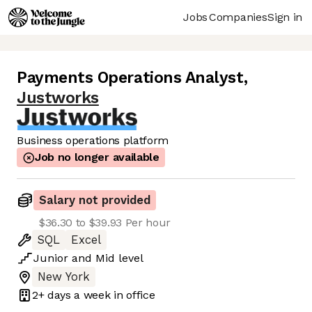
Jobs
Companies
Sign in
Payments Operations Analyst
,
Justworks
Business operations platform
Job no longer available
Salary not provided
$36.30 to $39.93 Per hour
SQL
Excel
Junior
and
Mid
level
New York
2+ days
a week in office