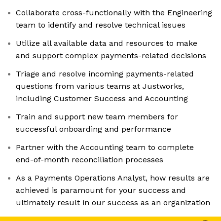
Collaborate cross-functionally with the Engineering
team to identify and resolve technical issues
Utilize all available data and resources to make
and support complex payments-related decisions
Triage and resolve incoming payments-related
questions from various teams at Justworks,
including Customer Success and Accounting
Train and support new team members for
successful onboarding and performance
Partner with the Accounting team to complete
end-of-month reconciliation processes
As a Payments Operations Analyst, how results are
achieved is paramount for your success and
ultimately result in our success as an organization