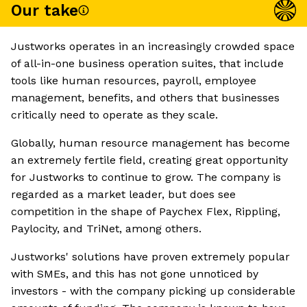
Our take
Justworks operates in an increasingly crowded space
of all-in-one business operation suites, that include
tools like human resources, payroll, employee
management, benefits, and others that businesses
critically need to operate as they scale.
Globally, human resource management has become
an extremely fertile field, creating great opportunity
for Justworks to continue to grow. The company is
regarded as a market leader, but does see
competition in the shape of Paychex Flex, Rippling,
Paylocity, and TriNet, among others.
Justworks' solutions have proven extremely popular
with SMEs, and this has not gone unnoticed by
investors - with the company picking up considerable