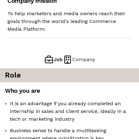
Company mission
To help marketers and media owners reach their
goals through the world's leading Commerce
Media Platform.
Job
Company
Role
Who you are
It is an advantage if you already completed an
internship in sales and client service, ideally in a
tech or marketing industry
Business sense to handle a multitasking
environment where prioritization is key