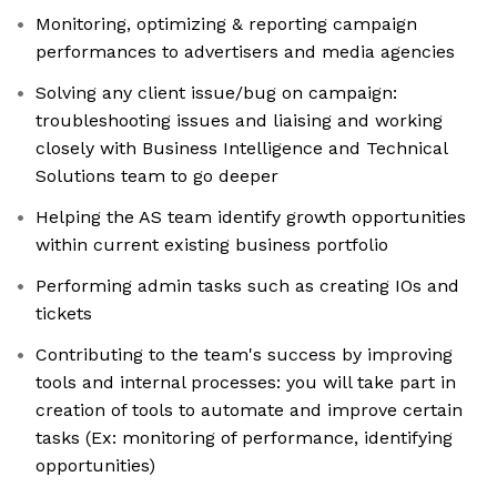
Monitoring, optimizing & reporting campaign
performances to advertisers and media agencies
Solving any client issue/bug on campaign:
troubleshooting issues and liaising and working
closely with Business Intelligence and Technical
Solutions team to go deeper
Helping the AS team identify growth opportunities
within current existing business portfolio
Performing admin tasks such as creating IOs and
tickets
Contributing to the team's success by improving
tools and internal processes: you will take part in
creation of tools to automate and improve certain
tasks (Ex: monitoring of performance, identifying
opportunities)