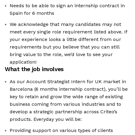
Needs to be able to sign an internship contract in
Spain for 6 months
We acknowledge that many candidates may not
meet every single role requirement listed above. If
your experience looks a little different from our
requirements but you believe that you can still
bring value to the role, we’d love to see your
application!​
What the job involves
As our Account Strategist Intern for UK market in
Barcelona (6 months internship contract), you’ll be
key to retain and grow the wide range of existing
business coming from various industries and to
develop a strategic partnership across Criteo’s
products. Everyday you will be:
Providing support on various types of clients