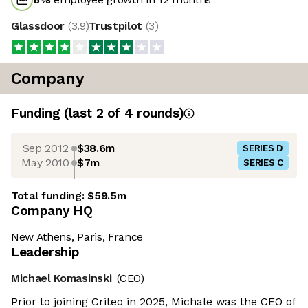
Glassdoor
(
3.9
)
Trustpilot
(
3
)
Company
Funding
(last 2 of
4
rounds)
Sep 2012
$38.6m
SERIES D
May 2010
$7m
SERIES C
Total funding:
$59.5m
Company HQ
New Athens, Paris, France
Leadership
Michael Komasinski
(CEO)
Prior to joining Criteo in 2025, Michale was the CEO of