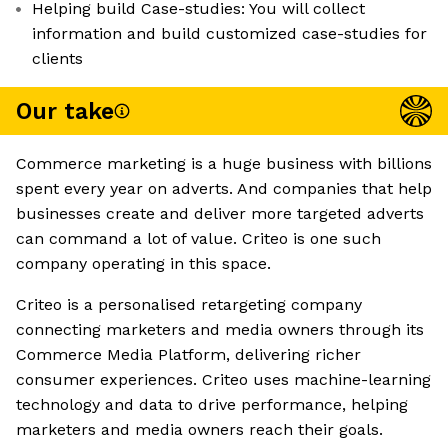
Helping build Case-studies: You will collect
information and build customized case-studies for
clients
Our take
Commerce marketing is a huge business with billions
spent every year on adverts. And companies that help
businesses create and deliver more targeted adverts
can command a lot of value. Criteo is one such
company operating in this space.
Criteo is a personalised retargeting company
connecting marketers and media owners through its
Commerce Media Platform, delivering richer
consumer experiences. Criteo uses machine-learning
technology and data to drive performance, helping
marketers and media owners reach their goals.