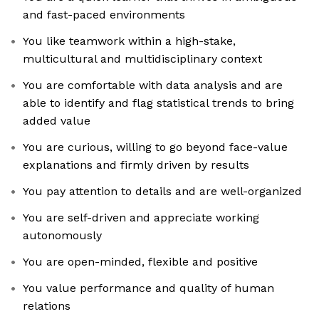
and fast-paced environments
You like teamwork within a high-stake,
multicultural and multidisciplinary context
You are comfortable with data analysis and are
able to identify and flag statistical trends to bring
added value
You are curious, willing to go beyond face-value
explanations and firmly driven by results
You pay attention to details and are well-organized
You are self-driven and appreciate working
autonomously
You are open-minded, flexible and positive
You value performance and quality of human
relations