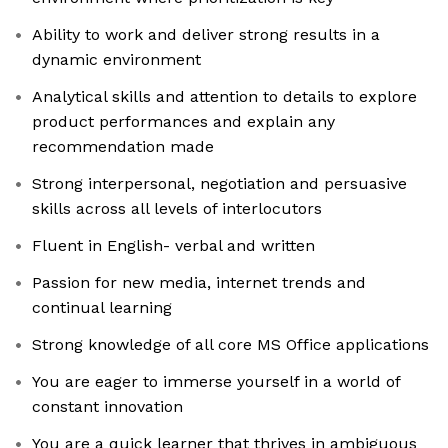
Ability to work and deliver strong results in a
dynamic environment
Analytical skills and attention to details to explore
product performances and explain any
recommendation made
Strong interpersonal, negotiation and persuasive
skills across all levels of interlocutors
Fluent in English- verbal and written
Passion for new media, internet trends and
continual learning
Strong knowledge of all core MS Office applications
You are eager to immerse yourself in a world of
constant innovation
You are a quick learner that thrives in ambiguous