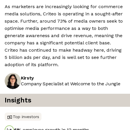
As marketers are increasingly looking for commerce
media solutions, Criteo is operating in a sought-after
space. Further, around 73% of media owners seek to
optimise media performance as a way to both
generate awareness and drive revenue, meaning the
company has a significant potential client base.
Criteo has continued to make headway here, driving
5 billion ads per day, and is well set to see further
adoption of its platform.
Kirsty
Company Specialist at Welcome to the Jungle
Insights
Top investors
6
%
employee growth in 12 months