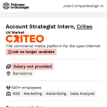
Jobs
Companies
Sign in
Account Strategist Intern
,
Criteo
UK Market
The commerce media platform for the open internet
Job no longer available
Salary not provided
Barcelona
1001+
employees
B2B
Marketing
Advertising
Data Analysis