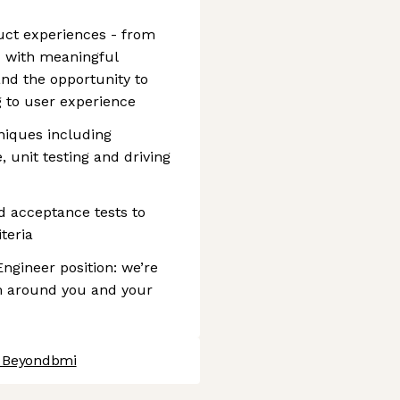
uct experiences - from
 - with meaningful
and the opportunity to
g to user experience
niques including
, unit testing and driving
d acceptance tests to
teria
Engineer position: we’re
am around you and your
t Beyondbmi