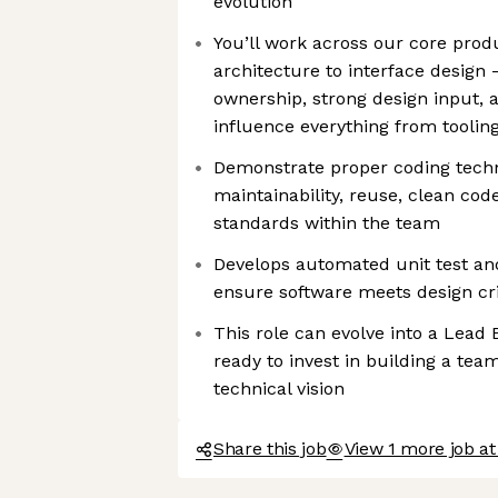
evolution
You’ll work across our core prod
architecture to interface design
ownership, strong design input, 
influence everything from toolin
Demonstrate proper coding tech
maintainability, reuse, clean code
standards within the team
Develops automated unit test an
ensure software meets design cri
This role can evolve into a Lead 
ready to invest in building a te
technical vision
Share this job
View 1 more job a