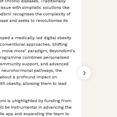
of chronic diseases. Traditionally
 issue with simplistic solutions like
ndbmi recognises the complexity of
ease and seeks to revolutionise its
ped a medically-led digital obesity
 conventional approaches. Shifting
s, move more" paradigm, Beyondbmi's
 programme combines personalised
 community support, and advanced
ng neurohormonal pathways, the
 about a profound impact on
ith obesity, allowing them to lead
mi is uhighlighted by funding from
ill be instrumental in advancing the
ile app and expanding the team to