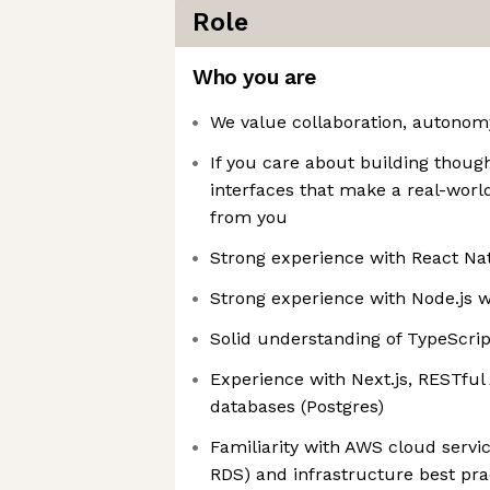
Role
Who you are
We value collaboration, autonomy
If you care about building thoug
interfaces that make a real-worl
from you
Strong experience with React Nat
Strong experience with Node.js w
Solid understanding of TypeScri
Experience with Next.js, RESTful 
databases (Postgres)
Familiarity with AWS cloud servic
RDS) and infrastructure best pra