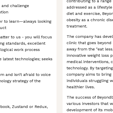
contributing to a range 
s and challenge
addressed as a lifestyle
ution
diet and exercise, Beyo
obesity as a chronic dis
ger to learn—always looking
treatment.
duct
The company has develo
atter to us - you will focus
clinic that goes beyond
ing standards, excellent
away from the "eat les
ological work process
innovative weight loss
 latest technologies; seeks
medical interventions,
technology. By targeti
company aims to bring
 and isn’t afraid to voice
individuals struggling w
ology strategy of the
healthier lives.
The success of Beyondb
various investors that w
ybook, Zustand or Redux,
development of its mob