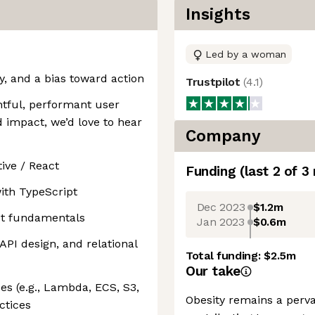
Insights
Led by a woman
, and a bias toward action
Trustpilot
(
4.1
)
htful, performant user
d impact, we’d love to hear
Company
ive / React
Funding
(last 2 of
3
ith TypeScript
Dec 2023
$1.2m
pt fundamentals
Jan 2023
$0.6m
API design, and relational
Total funding:
$2.5m
Our take
es (e.g., Lambda, ECS, S3,
Obesity remains a perva
ctices