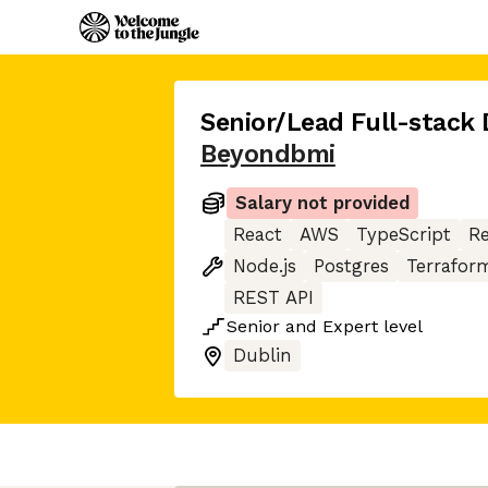
Senior/Lead Full-stack 
Beyondbmi
Salary not provided
React
AWS
TypeScript
R
Node.js
Postgres
Terrafor
REST API
Senior
and
Expert
level
Dublin