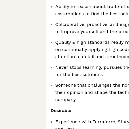
Ability to reason about trade-off
assumptions to find the best sol
Collaborative, proactive, and ea
to improve yourself and the pro
Quality & high standards really m
on continually applying high cod
attention to detail and a method
Never stops learning, pursues the
for the best solutions
Someone that challenges the norm
their opinion and shape the techn
company
Desirable
Experience with Terraform, Stor
and Jest