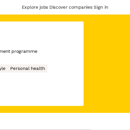
Explore jobs
Discover companies
Sign in
ement programme
yle
Personal health