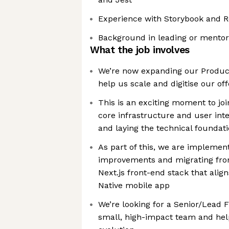
Experience with Storybook and R
Background in leading or mento
What the job involves
We’re now expanding our Produc
help us scale and digitise our off
This is an exciting moment to joi
core infrastructure and user in
and laying the technical foundat
As part of this, we are implemen
improvements and migrating fro
Next.js front-end stack that alig
Native mobile app
We’re looking for a Senior/Lead F
small, high-impact team and hel