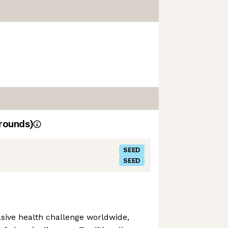
rounds)
SEED
SEED
sive health challenge worldwide,