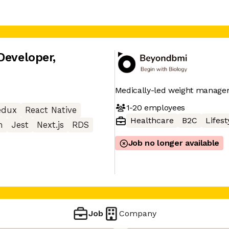
Developer
,
Medically-led weight manag
1-20
employees
edux
React Native
Healthcare
B2C
Lifest
m
Jest
Next.js
RDS
Job no longer available
Job
Company