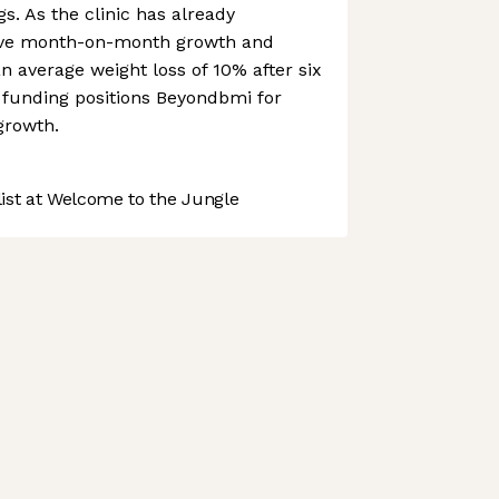
s. As the clinic has already
ive month-on-month growth and
an average weight loss of 10% after six
 funding positions Beyondbmi for
growth.
st at Welcome to the Jungle