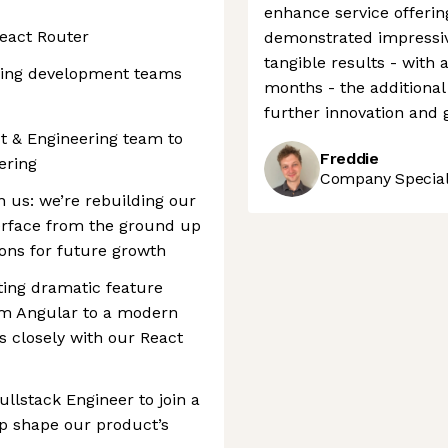
enhance service offering
eact Router
demonstrated impress
tangible results - with 
ring development teams
months - the additional
further innovation and 
t & Engineering team to
Freddie
ering
Company Speciali
n us: we’re rebuilding our
terface from the ground up
ions for future growth
ting dramatic feature
m Angular to a modern
ns closely with our React
ullstack Engineer to join a
p shape our product’s