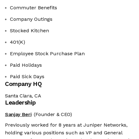
Commuter Benefits
Company Outings
Stocked Kitchen
401(K)
Employee Stock Purchase Plan
Paid Holidays
Paid Sick Days
Company HQ
Santa Clara, CA
Leadership
Sanjay Beri
(Founder & CEO)
Previously worked for 8 years at Juniper Networks,
holding various positions such as VP and General