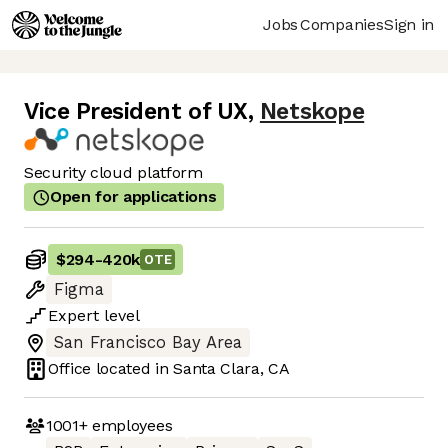
Jobs
Companies
Sign in
Vice President of UX
,
Netskope
Security cloud platform
Open for applications
$294
-
420k
OTE
Figma
Expert
level
San Francisco Bay Area
Office located in
Santa Clara, CA
1001+
employees