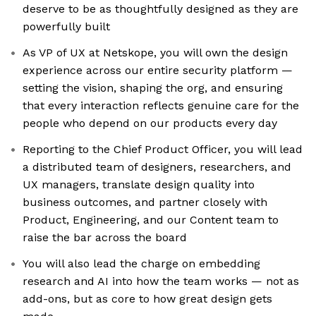
deserve to be as thoughtfully designed as they are
powerfully built
As VP of UX at Netskope, you will own the design
experience across our entire security platform —
setting the vision, shaping the org, and ensuring
that every interaction reflects genuine care for the
people who depend on our products every day
Reporting to the Chief Product Officer, you will lead
a distributed team of designers, researchers, and
UX managers, translate design quality into
business outcomes, and partner closely with
Product, Engineering, and our Content team to
raise the bar across the board
You will also lead the charge on embedding
research and AI into how the team works — not as
add-ons, but as core to how great design gets