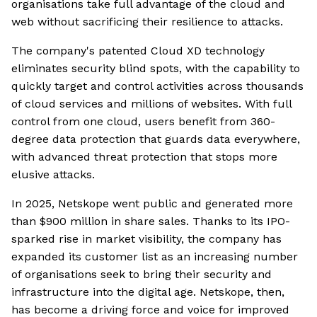
organisations take full advantage of the cloud and
web without sacrificing their resilience to attacks.
The company's patented Cloud XD technology
eliminates security blind spots, with the capability to
quickly target and control activities across thousands
of cloud services and millions of websites. With full
control from one cloud, users benefit from 360-
degree data protection that guards data everywhere,
with advanced threat protection that stops more
elusive attacks.
In 2025, Netskope went public and generated more
than $900 million in share sales. Thanks to its IPO-
sparked rise in market visibility, the company has
expanded its customer list as an increasing number
of organisations seek to bring their security and
infrastructure into the digital age. Netskope, then,
has become a driving force and voice for improved