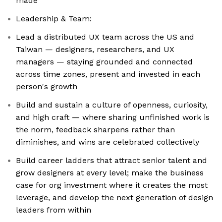
made
Leadership & Team:
Lead a distributed UX team across the US and
Taiwan — designers, researchers, and UX
managers — staying grounded and connected
across time zones, present and invested in each
person's growth
Build and sustain a culture of openness, curiosity,
and high craft — where sharing unfinished work is
the norm, feedback sharpens rather than
diminishes, and wins are celebrated collectively
Build career ladders that attract senior talent and
grow designers at every level; make the business
case for org investment where it creates the most
leverage, and develop the next generation of design
leaders from within