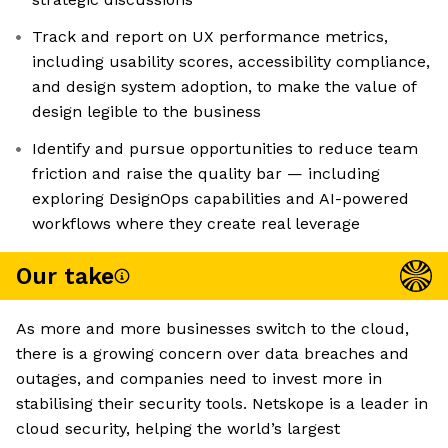
Track and report on UX performance metrics,
including usability scores, accessibility compliance,
and design system adoption, to make the value of
design legible to the business
Identify and pursue opportunities to reduce team
friction and raise the quality bar — including
exploring DesignOps capabilities and AI-powered
workflows where they create real leverage
Our take
As more and more businesses switch to the cloud,
there is a growing concern over data breaches and
outages, and companies need to invest more in
stabilising their security tools. Netskope is a leader in
cloud security, helping the world’s largest