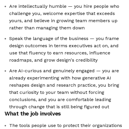
Are intellectually humble — you hire people who
challenge you, welcome expertise that exceeds
yours, and believe in growing team members up
rather than managing them down
Speak the language of the business — you frame
design outcomes in terms executives act on, and
use that fluency to earn resources, influence
roadmaps, and grow design's credibility
Are AI-curious and genuinely engaged — you are
already experimenting with how generative AI
reshapes design and research practice, you bring
that curiosity to your team without forcing
conclusions, and you are comfortable leading
through change that is still being figured out
What the job involves
The tools people use to protect their organizations