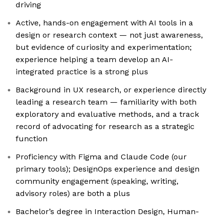
driving
Active, hands-on engagement with AI tools in a
design or research context — not just awareness,
but evidence of curiosity and experimentation;
experience helping a team develop an AI-
integrated practice is a strong plus
Background in UX research, or experience directly
leading a research team — familiarity with both
exploratory and evaluative methods, and a track
record of advocating for research as a strategic
function
Proficiency with Figma and Claude Code (our
primary tools); DesignOps experience and design
community engagement (speaking, writing,
advisory roles) are both a plus
Bachelor’s degree in Interaction Design, Human-