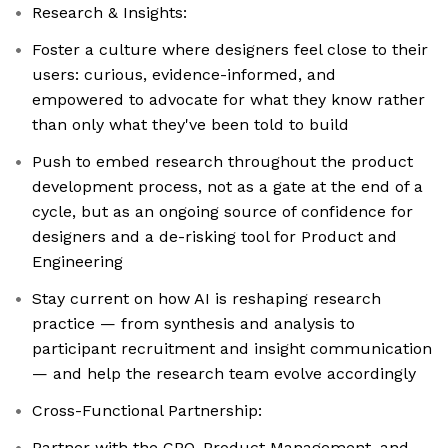
Research & Insights:
Foster a culture where designers feel close to their
users: curious, evidence-informed, and
empowered to advocate for what they know rather
than only what they've been told to build
Push to embed research throughout the product
development process, not as a gate at the end of a
cycle, but as an ongoing source of confidence for
designers and a de-risking tool for Product and
Engineering
Stay current on how AI is reshaping research
practice — from synthesis and analysis to
participant recruitment and insight communication
— and help the research team evolve accordingly
Cross-Functional Partnership:
Partner with the CPO, Product Management, and