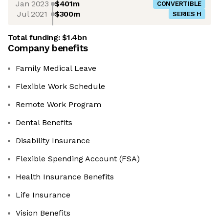
Jan 2023
$401m
CONVERTIBLE
Jul 2021
$300m
SERIES H
Total funding:
$1.4bn
Company benefits
Family Medical Leave
Flexible Work Schedule
Remote Work Program
Dental Benefits
Disability Insurance
Flexible Spending Account (FSA)
Health Insurance Benefits
Life Insurance
Vision Benefits