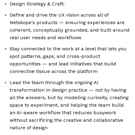
Design Strategy & Craft:
Define and drive the UX vision across all of
Netskope's products — ensuring experiences are
coherent, conceptually grounded, and built around
real user needs and workflows
Stay connected to the work at a level that lets you
spot patterns, gaps, and cross-product
opportunities — and lead initiatives that build
connective tissue across the platform
Lead the team through the ongoing AI
transformation in design practice — not by having
all the answers, but by modeling curiosity, creating
space to experiment, and helping the team build
an AI-aware workflow that reduces busywork
without sacrificing the creative and collaborative
nature of design