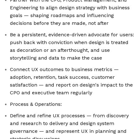
Engineering to align design strategy with business
goals — shaping roadmaps and influencing
decisions before they are made, not after
Be a persistent, evidence-driven advocate for users:
push back with conviction when design is treated
as decoration or an afterthought, and use
storytelling and data to make the case
Connect UX outcomes to business metrics —
adoption, retention, task success, customer
satisfaction — and report on design's impact to the
CPO and executive team regularly
Process & Operations:
Define and refine UX processes — from discovery
and research to delivery and design system
governance — and represent UX in planning and
strategic discussions