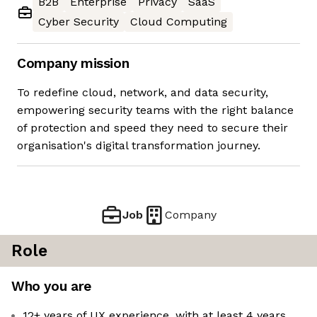
B2B
Enterprise
Privacy
SaaS
Cyber Security
Cloud Computing
Company mission
To redefine cloud, network, and data security,
empowering security teams with the right balance
of protection and speed they need to secure their
organisation's digital transformation journey.
Job
Company
Role
Who you are
12+ years of UX experience, with at least 4 years