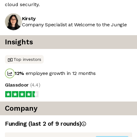
cloud security.
Kirsty
Company Specialist at Welcome to the Jungle
Insights
Top investors
12
%
employee growth in 12 months
Glassdoor
(
4.4
)
Company
Funding
(last 2 of
9
rounds)