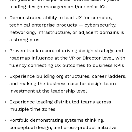
leading design managers and/or senior ICs
Demonstrated ability to lead UX for complex,
technical enterprise products — cybersecurity,
networking, infrastructure, or adjacent domains is
a strong plus
Proven track record of driving design strategy and
roadmap influence at the VP or Director level, with
fluency connecting UX outcomes to business KPIs
Experience building org structures, career ladders,
and making the business case for design team
investment at the leadership level
Experience leading distributed teams across
multiple time zones
Portfolio demonstrating systems thinking,
conceptual design, and cross-product initiative