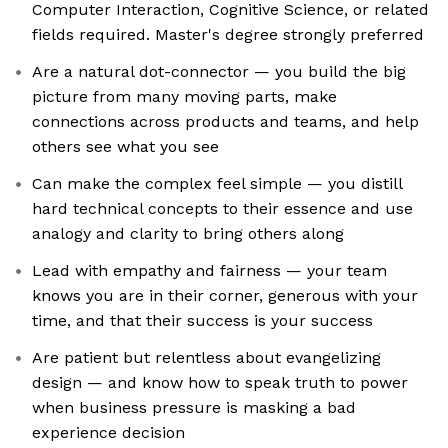
Computer Interaction, Cognitive Science, or related
fields required. Master's degree strongly preferred
Are a natural dot-connector — you build the big
picture from many moving parts, make
connections across products and teams, and help
others see what you see
Can make the complex feel simple — you distill
hard technical concepts to their essence and use
analogy and clarity to bring others along
Lead with empathy and fairness — your team
knows you are in their corner, generous with your
time, and that their success is your success
Are patient but relentless about evangelizing
design — and know how to speak truth to power
when business pressure is masking a bad
experience decision