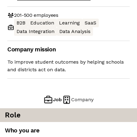
201-500
employees
B2B
Education
Learning
SaaS
Data Integration
Data Analysis
Company mission
To improve student outcomes by helping schools
and districts act on data.
Job
Company
Role
Who you are