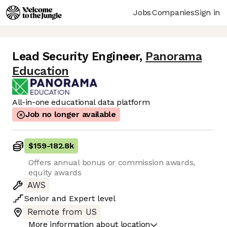
Jobs
Companies
Sign in
Lead Security Engineer
,
Panorama
Education
All-in-one educational data platform
Job no longer available
$159
-
182.8k
Offers annual bonus or commission awards,
equity awards
AWS
Senior
and
Expert
level
Remote from US
More information about location