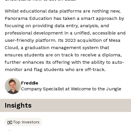
Whilst educational data platforms are nothing new,
Panorama Education has taken a smart approach by
focusing on providing data entry, analysis, and
professional development in a unified, accessible and
user-friendly platform. Its 2023 acquisition of Mesa
Cloud, a graduation management system that
ensures students are on track to receive a diploma,
further enhances its offering with the ability to auto-
monitor and flag students who are off-track.
Freddie
Company Specialist at Welcome to the Jungle
Insights
Top investors