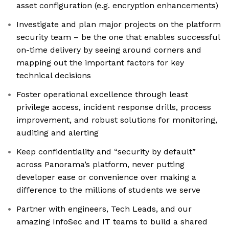
asset configuration (e.g. encryption enhancements)
Investigate and plan major projects on the platform
security team – be the one that enables successful
on-time delivery by seeing around corners and
mapping out the important factors for key
technical decisions
Foster operational excellence through least
privilege access, incident response drills, process
improvement, and robust solutions for monitoring,
auditing and alerting
Keep confidentiality and “security by default”
across Panorama’s platform, never putting
developer ease or convenience over making a
difference to the millions of students we serve
Partner with engineers, Tech Leads, and our
amazing InfoSec and IT teams to build a shared