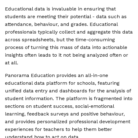
Educational data is invaluable in ensuring that
students are meeting their potential - data such as
attendance, behaviour, and grades. Educational
professionals typically collect and aggregate this data
across spreadsheets, but the time-consuming
process of turning this mass of data into actionable
insights often leads to it not being analyzed often or
at all.
Panorama Education provides an all-in-one
educational data platform for schools, featuring
unified data entry and dashboards for the analysis of
student information. The platform is fragmented into
sections on student success, social-emotional
learning, feedback surveys and positive behaviour,
and provides personalized professional development
experiences for teachers to help them better
understand how to act on data.