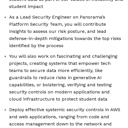
student impact
As a Lead Security Engineer on Panorama’s
Platform Security Team, you will contribute
insights to assess our risk posture, and lead
defense-in-depth mitigations towards the top risks
identified by the process
You will also work on fascinating and challenging
projects, creating systems that empower tech
teams to secure data more efficiently, like
guardrails to reduce risks in generative AI
capabilities, or bolstering, verifying and testing
security controls on modern applications and
cloud infrastructure to protect student data
Deploy effective systemic security controls in AWS
and web applications, ranging from code and
access management down to the network and