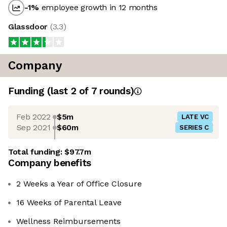
-1
%
employee growth in 12 months
Glassdoor
(
3.3
)
Company
Funding
(last 2 of
7
rounds)
Feb 2022
$5m
LATE VC
Sep 2021
$60m
SERIES C
Total funding:
$97.7m
Company benefits
2 Weeks a Year of Office Closure
16 Weeks of Parental Leave
Wellness Reimbursements