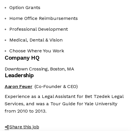
Option Grants
Home Office Reimbursements
Professional Development
Medical, Dental & Vision
Choose Where You Work
Company HQ
Downtown Crossing, Boston, MA
Leadership
Aaron Feuer
(Co-Founder & CEO)
Experience as a Legal Assistant for Bet Tzedek Legal
Services, and was a Tour Guide for Yale University
from 2010 to 2013.
Share this job