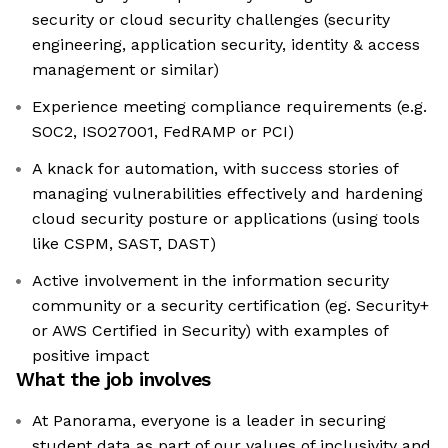
security or cloud security challenges (security
engineering, application security, identity & access
management or similar)
Experience meeting compliance requirements (e.g.
SOC2, ISO27001, FedRAMP or PCI)
A knack for automation, with success stories of
managing vulnerabilities effectively and hardening
cloud security posture or applications (using tools
like CSPM, SAST, DAST)
Active involvement in the information security
community or a security certification (eg. Security+
or AWS Certified in Security) with examples of
positive impact
What the job involves
At Panorama, everyone is a leader in securing
student data as part of our values of inclusivity and