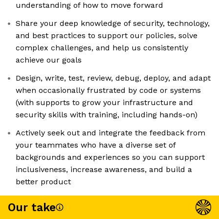
understanding of how to move forward
Share your deep knowledge of security, technology,
and best practices to support our policies, solve
complex challenges, and help us consistently
achieve our goals
Design, write, test, review, debug, deploy, and adapt
when occasionally frustrated by code or systems
(with supports to grow your infrastructure and
security skills with training, including hands-on)
Actively seek out and integrate the feedback from
your teammates who have a diverse set of
backgrounds and experiences so you can support
inclusiveness, increase awareness, and build a
better product
Our take