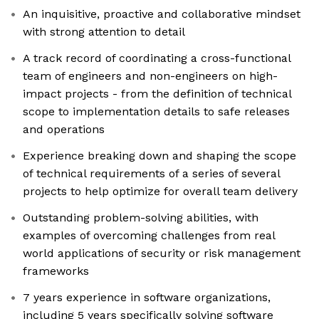
An inquisitive, proactive and collaborative mindset
with strong attention to detail
A track record of coordinating a cross-functional
team of engineers and non-engineers on high-
impact projects - from the definition of technical
scope to implementation details to safe releases
and operations
Experience breaking down and shaping the scope
of technical requirements of a series of several
projects to help optimize for overall team delivery
Outstanding problem-solving abilities, with
examples of overcoming challenges from real
world applications of security or risk management
frameworks
7 years experience in software organizations,
including 5 years specifically solving software