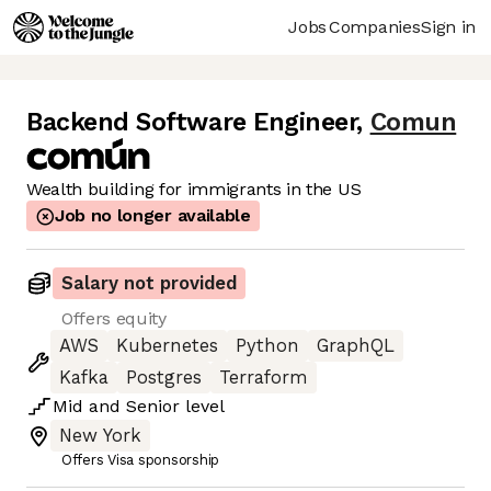
Jobs
Companies
Sign in
Backend Software Engineer
,
Comun
Wealth building for immigrants in the US
Job no longer available
Salary not provided
Offers equity
AWS
Kubernetes
Python
GraphQL
Kafka
Postgres
Terraform
Mid
and
Senior
level
New York
Offers Visa sponsorship