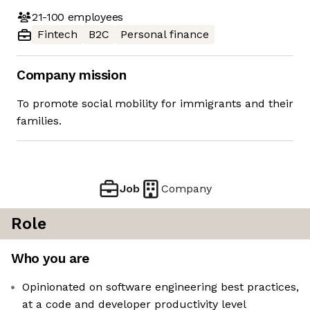
21-100
employees
Fintech
B2C
Personal finance
Company mission
To promote social mobility for immigrants and their
families.
Job
Company
Role
Who you are
Opinionated on software engineering best practices,
at a code and developer productivity level