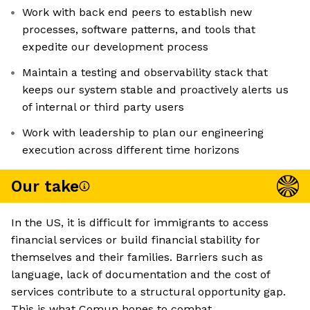
Work with back end peers to establish new
processes, software patterns, and tools that
expedite our development process
Maintain a testing and observability stack that
keeps our system stable and proactively alerts us
of internal or third party users
Work with leadership to plan our engineering
execution across different time horizons
Our take
In the US, it is difficult for immigrants to access
financial services or build financial stability for
themselves and their families. Barriers such as
language, lack of documentation and the cost of
services contribute to a structural opportunity gap.
This is what Comun hopes to combat.