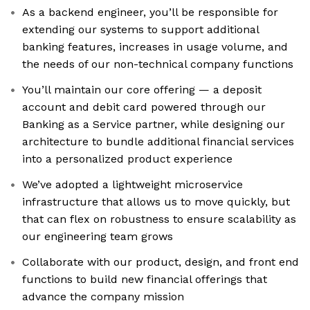
As a backend engineer, you’ll be responsible for
extending our systems to support additional
banking features, increases in usage volume, and
the needs of our non-technical company functions
You’ll maintain our core offering — a deposit
account and debit card powered through our
Banking as a Service partner, while designing our
architecture to bundle additional financial services
into a personalized product experience
We’ve adopted a lightweight microservice
infrastructure that allows us to move quickly, but
that can flex on robustness to ensure scalability as
our engineering team grows
Collaborate with our product, design, and front end
functions to build new financial offerings that
advance the company mission