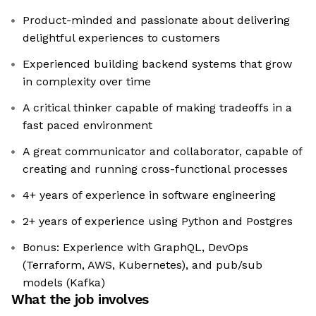
Product-minded and passionate about delivering
delightful experiences to customers
Experienced building backend systems that grow
in complexity over time
A critical thinker capable of making tradeoffs in a
fast paced environment
A great communicator and collaborator, capable of
creating and running cross-functional processes
4+ years of experience in software engineering
2+ years of experience using Python and Postgres
Bonus: Experience with GraphQL, DevOps
(Terraform, AWS, Kubernetes), and pub/sub
models (Kafka)
What the job involves