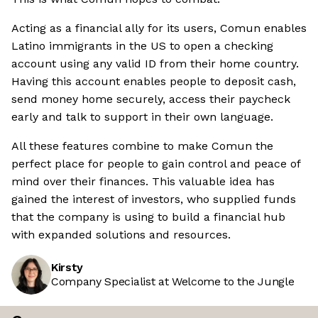
Acting as a financial ally for its users, Comun enables
Latino immigrants in the US to open a checking
account using any valid ID from their home country.
Having this account enables people to deposit cash,
send money home securely, access their paycheck
early and talk to support in their own language.
All these features combine to make Comun the
perfect place for people to gain control and peace of
mind over their finances. This valuable idea has
gained the interest of investors, who supplied funds
that the company is using to build a financial hub
with expanded solutions and resources.
Kirsty
Company Specialist at Welcome to the Jungle