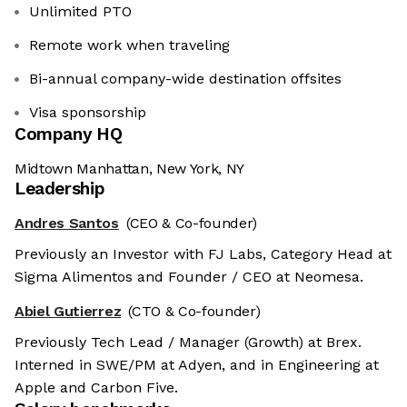
Unlimited PTO
Remote work when traveling
Bi-annual company-wide destination offsites
Visa sponsorship
Company HQ
Midtown Manhattan, New York, NY
Leadership
Andres Santos
(CEO & Co-founder)
Previously an Investor with FJ Labs, Category Head at
Sigma Alimentos and Founder / CEO at Neomesa.
Abiel Gutierrez
(CTO & Co-founder)
Previously Tech Lead / Manager (Growth) at Brex.
Interned in SWE/PM at Adyen, and in Engineering at
Apple and Carbon Five.