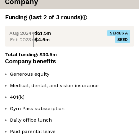
Company
Funding
(last 2 of
3
rounds)
Aug 2024
$21.5m
SERIES A
Feb 2023
$4.5m
SEED
Total funding:
$30.5m
Company benefits
Generous equity
Medical, dental, and vision insurance
401(k)
Gym Pass subscription
Daily office lunch
Paid parental leave