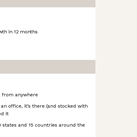
th in 12 months
k from anywhere
h an office, it’s there (and stocked with
d it
 states and 15 countries around the