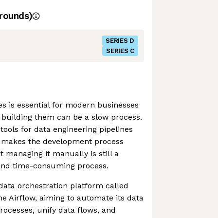
rounds)
SERIES D
SERIES C
es is essential for modern businesses
t building them can be a slow process.
ols for data engineering pipelines
w makes the development process
ut managing it manually is still a
 and time-consuming process.
ata orchestration platform called
 Airflow, aiming to automate its data
ocesses, unify data flows, and