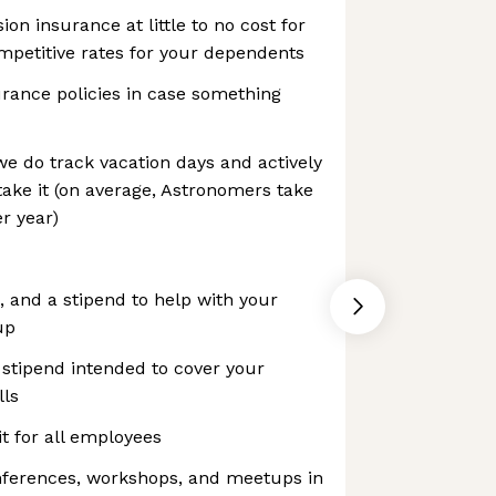
ion insurance at little to no cost for
ompetitive rates for your dependents
surance policies in case something
we do track vacation days and actively
ake it (on average, Astronomers take
r year)
, and a stipend to help with your
up
stipend intended to cover your
lls
t for all employees
nferences, workshops, and meetups in