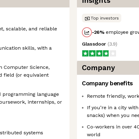
Insights
Top investors
t, scalable, and reliable
-26
%
employee grow
Glassdoor
(
3.9
)
ication skills, with a
Company
in Computer Science,
 field (or equivalent
Company benefits
nd programming language
Remote friendly, wor
coursework, internships, or
If you’re in a city wit
snacks) when you nee
Co-workers in over 40
istributed systems
world