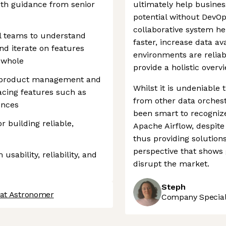
th guidance from senior
ultimately help business
potential without DevOp
collaborative system he
al teams to understand
faster, increase data av
d iterate on features
environments are reliab
 whole
provide a holistic overv
, product management and
Whilst it is undeniable
acing features such as
from other data orches
ences
been smart to recognize
r building reliable,
Apache Airflow, despite
thus providing solutions
perspective that shows 
usability, reliability, and
disrupt the market.
Steph
 at Astronomer
Company Speciali