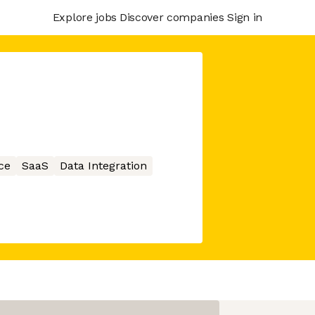
Explore jobs
Discover companies
Sign in
ce
SaaS
Data Integration