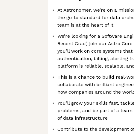
At Astronomer, we’re on a missi
the go-to standard for data orch
team is at the heart of it
We’re looking for a Software Engi
Recent Grad) join our Astro Core
you’ll work on core systems that 
authentication, billing, alerting
platform is reliable, scalable, a
This is a chance to build real-w
collaborate with brilliant engine
how companies around the world
You’ll grow your skills fast, tack
problems, and be part of a team 
of data infrastructure
Contribute to the development of