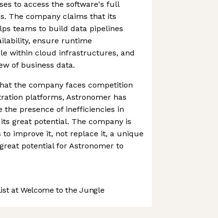
es to access the software's full
s. The company claims that its
lps teams to build data pipelines
ailability, ensure runtime
le within cloud infrastructures, and
iew of business data.
 that the company faces competition
tration platforms, Astronomer has
 the presence of inefficiencies in
 its great potential. The company is
 to improve it, not replace it, a unique
great potential for Astronomer to
st at Welcome to the Jungle