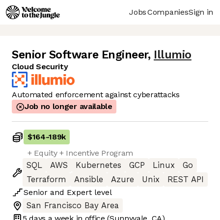
Jobs
Companies
Sign in
Senior Software Engineer
,
Illumio
Cloud Security
Automated enforcement against cyberattacks
Job no longer available
$164
-
189k
+ Equity + Incentive Program
SQL
AWS
Kubernetes
GCP
Linux
Go
Terraform
Ansible
Azure
Unix
REST API
Senior
and
Expert
level
San Francisco Bay Area
5 days
a week in office
(Sunnyvale, CA)