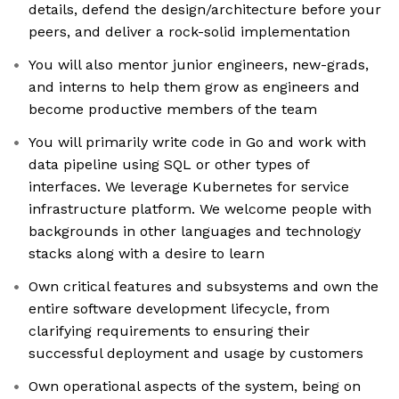
details, defend the design/architecture before your
peers, and deliver a rock-solid implementation
You will also mentor junior engineers, new-grads,
and interns to help them grow as engineers and
become productive members of the team
You will primarily write code in Go and work with
data pipeline using SQL or other types of
interfaces. We leverage Kubernetes for service
infrastructure platform. We welcome people with
backgrounds in other languages and technology
stacks along with a desire to learn
Own critical features and subsystems and own the
entire software development lifecycle, from
clarifying requirements to ensuring their
successful deployment and usage by customers
Own operational aspects of the system, being on