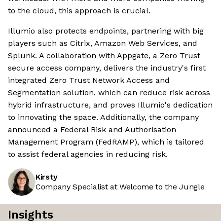
to the cloud, this approach is crucial.
Illumio also protects endpoints, partnering with big
players such as Citrix, Amazon Web Services, and
Splunk. A collaboration with Appgate, a Zero Trust
secure access company, delivers the industry's first
integrated Zero Trust Network Access and
Segmentation solution, which can reduce risk across
hybrid infrastructure, and proves Illumio's dedication
to innovating the space. Additionally, the company
announced a Federal Risk and Authorisation
Management Program (FedRAMP), which is tailored
to assist federal agencies in reducing risk.
Kirsty
Company Specialist at Welcome to the Jungle
Insights