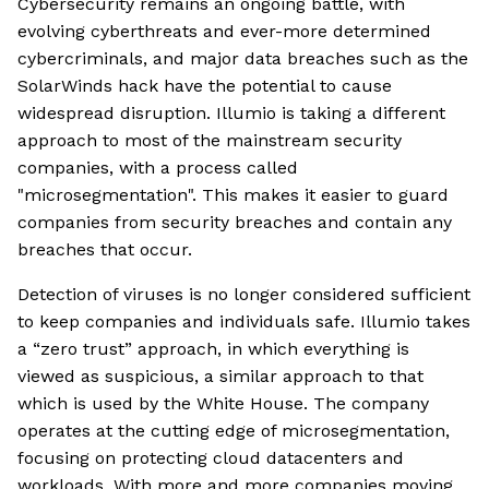
Cybersecurity remains an ongoing battle, with
evolving cyberthreats and ever-more determined
cybercriminals, and major data breaches such as the
SolarWinds hack have the potential to cause
widespread disruption. Illumio is taking a different
approach to most of the mainstream security
companies, with a process called
"microsegmentation". This makes it easier to guard
companies from security breaches and contain any
breaches that occur.
Detection of viruses is no longer considered sufficient
to keep companies and individuals safe. Illumio takes
a “zero trust” approach, in which everything is
viewed as suspicious, a similar approach to that
which is used by the White House. The company
operates at the cutting edge of microsegmentation,
focusing on protecting cloud datacenters and
workloads. With more and more companies moving