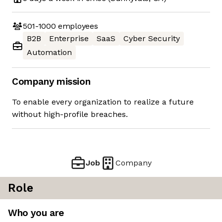
501-1000
employees
B2B
Enterprise
SaaS
Cyber Security
Automation
Company mission
To enable every organization to realize a future
without high-profile breaches.
Job
Company
Role
Who you are