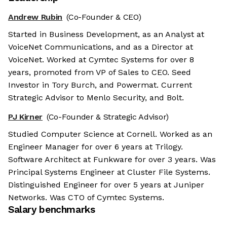
Andrew Rubin
(Co-Founder & CEO)
Started in Business Development, as an Analyst at
VoiceNet Communications, and as a Director at
VoiceNet. Worked at Cymtec Systems for over 8
years, promoted from VP of Sales to CEO. Seed
Investor in Tory Burch, and Powermat. Current
Strategic Advisor to Menlo Security, and Bolt.
PJ Kirner
(Co-Founder & Strategic Advisor)
Studied Computer Science at Cornell. Worked as an
Engineer Manager for over 6 years at Trilogy.
Software Architect at Funkware for over 3 years. Was
Principal Systems Engineer at Cluster File Systems.
Distinguished Engineer for over 5 years at Juniper
Networks. Was CTO of Cymtec Systems.
Salary benchmarks