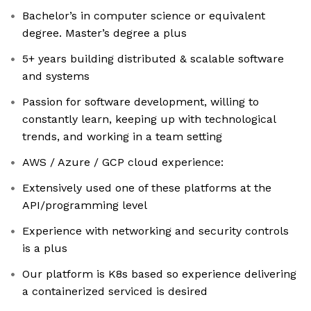
Bachelor’s in computer science or equivalent
degree. Master’s degree a plus
5+ years building distributed & scalable software
and systems
Passion for software development, willing to
constantly learn, keeping up with technological
trends, and working in a team setting
AWS / Azure / GCP cloud experience:
Extensively used one of these platforms at the
API/programming level
Experience with networking and security controls
is a plus
Our platform is K8s based so experience delivering
a containerized serviced is desired