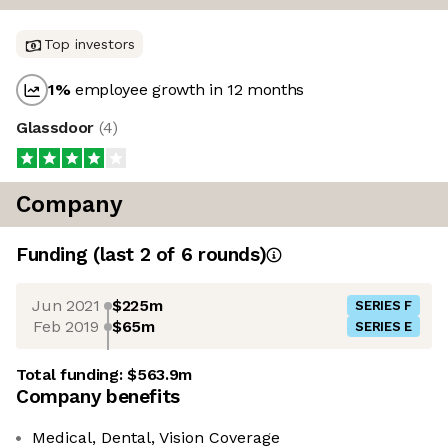
Top investors
1
%
employee growth in 12 months
Glassdoor
(
4
)
Company
Funding
(last 2 of
6
rounds)
Jun 2021
$225m
SERIES F
Feb 2019
$65m
SERIES E
Total funding:
$563.9m
Company benefits
Medical, Dental, Vision Coverage