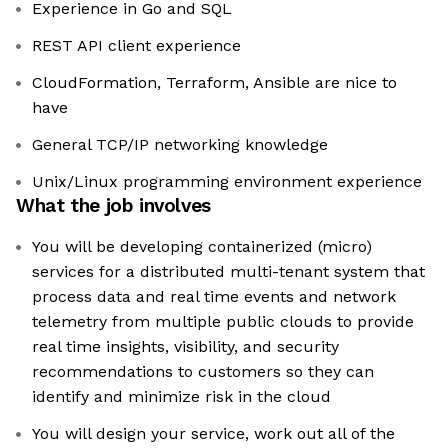
Experience in Go and SQL
REST API client experience
CloudFormation, Terraform, Ansible are nice to
have
General TCP/IP networking knowledge
Unix/Linux programming environment experience
What the job involves
You will be developing containerized (micro)
services for a distributed multi-tenant system that
process data and real time events and network
telemetry from multiple public clouds to provide
real time insights, visibility, and security
recommendations to customers so they can
identify and minimize risk in the cloud
You will design your service, work out all of the