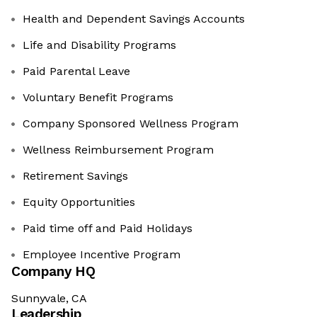
Health and Dependent Savings Accounts
Life and Disability Programs
Paid Parental Leave
Voluntary Benefit Programs
Company Sponsored Wellness Program
Wellness Reimbursement Program
Retirement Savings
Equity Opportunities
Paid time off and Paid Holidays
Employee Incentive Program
Company HQ
Sunnyvale, CA
Leadership