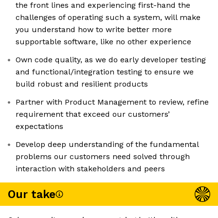
the front lines and experiencing first-hand the
challenges of operating such a system, will make
you understand how to write better more
supportable software, like no other experience
Own code quality, as we do early developer testing
and functional/integration testing to ensure we
build robust and resilient products
Partner with Product Management to review, refine
requirement that exceed our customers’
expectations
Develop deep understanding of the fundamental
problems our customers need solved through
interaction with stakeholders and peers
Our take