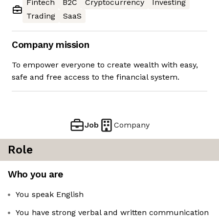
Fintech
B2C
Cryptocurrency
Investing
Trading
SaaS
Company mission
To empower everyone to create wealth with easy,
safe and free access to the financial system.
Job
Company
Role
Who you are
You speak English
You have strong verbal and written communication