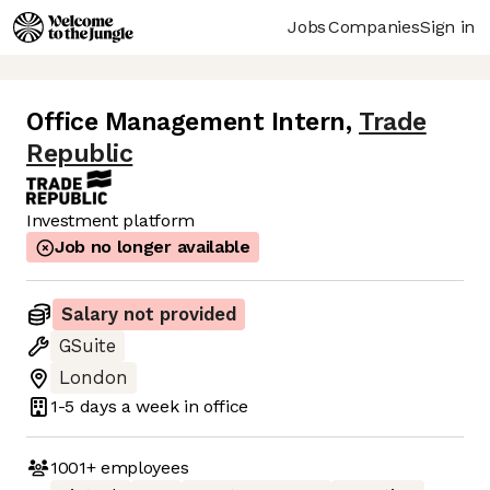
Jobs
Companies
Sign in
Office Management Intern
,
Trade
Republic
Investment platform
Job no longer available
Salary not provided
GSuite
London
1-5 days
a week in office
1001+
employees