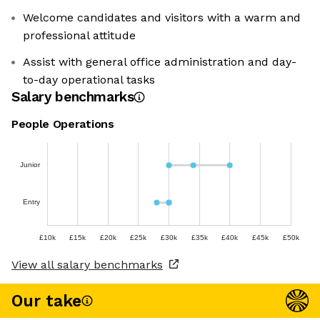
Welcome candidates and visitors with a warm and
professional attitude
Assist with general office administration and day-
to-day operational tasks
Salary benchmarks
People Operations
Junior
Entry
£10k
£15k
£20k
£25k
£30k
£35k
£40k
£45k
£50k
View all salary benchmarks
Our take