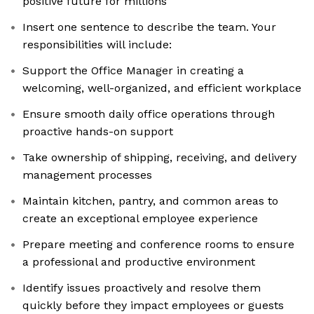
positive future for millions
Insert one sentence to describe the team. Your
responsibilities will include:
Support the Office Manager in creating a
welcoming, well-organized, and efficient workplace
Ensure smooth daily office operations through
proactive hands-on support
Take ownership of shipping, receiving, and delivery
management processes
Maintain kitchen, pantry, and common areas to
create an exceptional employee experience
Prepare meeting and conference rooms to ensure
a professional and productive environment
Identify issues proactively and resolve them
quickly before they impact employees or guests