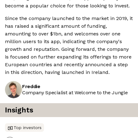
become a popular choice for those looking to invest.
Since the company launched to the market in 2019, it
has raised a significant amount of funding,
amounting to over $1bn, and welcomes over one
million users to its app, indicating the company's
growth and reputation. Going forward, the company
is focused on further expanding its offerings to more
European countries and recently announced a step
in this direction, having launched in Ireland.
Freddie
Company Specialist at Welcome to the Jungle
Insights
Top investors