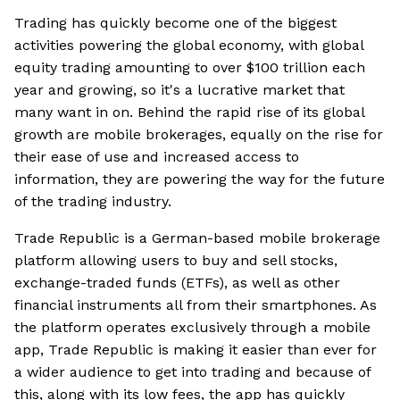
Trading has quickly become one of the biggest
activities powering the global economy, with global
equity trading amounting to over $100 trillion each
year and growing, so it's a lucrative market that
many want in on. Behind the rapid rise of its global
growth are mobile brokerages, equally on the rise for
their ease of use and increased access to
information, they are powering the way for the future
of the trading industry.
Trade Republic is a German-based mobile brokerage
platform allowing users to buy and sell stocks,
exchange-traded funds (ETFs), as well as other
financial instruments all from their smartphones. As
the platform operates exclusively through a mobile
app, Trade Republic is making it easier than ever for
a wider audience to get into trading and because of
this, along with its low fees, the app has quickly