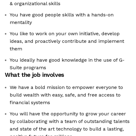
& organizational skills
You have good people skills with a hands-on
mentality
You like to work on your own initiative, develop
ideas, and proactively contribute and implement
them
You ideally have good knowledge in the use of G-
Suite programs
What the job involves
We have a bold mission to empower everyone to
build wealth with easy, safe, and free access to
financial systems
You will have the opportunity to grow your career
by collaborating with a team of outstanding talents
and state of the art technology to build a lasting,