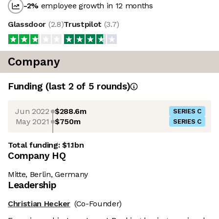
-2
%
employee growth in 12 months
Glassdoor
(
2.8
)
Trustpilot
(
3.7
)
Company
Funding
(last 2 of
5
rounds)
Jun 2022
$288.6m
SERIES C
May 2021
$750m
SERIES C
Total funding:
$1.1bn
Company HQ
Mitte, Berlin, Germany
Leadership
Christian Hecker
(Co-Founder)