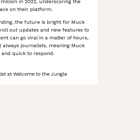
 million in 2022, underscoring the
ace on their platform.
nding, the future is bright for Muck
o roll out updates and new features to
tent can go viral in a matter of hours,
t always journalists, meaning Muck
 and quick to respond.
st at Welcome to the Jungle