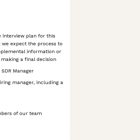
e interview plan for this
at we expect the process to
pplemental information or
 making a final decision
h SDR Manager
iring manager, including a
mbers of our team