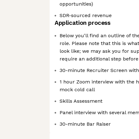
opportunities)
SDR-sourced revenue
Application process
Below you'll find an outline of th
role. Please note that this is wh
look like; we may ask you for su
require an additional step before
30-minute Recruiter Screen wit
1 hour Zoom interview with the h
mock cold call
Skills Assessment
Panel interview with several me
30-minute Bar Raiser