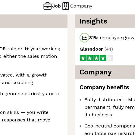
Job
Company
Insights
31
%
employee growt
DR role or 1+ year working
Glassdoor
(
4.1
)
 either the sales motion
Company
vated, with a growth
 and coaching
Company benefits
th genuine curiosity and a
Fully distributed - M
permanent, fully rem
on skills — you write
do business.
d responses that move
Geo-neutral compensa
equitable pay regardl