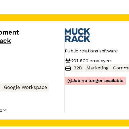
opment
ack
Public relations software
201-500
employees
B2B
Marketing
Commu
Job no longer available
Google Workspace
on