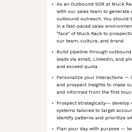
As an Outbound SDR at Muck Rack
with our sales team to generate 
outbound outreach. You should 
in a fast-paced sales environment
"face" of Muck Rack to prospecti
our team, culture, and brand
Build pipeline through outboun
leads via email, LinkedIn, and p
and exceed quota
Personalize your interactions — 
and prospect insights to make ou
and informed from the first touc
Prospect strategically— develop e
systems tailored to target accou
identify patterns and prioritize
Plan your day with purpose — le