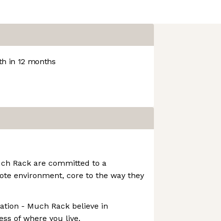
h in 12 months
uch Rack are committed to a
ote environment, core to the way they
tion - Much Rack believe in
ess of where you live.