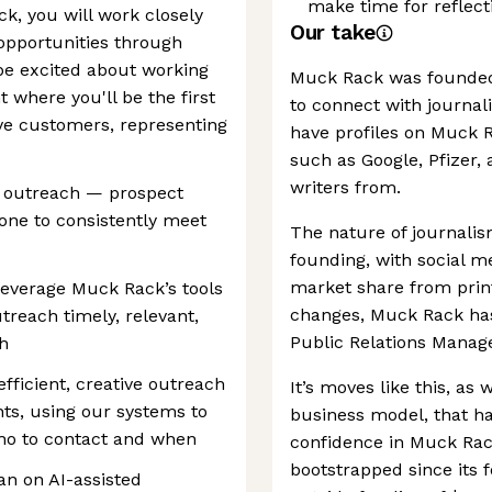
make time for reflec
, you will work closely
Our take
opportunities through
be excited about working
Muck Rack was founded 
 where you'll be the first
to connect with journali
ve customers, representing
have profiles on Muck R
such as Google, Pfizer
writers from.
d outreach — prospect
hone to consistently meet
The nature of journali
founding, with social me
market share from prin
leverage Muck Rack’s tools
changes, Muck Rack has
treach timely, relevant,
Public Relations Manag
h
fficient, creative outreach
It’s moves like this, as w
nts, using our systems to
business model, that h
 who to contact and when
confidence in Muck Ra
bootstrapped since its 
an on AI-assisted