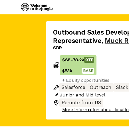
Outbound Sales Devel
Representative
,
Muck R
SDR
$68
-
78.2k
OTE
$53k
BASE
+ Equity opportunities
Salesforce
Outreach
Slack
Junior
and
Mid
level
Remote from US
More information about locati