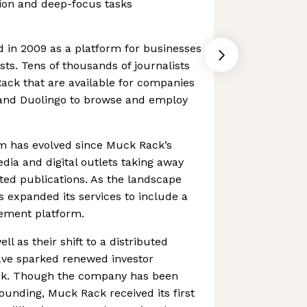
tion and deep-focus tasks
in 2009 as a platform for businesses
sts. Tens of thousands of journalists
ack that are available for companies
, and Duolingo to browse and employ
sm has evolved since Muck Rack’s
dia and digital outlets taking away
ted publications. As the landscape
 expanded its services to include a
ement platform.
ell as their shift to a distributed
ave sparked renewed investor
ck. Though the company has been
founding, Muck Rack received its first