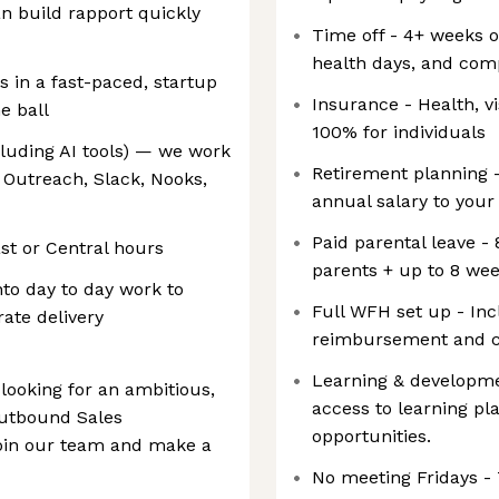
 build rapport quickly
Time off - 4+ weeks o
health days, and com
es in a fast-paced, startup
Insurance - Health, v
e ball
100% for individuals
cluding AI tools) — we work
Retirement planning 
 Outreach, Slack, Nooks,
annual salary to your
Paid parental leave - 
st or Central hours
parents + up to 8 wee
nto day to day work to
Full WFH set up - In
ate delivery
reimbursement and c
Learning & developme
looking for an ambitious,
access to learning pl
Outbound Sales
opportunities.
join our team and make a
No meeting Fridays - 