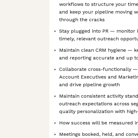
workflows to structure your time,
and keep your pipeline moving wi
through the cracks
Stay plugged into PR — monitor 
timely, relevant outreach opportu
Maintain clean CRM hygiene — kee
and reporting accurate and up to
Collaborate cross-functionally —
Account Executives and Marketing
and drive pipeline growth
Maintain consistent activity sta
outreach expectations across se
quality personalization with hig
How success will be measured in 
Meetings booked, held, and conve