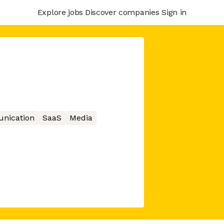
Explore jobs
Discover companies
Sign in
nication
SaaS
Media