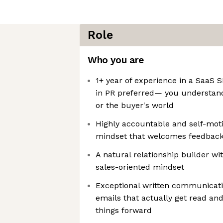
Role
Who you are
1+ year of experience in a SaaS S
in PR preferred— you understand
or the buyer's world
Highly accountable and self-moti
mindset that welcomes feedback
A natural relationship builder wi
sales-oriented mindset
Exceptional written communicati
emails that actually get read an
things forward