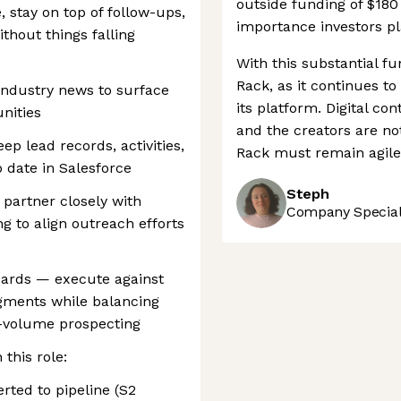
outside funding of $180
 stay on top of follow-ups,
importance investors pl
thout things falling
With this substantial fu
Rack, as it continues t
industry news to surface
its platform. Digital con
nities
and the creators are no
p lead records, activities,
Rack must remain agile
 date in Salesforce
Steph
 partner closely with
Company Speciali
 to align outreach efforts
ndards — execute against
gments while balancing
h-volume prospecting
this role:
rted to pipeline (S2