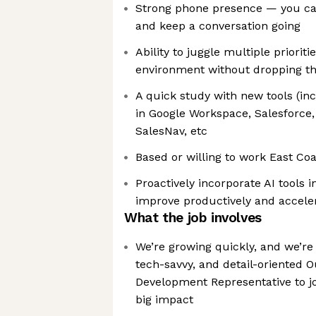
Strong phone presence — you can
and keep a conversation going
Ability to juggle multiple prioriti
environment without dropping th
A quick study with new tools (in
in Google Workspace, Salesforce,
SalesNav, etc
Based or willing to work East Coa
Proactively incorporate AI tools i
improve productively and acceler
What the job involves
We’re growing quickly, and we’re 
tech-savvy, and detail-oriented 
Development Representative to 
big impact