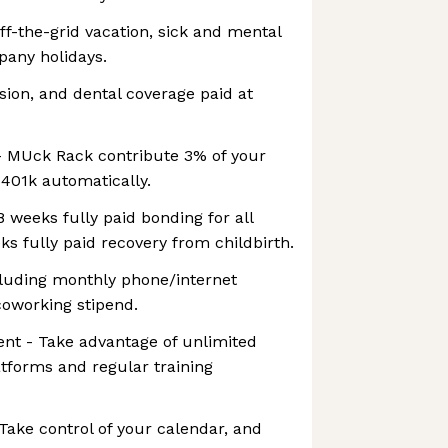
ff-the-grid vacation, sick and mental
pany holidays.
ision, and dental coverage paid at
- MUck Rack contribute 3% of your
 401k automatically.
8 weeks fully paid bonding for all
ks fully paid recovery from childbirth.
cluding monthly phone/internet
oworking stipend.
nt - Take advantage of unlimited
atforms and regular training
Take control of your calendar, and