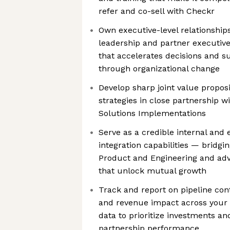
refer and co-sell with Checkr
Own executive-level relationshi
leadership and partner executive
that accelerates decisions and s
through organizational change
Develop sharp joint value propos
strategies in close partnership w
Solutions Implementations
Serve as a credible internal and 
integration capabilities — bridgi
Product and Engineering and ad
that unlock mutual growth
Track and report on pipeline cont
and revenue impact across your p
data to prioritize investments and
partnership performance