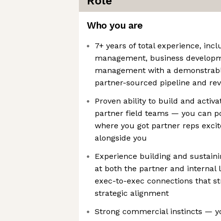
Role
Who you are
7+ years of total experience, inc
management, business developme
management with a demonstrable 
partner-sourced pipeline and re
Proven ability to build and activa
partner field teams — you can poi
where you got partner reps excit
alongside you
Experience building and sustaini
at both the partner and internal l
exec-to-exec connections that s
strategic alignment
Strong commercial instincts — y