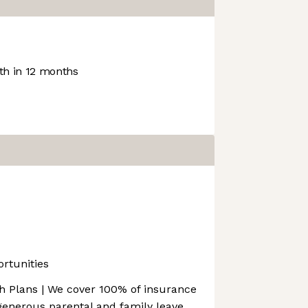
h in 12 months
rtunities
 Plans | We cover 100% of insurance
enerous parental and family leave