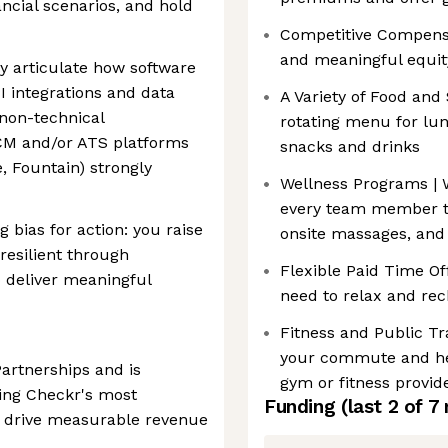
ncial scenarios, and hold
Competitive Compensat
and meaningful equit
ly articulate how software
I integrations and data
A Variety of Food and
 non-technical
rotating menu for lun
CM and/or ATS platforms
snacks and drinks
, Fountain) strongly
Wellness Programs | We
every team member t
 bias for action: you raise
onsite massages, and 
resilient through
Flexible Paid Time Of
 deliver meaningful
need to relax and re
Fitness and Public T
your commute and hel
Partnerships and is
gym or fitness provid
ling Checkr's most
Funding
(last 2 of
7
to drive measurable revenue