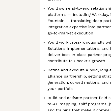
You'll own end-to-end relations
platforms — including Workday, 
Fountain — translating deep part
integration expertise into partne
go-to-market execution
You'll work cross-functionally wi
Solutions Implementations, and 
deliver best-in-class partner pro
contribute to Checkr's growth
Define and execute a bold, long-
alliance partnership, setting stra
generation, co-sell motions, and
your portfolio
Build and activate partner field
to-AE mapping, spiff programs, j
and training that make it compell