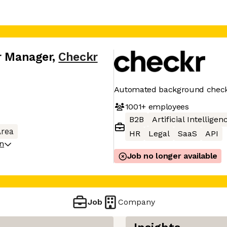
r Manager
,
Checkr
Automated background chec
1001+
employees
B2B
Artificial Intelligen
Area
HR
Legal
SaaS
API
on
Job no longer available
Job
Company