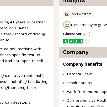
Insights
Top investors
luding 4+ years in partner
18
%
employee growt
nt, or alliance
Glassdoor
(
3.7
)
track record of driving
venue
te co-sell motions with
Company
nt to specific results
ed and equipped to sell
Company benefits
Parental leave
ng executive relationships
evel, including facilitating
Stock optoins
trengthen long-term
Work from home oppo
Comprehensive Health
ou can develop a
premiums and offer g