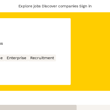
Explore jobs
Discover companies
Sign in
ks
ce
Enterprise
Recruitment