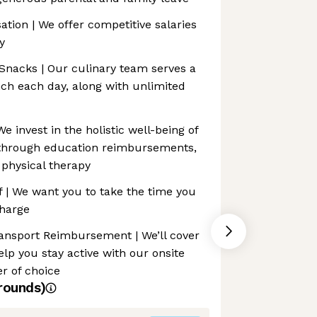
ion | We offer competitive salaries
y
 Snacks | Our culinary team serves a
ch each day, along with unlimited
 invest in the holistic well-being of
hrough education reimbursements,
physical therapy
f | We want you to take the time you
charge
ransport Reimbursement | We’ll cover
p you stay active with our onsite
er of choice
rounds)