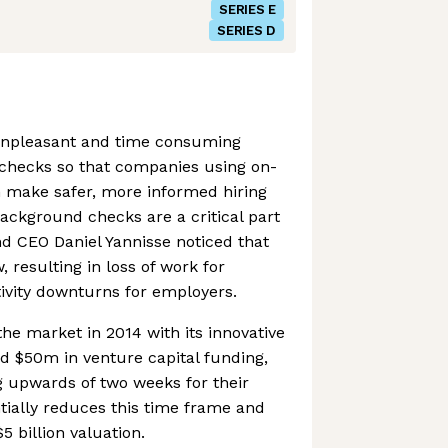
SERIES E
SERIES D
unpleasant and time consuming
checks so that companies using on-
make safer, more informed hiring
Background checks are a critical part
and CEO Daniel Yannisse noticed that
, resulting in loss of work for
ivity downturns for employers.
he market in 2014 with its innovative
id $50m in venture capital funding,
 upwards of two weeks for their
tially reduces this time frame and
5 billion valuation.