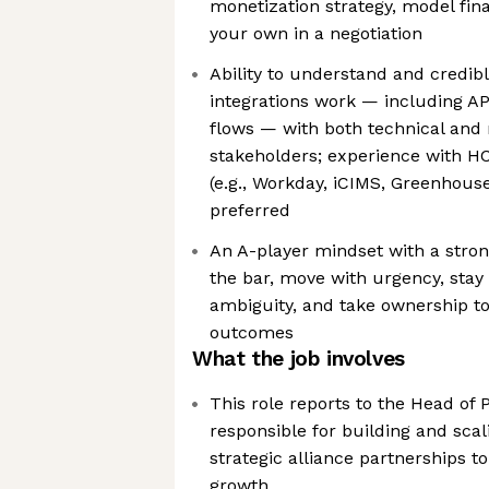
monetization strategy, model fina
your own in a negotiation
Ability to understand and credib
integrations work — including AP
flows — with both technical and
stakeholders; experience with H
(e.g., Workday, iCIMS, Greenhouse
preferred
An A-player mindset with a strong
the bar, move with urgency, stay 
ambiguity, and take ownership to
outcomes
What the job involves
This role reports to the Head of 
responsible for building and sca
strategic alliance partnerships 
growth