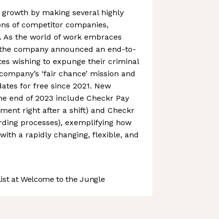
 growth by making several highly
ons of competitor companies,
n. As the world of work embraces
n, the company announced an end-to-
tes wishing to expunge their criminal
 company’s ‘fair chance’ mission and
dates for free since 2021. New
he end of 2023 include Checkr Pay
ment right after a shift) and Checkr
rding processes), exemplifying how
with a rapidly changing, flexible, and
st at Welcome to the Jungle