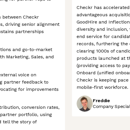
Checkr has accelerated
advantageous acquisiti
ps between Checkr
GoodHire and Inflectio
s, driving senior alignment
diversity and inclusio
ustains partnerships
end service for candida
records, furthering the
itions and go-to-market
clearing 1000s of candi
ith Marketing, Sales, and
products launched at t
(providing access to pay
Onboard (unified onboa
external voice on
Checkr is keeping pace 
ng partner feedback to
mobile-first workforce.
vocating for improvements
Freddie
Company Speciali
ribution, conversion rates,
artner portfolio, using
 tell the story of