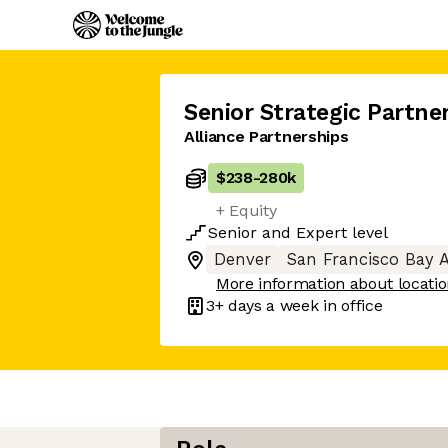
Senior Strategic Partne
Alliance Partnerships
$238
-
280k
+ Equity
Senior
and
Expert
level
Denver
San Francisco Bay 
More information about locati
3+ days
a week in office