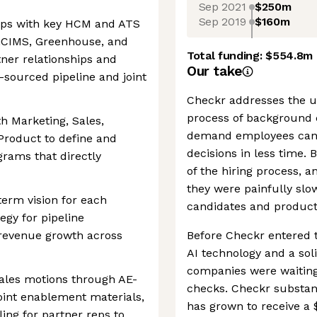
Sep 2021
$250m
Sep 2019
$160m
hips with key HCM and ATS
iCIMS, Greenhouse, and
Total funding:
$554.8m
ner relationships and
Our take
r-sourced pipeline and joint
Checkr addresses the 
process of background 
th Marketing, Sales,
demand employees can 
Product to define and
decisions in less time. 
grams that directly
of the hiring process, 
they were painfully slow
term vision for each
candidates and product
tegy for pipeline
 revenue growth across
Before Checkr entered t
AI technology and a sol
companies were waiting
 sales motions through AE-
checks. Checkr substan
oint enablement materials,
has grown to receive a $
ing for partner reps to