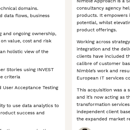
Nimble Approach is a S
consultancy agency helpi
technical domains.
products. It empowers its
nd data flows, business
potential, whilst eleva
product offerings.
log and ongoing ownership,
 on value, cost and risk
Working across strategy
integration and the deliv
n holistic view of the
clients have included t
calibre of customer bas
ser Stories using INVEST
Nimble’s work and result
e criteria
European IT services c
nd User Acceptance Testing
This acquisition was a 
and it’s now acting as t
transformation services
ty to use data analytics to
independent client bas
product success and
the expanded market rea