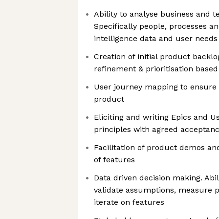
Ability to analyse business and 
Specifically people, processes a
intelligence data and user needs
Creation of initial product back
refinement & prioritisation based
User journey mapping to ensure a
product
Eliciting and writing Epics and U
principles with agreed acceptanc
Facilitation of product demos a
of features
Data driven decision making. Abili
validate assumptions, measure 
iterate on features