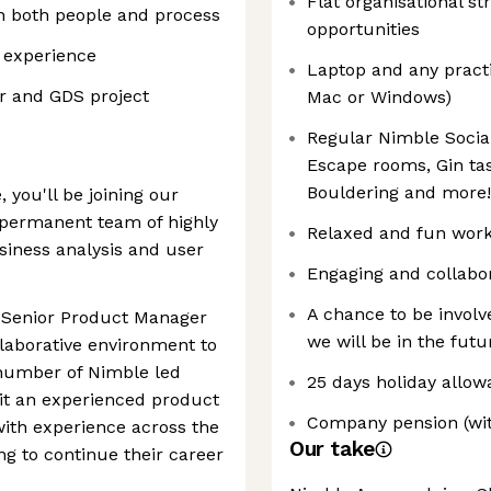
Flat organisational st
in both people and process
opportunities
 experience
Laptop and any pract
or and GDS project
Mac or Windows)
Regular Nimble Social
Escape rooms, Gin tas
Bouldering and more!
 you'll be joining our
 permanent team of highly
Relaxed and fun wor
iness analysis and user
Engaging and collabor
A chance to be invol
d Senior Product Manager
we will be in the futu
laborative environment to
number of Nimble led
25 days holiday allow
it an experienced product
Company pension (wit
with experience across the
Our take
ng to continue their career