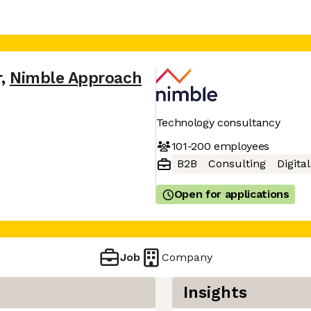
r
,
Nimble Approach
Technology consultancy
101-200
employees
B2B
Consulting
Digita
Open for applications
Job
Company
Insights