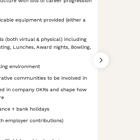
ructure with lots of career progression
icable equipment provided (either a
s (both virtual & physical) including
ting, Lunches, Award nights, Bowling,
king environment
ative communities to be involved in
ved in company OKRs and shape how
re
ance + bank holidays
h employer contributions)