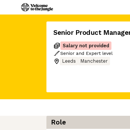
Senior Product Manage
Salary not provided
Senior
and
Expert
level
Leeds
Manchester
Role