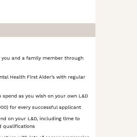
or you and a family member through
tal Health First Aider’s with regular
o spend as you wish on your own L&D
00) for every successful applicant
nd on your L&D, including time to
 qualifications