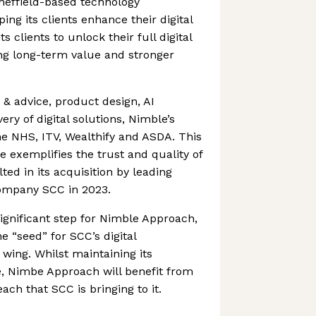
heffield-based technology
ng its clients enhance their digital
 clients to unlock their full digital
ting long-term value and stronger
 & advice, product design, AI
ery of digital solutions, Nimble’s
he NHS, ITV, Wealthify and ASDA. This
e exemplifies the trust and quality of
ed in its acquisition by leading
ompany SCC in 2023.
significant step for Nimble Approach,
he “seed” for SCC’s digital
 wing. Whilst maintaining its
e, Nimbe Approach will benefit from
ch that SCC is bringing to it.