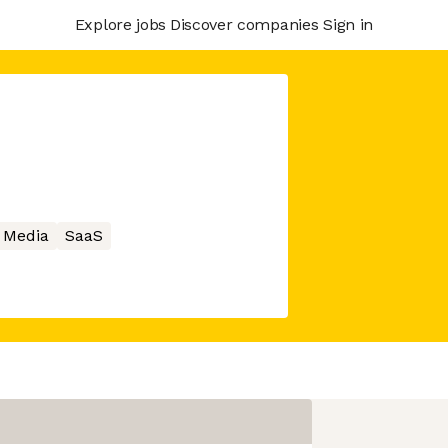
Explore jobs
Discover companies
Sign in
l Media
SaaS