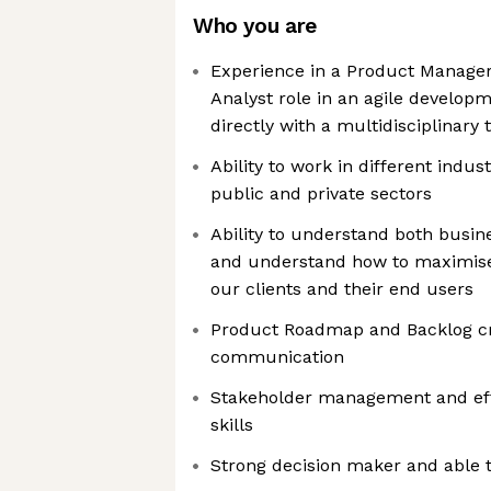
Who you are
Experience in a Product Manage
Analyst role in an agile develop
directly with a multidisciplinar
Ability to work in different indu
public and private sectors
Ability to understand both busin
and understand how to maximise 
our clients and their end users
Product Roadmap and Backlog cr
communication
Stakeholder management and ef
skills
Strong decision maker and able t