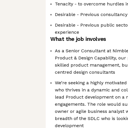
Tenacity - to overcome hurdles 
Desirable - Previous consultancy
Desirable - Previous public sect
experience
What the job involves
As a Senior Consultant at Nimble,
Product & Design Capability, our
skilled product management, bus
centred design consultants
We’re seeking a highly motivate
who thrives in a dynamic and col
lead Product development on a 
engagements. The role would su
owner or agile business analyst 
breadth of the SDLC who is looki
development