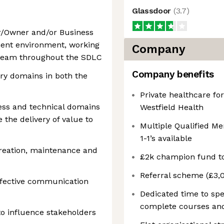
Glassdoor
(
3.7
)
r/Owner and/or Business
ment environment, working
Company
y team throughout the SDLC
Company benefits
stry domains in both the
Private healthcare f
ess and technical domains
Westfield Health
the delivery of value to
Multiple Qualified Men
1-1’s available
eation, maintenance and
£2k champion fund t
Referral scheme (£3,0
fective communication
Dedicated time to spe
complete courses and
o influence stakeholders