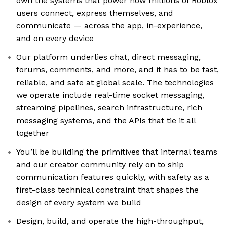
own the systems that power how millions of Roblox
users connect, express themselves, and
communicate — across the app, in-experience,
and on every device
Our platform underlies chat, direct messaging,
forums, comments, and more, and it has to be fast,
reliable, and safe at global scale. The technologies
we operate include real-time socket messaging,
streaming pipelines, search infrastructure, rich
messaging systems, and the APIs that tie it all
together
You’ll be building the primitives that internal teams
and our creator community rely on to ship
communication features quickly, with safety as a
first-class technical constraint that shapes the
design of every system we build
Design, build, and operate the high-throughput,