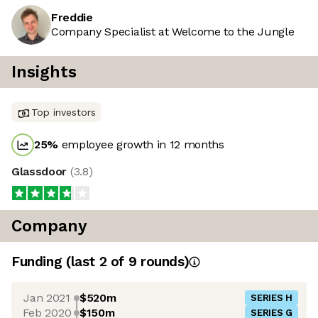
Freddie
Company Specialist at Welcome to the Jungle
Insights
Top investors
25
%
employee growth in 12 months
Glassdoor
(
3.8
)
Company
Funding
(last 2 of
9
rounds)
Jan 2021
$520m
SERIES H
Feb 2020
$150m
SERIES G