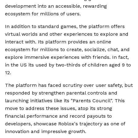
development into an accessible, rewarding
ecosystem for millions of users.
In addition to standard games, the platform offers
virtual worlds and other experiences to explore and
interact with. Its platform provides an online
ecosystem for millions to create, socialize, chat, and
explore immersive experiences with friends. In fact,
in the US its used by two-thirds of children aged 9 to
12.
The platform has faced scrutiny over user safety, but
responded by strengthen parental controls and
launching initiatives like its "Parents Council". This
move to address these issues, atop its strong
financial performance and record payouts to
developers, showcase Roblox's trajectory as one of
innovation and impressive growth.