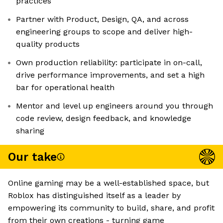
practices
Partner with Product, Design, QA, and across
engineering groups to scope and deliver high-
quality products
Own production reliability: participate in on-call,
drive performance improvements, and set a high
bar for operational health
Mentor and level up engineers around you through
code review, design feedback, and knowledge
sharing
Our take
Online gaming may be a well-established space, but
Roblox has distinguished itself as a leader by
empowering its community to build, share, and profit
from their own creations - turning game