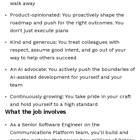
walk away
Product-opinionated: You proactively shape the
roadmap and push for the right outcomes. You
don't just execute plans
Kind and generous: You treat colleagues with
respect, assume good intent, and go out of your
way to help others succeed
An AI advocate: You actively push the boundaries of
AI-assisted development for yourself and your
team
Continuously growing: You take pride in your craft
and hold yourself to a high standard
What the job involves
As a Senior Software Engineer on the
Communications Platform team, you'll build and