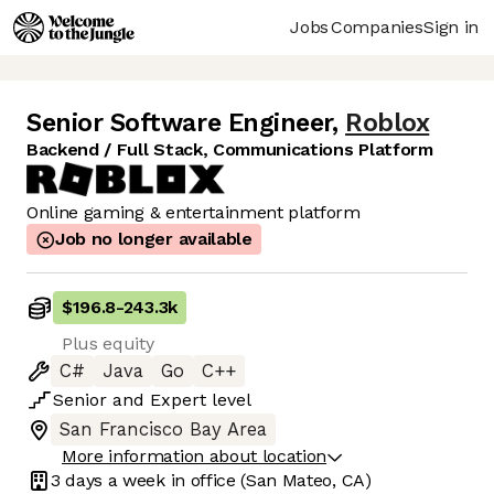
Jobs
Companies
Sign in
Senior Software Engineer
,
Roblox
Backend / Full Stack, Communications Platform
Online gaming & entertainment platform
Job no longer available
$196.8
-
243.3k
Plus equity
C#
Java
Go
C++
Senior
and
Expert
level
San Francisco Bay Area
More information about location
3 days
a week in office
(San Mateo, CA)