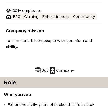
1001+
employees
B2C
Gaming
Entertainment
Community
Company mission
To connect a billion people with optimism and
civility.
Job
Company
Role
Who you are
Experienced: 5+ years of backend or full-stack