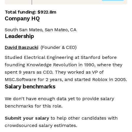
Total funding:
$922.8m
Company HQ
South San Mateo, San Mateo, CA
Leadership
David Baszucki
(Founder & CEO)
Studied Electrical Engineering at Stanford before
founding Knowledge Revolution in 1990, where they
spent 9 years as CEO. They worked as VP of
MSC.Software for 2 years, and started Roblox in 2005.
Salary benchmarks
We don't have enough data yet to provide salary
benchmarks for this role.
Submit your salary
to help other candidates with
crowdsourced salary estimates.