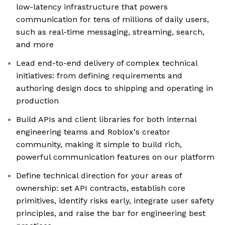
low-latency infrastructure that powers
communication for tens of millions of daily users,
such as real-time messaging, streaming, search,
and more
Lead end-to-end delivery of complex technical
initiatives: from defining requirements and
authoring design docs to shipping and operating in
production
Build APIs and client libraries for both internal
engineering teams and Roblox's creator
community, making it simple to build rich,
powerful communication features on our platform
Define technical direction for your areas of
ownership: set API contracts, establish core
primitives, identify risks early, integrate user safety
principles, and raise the bar for engineering best