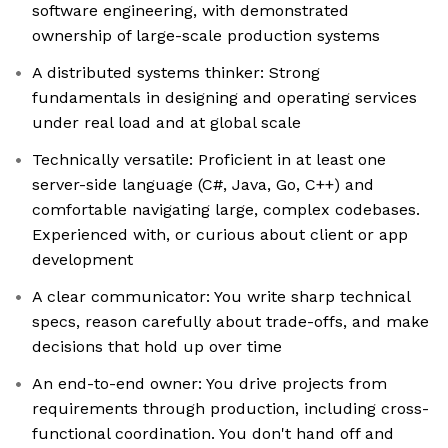
software engineering, with demonstrated
ownership of large-scale production systems
A distributed systems thinker: Strong
fundamentals in designing and operating services
under real load and at global scale
Technically versatile: Proficient in at least one
server-side language (C#, Java, Go, C++) and
comfortable navigating large, complex codebases.
Experienced with, or curious about client or app
development
A clear communicator: You write sharp technical
specs, reason carefully about trade-offs, and make
decisions that hold up over time
An end-to-end owner: You drive projects from
requirements through production, including cross-
functional coordination. You don't hand off and