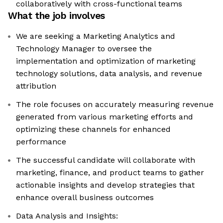
collaboratively with cross-functional teams
What the job involves
We are seeking a Marketing Analytics and
Technology Manager to oversee the
implementation and optimization of marketing
technology solutions, data analysis, and revenue
attribution
The role focuses on accurately measuring revenue
generated from various marketing efforts and
optimizing these channels for enhanced
performance
The successful candidate will collaborate with
marketing, finance, and product teams to gather
actionable insights and develop strategies that
enhance overall business outcomes
Data Analysis and Insights: