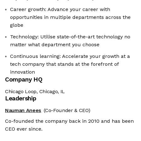
Career growth: Advance your career with
opportunities in multiple departments across the
globe
Technology: Utilise state-of-the-art technology no
matter what department you choose
Continuous learning: Accelerate your growth at a
tech company that stands at the forefront of
innovation
Company HQ
Chicago Loop, Chicago, IL
Leadership
Nauman Anees
(Co-Founder & CEO)
Co-founded the company back in 2010 and has been
CEO ever since.