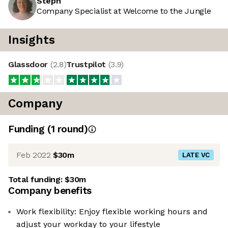
Steph
Company Specialist at Welcome to the Jungle
Insights
Glassdoor
(
2.8
)
Trustpilot
(
3.9
)
Company
Funding
(
1
round
)
Feb 2022
$30m
LATE VC
Total funding:
$30m
Company benefits
Work flexibility: Enjoy flexible working hours and
adjust your workday to your lifestyle