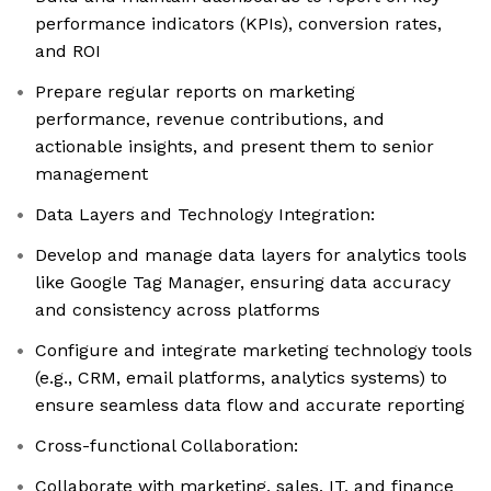
performance indicators (KPIs), conversion rates,
and ROI
Prepare regular reports on marketing
performance, revenue contributions, and
actionable insights, and present them to senior
management
Data Layers and Technology Integration:
Develop and manage data layers for analytics tools
like Google Tag Manager, ensuring data accuracy
and consistency across platforms
Configure and integrate marketing technology tools
(e.g., CRM, email platforms, analytics systems) to
ensure seamless data flow and accurate reporting
Cross-functional Collaboration:
Collaborate with marketing, sales, IT, and finance