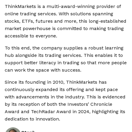
ThinkMarkets is a multi-award-winning provider of
online trading services. With solutions spanning
stocks, ETFs, futures and more, this long-established
market powerhouse is committed to making trading
accessible to everyone.
To this end, the company supplies a robust learning
hub alongside its trading services. This enables it to
support better literacy in trading so that more people
can work the space with success.
Since its founding in 2010, ThinkMarkets has
continuously expanded its offering and kept pace
with advancements in the industry. This is evidenced
by its reception of both the Investors’ Chronicle
Award and TechRadar Award in 2024, highlighting its
dedication to innovation.