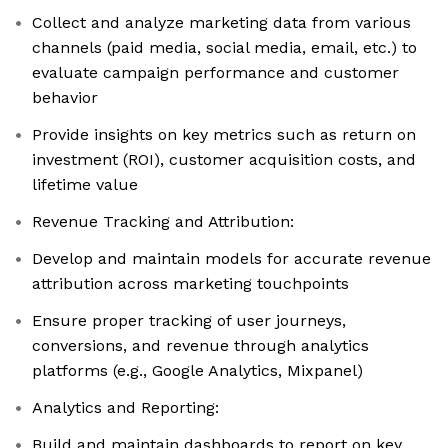
Collect and analyze marketing data from various
channels (paid media, social media, email, etc.) to
evaluate campaign performance and customer
behavior
Provide insights on key metrics such as return on
investment (ROI), customer acquisition costs, and
lifetime value
Revenue Tracking and Attribution:
Develop and maintain models for accurate revenue
attribution across marketing touchpoints
Ensure proper tracking of user journeys,
conversions, and revenue through analytics
platforms (e.g., Google Analytics, Mixpanel)
Analytics and Reporting:
Build and maintain dashboards to report on key