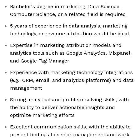
Bachelor's degree in marketing, Data Science,
Computer Science, or a related field is required
5 years of experience in data analysis, marketing
technology, or revenue attribution would be ideal
Expertise in marketing attribution models and
analytics tools such as Google Analytics, Mixpanel,
and Google Tag Manager
Experience with marketing technology integrations
(e.g., CRM, email, and analytics platforms) and data
management
Strong analytical and problem-solving skills, with
the ability to deliver actionable insights and
optimize marketing efforts
Excellent communication skills, with the ability to
present findings to senior management and work