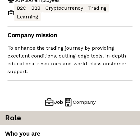
201-500
employees
B2C
B2B
Cryptocurrency
Trading
Learning
Company mission
To enhance the trading journey by providing
excellent conditions, cutting-edge tools, in-depth
educational resources and world-class customer
support.
Job
Company
Role
Who you are