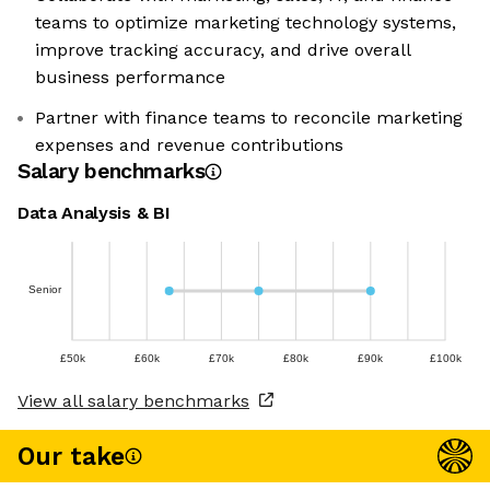
teams to optimize marketing technology systems,
improve tracking accuracy, and drive overall
business performance
Partner with finance teams to reconcile marketing
expenses and revenue contributions
Salary benchmarks
Data Analysis & BI
Senior
£50k
£60k
£70k
£80k
£90k
£100k
View all salary benchmarks
Our take