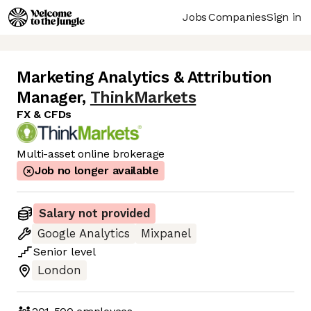
Jobs
Companies
Sign in
Marketing Analytics & Attribution
Manager
,
ThinkMarkets
FX & CFDs
Multi-asset online brokerage
Job no longer available
Salary not provided
Google Analytics
Mixpanel
Senior
level
London