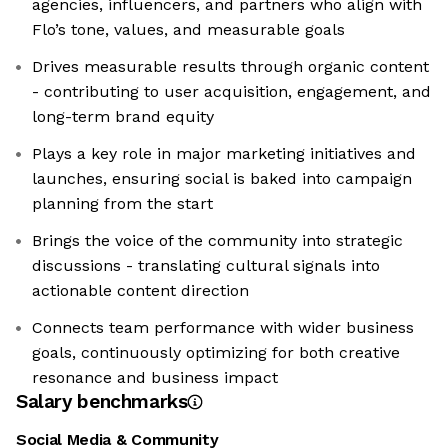
agencies, influencers, and partners who align with
Flo’s tone, values, and measurable goals
Drives measurable results through organic content
- contributing to user acquisition, engagement, and
long-term brand equity
Plays a key role in major marketing initiatives and
launches, ensuring social is baked into campaign
planning from the start
Brings the voice of the community into strategic
discussions - translating cultural signals into
actionable content direction
Connects team performance with wider business
goals, continuously optimizing for both creative
resonance and business impact
Salary benchmarks
Social Media & Community