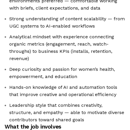
environments preferred — comfortable working
with briefs, client expectations, and data
Strong understanding of content scalability — from
UGC systems to AI-enabled workflows
Analytical mindset with experience connecting
organic metrics (engagement, reach, watch-
throughs) to business KPIs (installs, retention,
revenue)
Deep curiosity and passion for women’s health,
empowerment, and education
Hands-on knowledge of AI and automation tools
that improve creative and operational efficiency
Leadership style that combines creativity,
structure, and empathy — able to motivate diverse
contributors toward shared goals
What the job involves