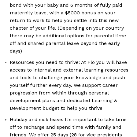
bond with your baby and 6 months of fully paid
maternity leave, with a $5000 bonus on your
return to work to help you settle into this new
chapter of your life. (Depending on your country
there may be additional options for parental time
off and shared parental leave beyond the early
days)
Resources you need to thrive: At Flo you will have
access to internal and external learning resources
and tools to challenge your knowledge and push
yourself further every day. We support career
progression from within through personal
development plans and dedicated Learning &
Development budget to help you thrive
Holiday and sick leave: It’s important to take time
off to recharge and spend time with family and
friends. We offer 25 days (28 for vice presidents