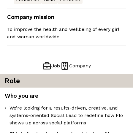
Company mission
To improve the health and wellbeing of every girl
and woman worldwide.
Job
Company
Role
Who you are
We’re looking for a results-driven, creative, and
systems-oriented Social Lead to redefine how Flo
shows up across social platforms