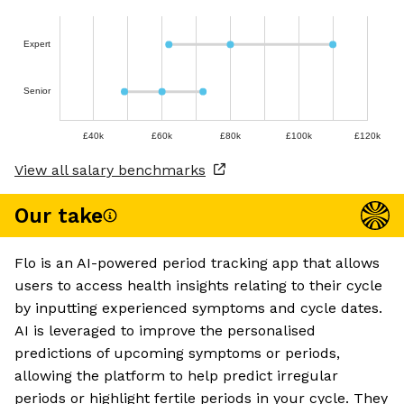
Expert
Senior
£40k
£60k
£80k
£100k
£120k
View all salary benchmarks
Our take
Flo is an AI-powered period tracking app that allows
users to access health insights relating to their cycle
by inputting experienced symptoms and cycle dates.
AI is leveraged to improve the personalised
predictions of upcoming symptoms or periods,
allowing the platform to help predict irregular
periods or highlight fertile periods in your cycle. They