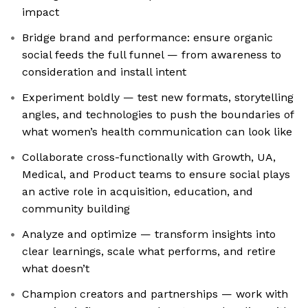
impact
Bridge brand and performance: ensure organic
social feeds the full funnel — from awareness to
consideration and install intent
Experiment boldly — test new formats, storytelling
angles, and technologies to push the boundaries of
what women’s health communication can look like
Collaborate cross-functionally with Growth, UA,
Medical, and Product teams to ensure social plays
an active role in acquisition, education, and
community building
Analyze and optimize — transform insights into
clear learnings, scale what performs, and retire
what doesn’t
Champion creators and partnerships — work with