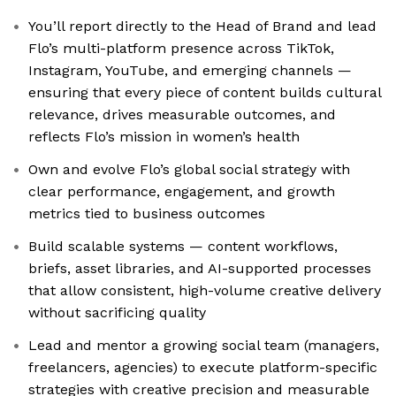
You’ll report directly to the Head of Brand and lead
Flo’s multi-platform presence across TikTok,
Instagram, YouTube, and emerging channels —
ensuring that every piece of content builds cultural
relevance, drives measurable outcomes, and
reflects Flo’s mission in women’s health
Own and evolve Flo’s global social strategy with
clear performance, engagement, and growth
metrics tied to business outcomes
Build scalable systems — content workflows,
briefs, asset libraries, and AI-supported processes
that allow consistent, high-volume creative delivery
without sacrificing quality
Lead and mentor a growing social team (managers,
freelancers, agencies) to execute platform-specific
strategies with creative precision and measurable