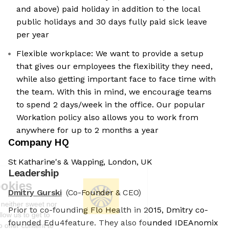
and above) paid holiday in addition to the local
public holidays and 30 days fully paid sick leave
per year
Flexible workplace: We want to provide a setup
that gives our employees the flexibility they need,
while also getting important face to face time with
the team. With this in mind, we encourage teams
to spend 2 days/week in the office. Our popular
Workation policy also allows you to work from
anywhere for up to 2 months a year
Company HQ
St Katharine's & Wapping, London, UK
Leadership
We're the cookies
Dmitry Gurski
(Co-Founder & CEO)
Ok, these cookies are neither sweet nor
Prior to co-founding Flo Health in 2015, Dmitry co-
chocolatey. But they allow us to get to
founded Edu4feature. They also founded IDEAnomix
know you better and to offer content to