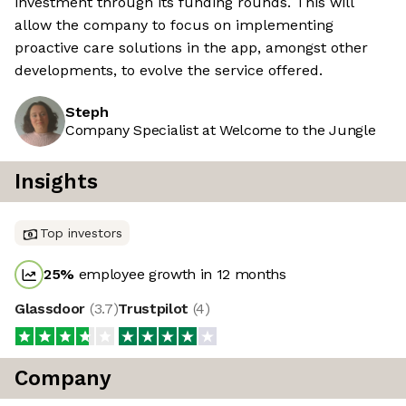
investment through its funding rounds. This will
allow the company to focus on implementing
proactive care solutions in the app, amongst other
developments, to evolve the service offered.
Steph
Company Specialist at Welcome to the Jungle
Insights
Top investors
25
%
employee growth in 12 months
Glassdoor
(
3.7
)
Trustpilot
(
4
)
Company