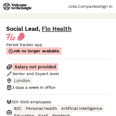
Jobs
Companies
Sign in
Social Lead
,
Flo Health
Period tracker app
Job no longer available
Salary not provided
Senior
and
Expert
level
London
3 days
a week in office
501-1000
employees
B2C
Personal health
Artificial Intelligence
Education
SaaS
Femtech