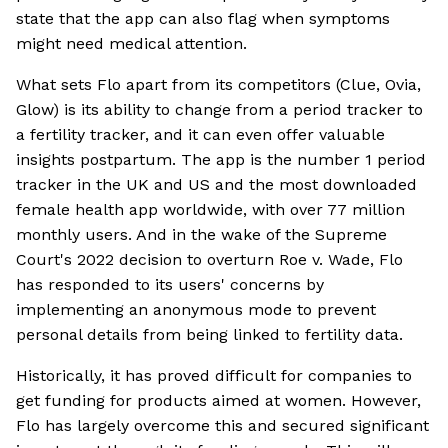
state that the app can also flag when symptoms
might need medical attention.
What sets Flo apart from its competitors (Clue, Ovia,
Glow) is its ability to change from a period tracker to
a fertility tracker, and it can even offer valuable
insights postpartum. The app is the number 1 period
tracker in the UK and US and the most downloaded
female health app worldwide, with over 77 million
monthly users. And in the wake of the Supreme
Court's 2022 decision to overturn Roe v. Wade, Flo
has responded to its users' concerns by
implementing an anonymous mode to prevent
personal details from being linked to fertility data.
Historically, it has proved difficult for companies to
get funding for products aimed at women. However,
Flo has largely overcome this and secured significant