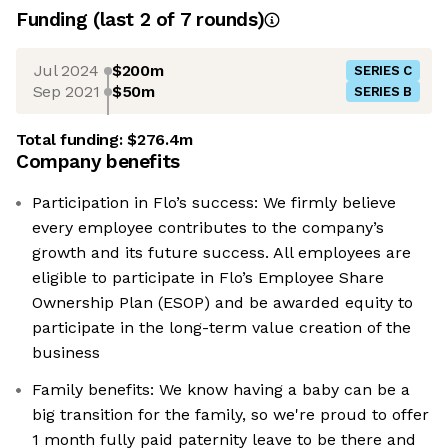
Funding
(last 2 of
7
rounds)
Jul 2024
$200m
SERIES C
Sep 2021
$50m
SERIES B
Total funding:
$276.4m
Company benefits
Participation in Flo’s success: We firmly believe
every employee contributes to the company’s
growth and its future success. All employees are
eligible to participate in Flo’s Employee Share
Ownership Plan (ESOP) and be awarded equity to
participate in the long-term value creation of the
business
Family benefits: We know having a baby can be a
big transition for the family, so we're proud to offer
1 month fully paid paternity leave to be there and