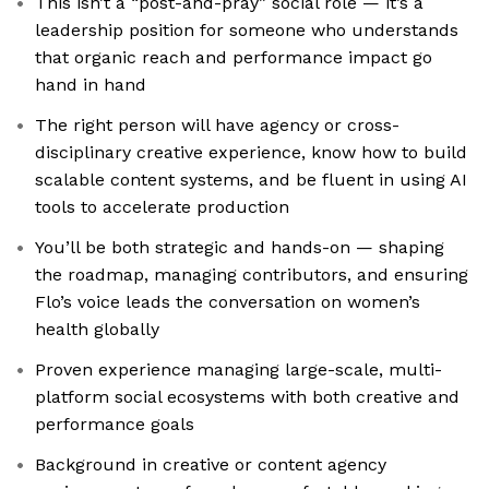
This isn’t a “post-and-pray” social role — it’s a
leadership position for someone who understands
that organic reach and performance impact go
hand in hand
The right person will have agency or cross-
disciplinary creative experience, know how to build
scalable content systems, and be fluent in using AI
tools to accelerate production
You’ll be both strategic and hands-on — shaping
the roadmap, managing contributors, and ensuring
Flo’s voice leads the conversation on women’s
health globally
Proven experience managing large-scale, multi-
platform social ecosystems with both creative and
performance goals
Background in creative or content agency