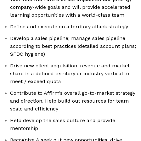
company-wide goals and will provide accelerated
learning opportunities with a world-class team
Define and execute on a territory attack strategy
Develop a sales pipeline; manage sales pipeline
according to best practices (detailed account plans;
SFDC hygiene)
Drive new client acquisition, revenue and market
share in a defined territory or industry vertical to
meet / exceed quota
Contribute to Affirm’s overall go-to-market strategy
and direction. Help build out resources for team
scale and efficiency
Help develop the sales culture and provide
mentorship
Recognize & seek out new opportunities, drive