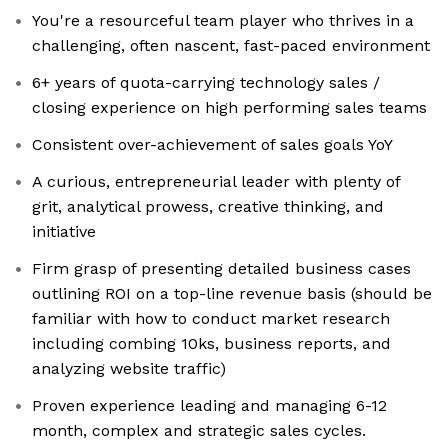
You're a resourceful team player who thrives in a
challenging, often nascent, fast-paced environment
6+ years of quota-carrying technology sales /
closing experience on high performing sales teams
Consistent over-achievement of sales goals YoY
A curious, entrepreneurial leader with plenty of
grit, analytical prowess, creative thinking, and
initiative
Firm grasp of presenting detailed business cases
outlining ROI on a top-line revenue basis (should be
familiar with how to conduct market research
including combing 10ks, business reports, and
analyzing website traffic)
Proven experience leading and managing 6-12
month, complex and strategic sales cycles.