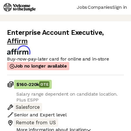
Jobs
Companies
Sign in
Enterprise Account Executive
,
Affirm
Buy-now-pay-later card for online and in-store
Job no longer available
$160
-
220k
OTE
Salary range dependent on candidate location.
Plus ESPP
Salesforce
Senior
and
Expert
level
Remote from US
More information about location