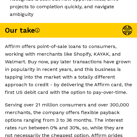
projects to completion quickly, and navigate
ambiguity
Our take
Affirm offers point-of-sale loans to consumers,
working with merchants like Shopify, KAYAK, and
Walmart. Buy now, pay later transactions have grown
in popularity in recent years, and this business is
tapping into the market with a totally different
approach to credit - by delivering the Affirm card, the
first US debit card with the option to pay-over-time.
Serving over 21 million consumers and over 300,000
merchants, the company offers flexible payback
options ranging from 3 to 36 months. The interest
rates run between 0% and 30%, so, while they are
not necessarily the cheapest option, Affirm prides