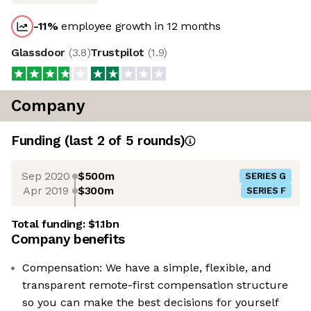
-11
%
employee growth in 12 months
Glassdoor
(
3.8
)
Trustpilot
(
1.9
)
Company
Funding
(last 2 of
5
rounds)
Sep 2020
$500m
SERIES G
Apr 2019
$300m
SERIES F
Total funding:
$1.1bn
Company benefits
Compensation: We have a simple, flexible, and
transparent remote-first compensation structure
so you can make the best decisions for yourself