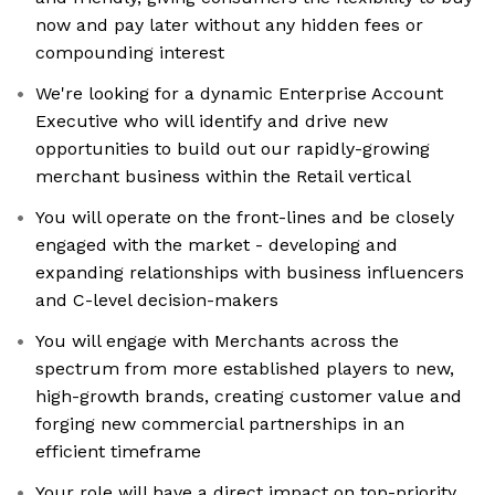
now and pay later without any hidden fees or
compounding interest
We're looking for a dynamic Enterprise Account
Executive who will identify and drive new
opportunities to build out our rapidly-growing
merchant business within the Retail vertical
You will operate on the front-lines and be closely
engaged with the market - developing and
expanding relationships with business influencers
and C-level decision-makers
You will engage with Merchants across the
spectrum from more established players to new,
high-growth brands, creating customer value and
forging new commercial partnerships in an
efficient timeframe
Your role will have a direct impact on top-priority,