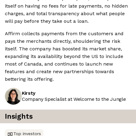
itself on having no fees for late payments, no hidden
charges, and total transparency about what people
will pay before they take out a loan.
Affirm collects payments from the customers and
pays the merchants directly, shouldering the risk
itself. The company has boosted its market share,
expanding its availability beyond the US to include
most of Canada, and continues to launch new
features and create new partnerships towards
bettering its offering.
Kirsty
Company Specialist at Welcome to the Jungle
Insights
Top investors