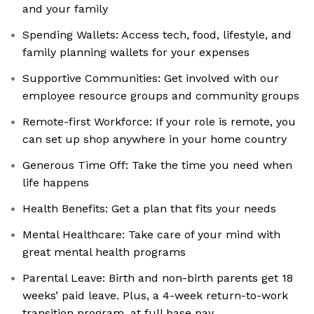
and your family
Spending Wallets: Access tech, food, lifestyle, and
family planning wallets for your expenses
Supportive Communities: Get involved with our
employee resource groups and community groups
Remote-first Workforce: If your role is remote, you
can set up shop anywhere in your home country
Generous Time Off: Take the time you need when
life happens
Health Benefits: Get a plan that fits your needs
Mental Healthcare: Take care of your mind with
great mental health programs
Parental Leave: Birth and non-birth parents get 18
weeks’ paid leave. Plus, a 4-week return-to-work
transition program, at full base pay