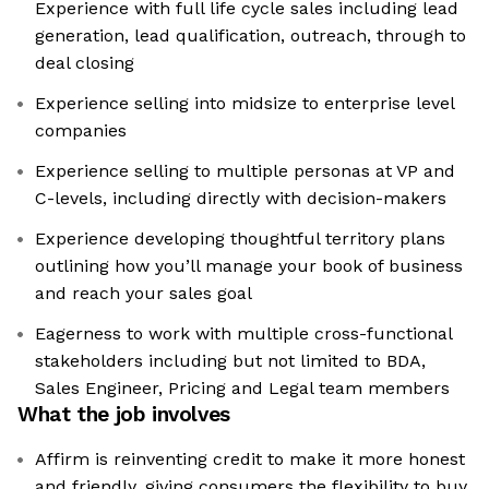
Experience with full life cycle sales including lead
generation, lead qualification, outreach, through to
deal closing
Experience selling into midsize to enterprise level
companies
Experience selling to multiple personas at VP and
C-levels, including directly with decision-makers
Experience developing thoughtful territory plans
outlining how you’ll manage your book of business
and reach your sales goal
Eagerness to work with multiple cross-functional
stakeholders including but not limited to BDA,
Sales Engineer, Pricing and Legal team members
What the job involves
Affirm is reinventing credit to make it more honest
and friendly, giving consumers the flexibility to buy