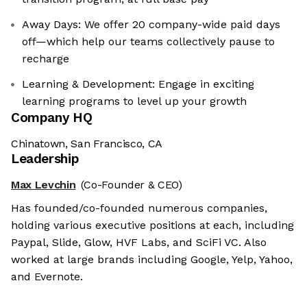
Away Days: We offer 20 company-wide paid days
off—which help our teams collectively pause to
recharge
Learning & Development: Engage in exciting
learning programs to level up your growth
Company HQ
Chinatown, San Francisco, CA
Leadership
Max Levchin
(Co-Founder & CEO)
Has founded/co-founded numerous companies,
holding various executive positions at each, including
Paypal, Slide, Glow, HVF Labs, and SciFi VC. Also
worked at large brands including Google, Yelp, Yahoo,
and Evernote.