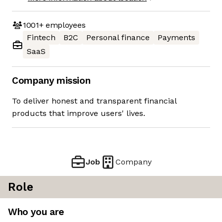
1001+
employees
Fintech
B2C
Personal finance
Payments
SaaS
Company mission
To deliver honest and transparent financial
products that improve users' lives.
Job
Company
Role
Who you are