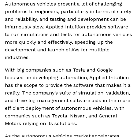
Autonomous vehicles present a lot of challenging
problems to engineers, particularly in terms of safety
and reliability, and testing and development can be
infamously slow. Applied Intuition provides software
to run simulations and tests for autonomous vehicles
more quickly and effectively, speeding up the
development and launch of AVs for multiple
industries.
With big companies such as Tesla and Google
focused on developing automation, Applied Intuition
has the scope to provide the software that makes it a
reality. The company’s suite of simulation, validation,
and drive log management software aids in the more
efficient deployment of autonomous vehicles, with
companies such as Toyota, Nissan, and General
Motors relying on its solutions.
As the autonomous vehicles market accelerates,