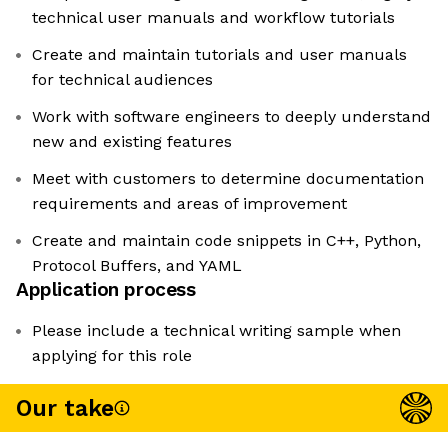
technical user manuals and workflow tutorials
Create and maintain tutorials and user manuals
for technical audiences
Work with software engineers to deeply understand
new and existing features
Meet with customers to determine documentation
requirements and areas of improvement
Create and maintain code snippets in C++, Python,
Protocol Buffers, and YAML
Application process
Please include a technical writing sample when
applying for this role
Our take