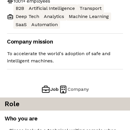
1001+
employees
B2B
Artificial Intelligence
Transport
Deep Tech
Analytics
Machine Learning
SaaS
Automation
Company mission
To accelerate the world's adoption of safe and
intelligent machines.
Job
Company
Role
Who you are