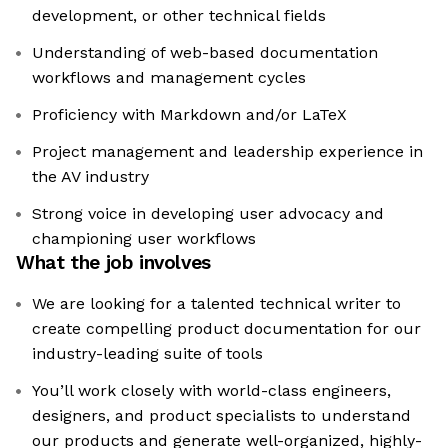
development, or other technical fields
Understanding of web-based documentation
workflows and management cycles
Proficiency with Markdown and/or LaTeX
Project management and leadership experience in
the AV industry
Strong voice in developing user advocacy and
championing user workflows
What the job involves
We are looking for a talented technical writer to
create compelling product documentation for our
industry-leading suite of tools
You’ll work closely with world-class engineers,
designers, and product specialists to understand
our products and generate well-organized, highly-