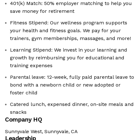
401(k) Match: 50% employer matching to help you
save money for retirement
Fitness Stipend: Our wellness program supports
your health and fitness goals. We pay for your
trainers, gym memberships, massages, and more!
Learning Stipend: We invest in your learning and
growth by reimbursing you for educational and
training expenses
Parental leave: 12-week, fully paid parental leave to
bond with a newborn child or new adopted or
foster child
Catered lunch, expensed dinner, on-site meals and
snacks
Company HQ
Sunnyvale West, Sunnyvale, CA
Leadership