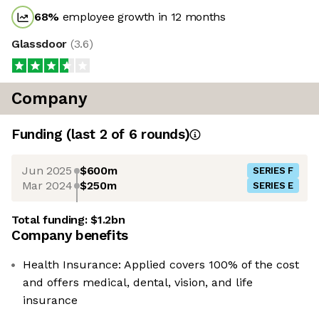
68
%
employee growth in 12 months
Glassdoor
(
3.6
)
Company
Funding
(last 2 of
6
rounds)
Jun 2025
$600m
SERIES F
Mar 2024
$250m
SERIES E
Total funding:
$1.2bn
Company benefits
Health Insurance: Applied covers 100% of the cost
and offers medical, dental, vision, and life
insurance