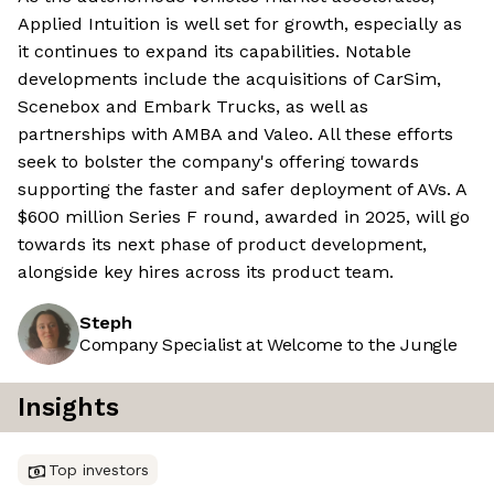
Applied Intuition is well set for growth, especially as
it continues to expand its capabilities. Notable
developments include the acquisitions of CarSim,
Scenebox and Embark Trucks, as well as
partnerships with AMBA and Valeo. All these efforts
seek to bolster the company's offering towards
supporting the faster and safer deployment of AVs. A
$600 million Series F round, awarded in 2025, will go
towards its next phase of product development,
alongside key hires across its product team.
Steph
Company Specialist at Welcome to the Jungle
Insights
Top investors