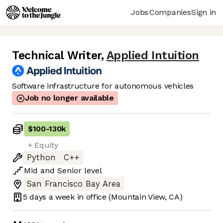
Jobs
Companies
Sign in
Technical Writer
,
Applied Intuition
Software infrastructure for autonomous vehicles
Job no longer available
$100
-
130k
+ Equity
Python
C++
Mid
and
Senior
level
San Francisco Bay Area
5 days
a week in office
(Mountain View, CA)