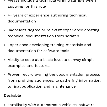
Please include a technical writing sample when
applying for this role
4+ years of experience authoring technical
documentation
Bachelor’s degree or relevant experience creating
technical documentation from scratch
Experience developing training materials and
documentation for software tools
Ability to code at a basic level to convey simple
examples and features
Proven record owning the documentation process
from profiling audiences, to gathering information,
to final publication and maintenance
Desirable
Familiarity with autonomous vehicles, software