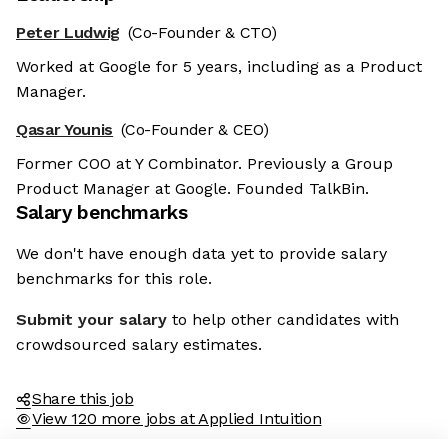
Peter Ludwig
(Co-Founder & CTO)
Worked at Google for 5 years, including as a Product
Manager.
Qasar Younis
(Co-Founder & CEO)
Former COO at Y Combinator. Previously a Group
Product Manager at Google. Founded TalkBin.
Salary benchmarks
We don't have enough data yet to provide salary
benchmarks for this role.
Submit your salary
to help other candidates with
crowdsourced salary estimates.
Share this job
View 120 more jobs at Applied Intuition