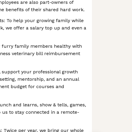
mployees are also part-owners of
e benefits of their shared hard work.
ts: To help your growing family while
, we offer a salary top up and even a
 furry family members healthy with
ness veterinary bill reimbursement
 support your professional growth
setting, mentorship, and an annual
ment budget for courses and
lunch and learns, show & tells, games,
 us to stay connected in a remote-
: Twice per year, we bring our whole