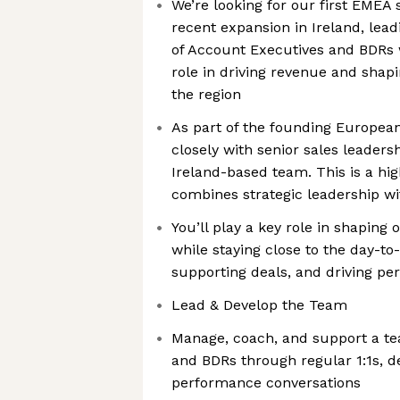
We’re looking for our first EMEA 
recent expansion in Ireland, lea
of Account Executives and BDRs 
role in driving revenue and shap
the region
As part of the founding European
closely with senior sales leaders
Ireland-based team. This is a hi
combines strategic leadership w
You’ll play a key role in shapin
while staying close to the day-to
supporting deals, and driving p
Lead & Develop the Team
Manage, coach, and support a te
and BDRs through regular 1:1s, d
performance conversations