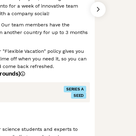
nto for a week of innovative team
with a company social!
 Our team members have the
rom another country for up to 3 months
 "Flexible Vacation" policy gives you
e time off when you need it, so you can
d come back refreshed.
rounds)
SERIES A
SEED
r science students and experts to