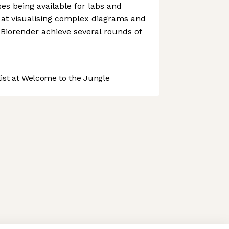
ses being available for labs and
ss at visualising complex diagrams and
Biorender achieve several rounds of
st at Welcome to the Jungle