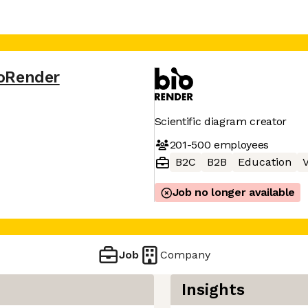
oRender
Scientific diagram creator
201-500
employees
B2C
B2B
Education
V
Job no longer available
Job
Company
Insights