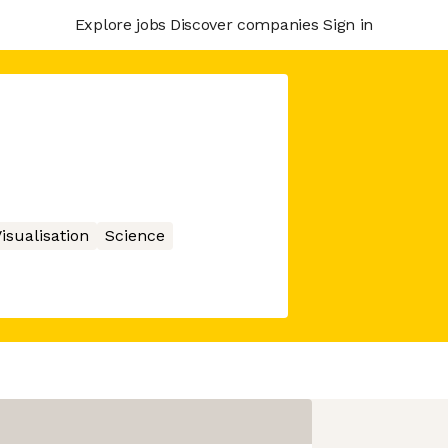
Explore jobs
Discover companies
Sign in
isualisation
Science