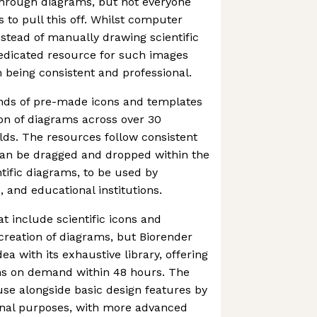
hrough diagrams, but not everyone
ls to pull this off. Whilst computer
stead of manually drawing scientific
dedicated resource for such images
being consistent and professional.
nds of pre-made icons and templates
ion of diagrams across over 30
ields. The resources follow consistent
can be dragged and dropped within the
ntific diagrams, to be used by
, and educational institutions.
at include scientific icons and
 creation of diagrams, but Biorender
ea with its exhaustive library, offering
ns on demand within 48 hours. The
o use alongside basic design features by
ional purposes, with more advanced