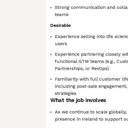
Strong communication and collab
teams
Desirable
Experience selling into life scien
users
Experience partnering closely wit
functional GTM teams (e.g., Cus
Partnerships, or RevOps)
Familiarity with full customer li
including post-sale engagement,
strategies
What the job involves
As we continue to scale globally
presence in Ireland to support 