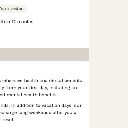
Top investors
h in 12 months
rehensive health and dental benefits
ly from your first day, including an
ed mental health benefits.
s: In addition to vacation days, our
echarge long weekends offer you a
 reset!