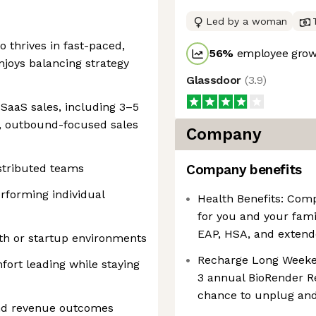
Led by a woman
o thrives in fast-paced,
56
%
employee growt
joys balancing strategy
Glassdoor
(
3.9
)
 SaaS sales, including 3–5
, outbound-focused sales
Company
stributed teams
Company benefits
erforming individual
Health Benefits: Comp
for you and your fami
EAP, HSA, and extend
th or startup environments
Recharge Long Weekend
ort leading while staying
3 annual BioRender R
chance to unplug and
 and revenue outcomes