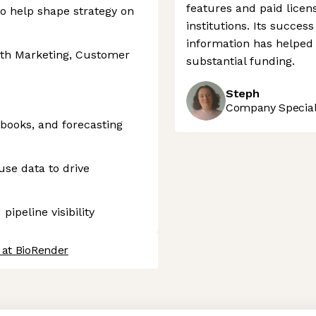
features and paid licen
to help shape strategy on
institutions. Its succe
information has helped 
ith Marketing, Customer
substantial funding.
Steph
Company Speciali
ybooks, and forecasting
se data to drive
ipeline visibility
 at BioRender