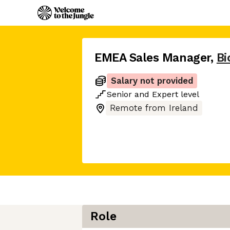
EMEA Sales Manager
,
Bi
Salary not provided
Senior
and
Expert
level
Remote from Ireland
Role