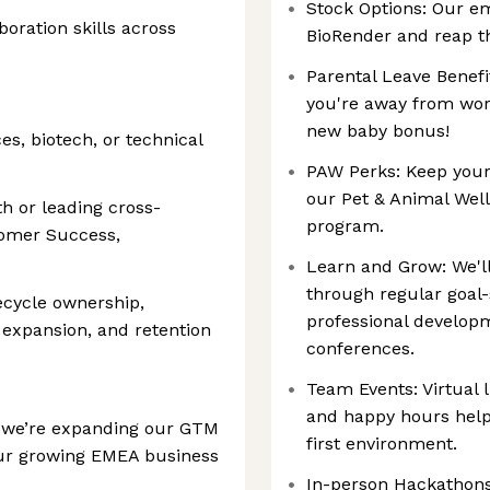
Stock Options: Our e
oration skills across
BioRender and reap th
Parental Leave Benefi
you're away from work
new baby bonus!
ces, biotech, or technical
PAW Perks: Keep your
our Pet & Animal Well
h or leading cross-
program.
tomer Success,
Learn and Grow: We'll
through regular goal-
fecycle ownership,
professional develop
 expansion, and retention
conferences.
Team Events: Virtual 
and happy hours help
, we’re expanding our GTM
first environment.
our growing EMEA business
In-person Hackathons