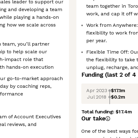
sales leader to support our
team together in Toro
ding and developing a team
work, and cap it off 
while playing a hands-on
ing how we scale across
Work from Anywhere:
flexibility to work f
per year.
 team, you’ll partner
hip to help scale our
Flexible Time Off: Our
gh-impact role that
the flexibility to tak
ith hands-on execution
unplug, recharge, an
Funding
(last 2 of
4
g our go-to-market approach
-day by coaching reps,
Apr 2023
$17.1m
erformance
Jul 2018
$0.2m
Total funding:
$17.4m
am of Account Executives
Our take
eal reviews, and
One of the best ways fo