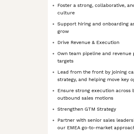
Foster a strong, collaborative, 
culture
Support hiring and onboarding a
grow
Drive Revenue & Execution
Own team pipeline and revenue 
targets
Lead from the front by joining ca
strategy, and helping move key o
Ensure strong execution across 
outbound sales motions
Strengthen GTM Strategy
Partner with senior sales leaders
our EMEA go-to-market approac