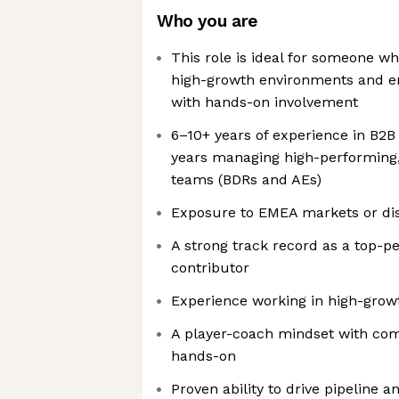
Who you are
This role is ideal for someone wh
high-growth environments and en
with hands-on involvement
6–10+ years of experience in B2B
years managing high-performing
teams (BDRs and AEs)
Exposure to EMEA markets or di
A strong track record as a top-p
contributor
Experience working in high-grow
A player-coach mindset with comf
hands-on
Proven ability to drive pipeline