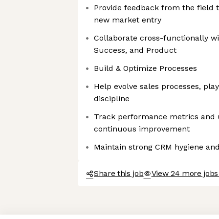
Provide feedback from the field 
new market entry
Collaborate cross-functionally w
Success, and Product
Build & Optimize Processes
Help evolve sales processes, pla
discipline
Track performance metrics and u
continuous improvement
Maintain strong CRM hygiene and p
Share this job
View 24 more jobs
Axeptio consent
Consent Management Platform: Personalize Your Options