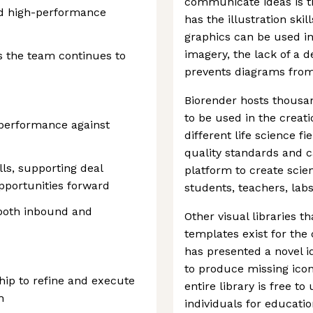
communicate ideas is t
and high-performance
has the illustration skil
graphics can be used in
imagery, the lack of a 
s the team continues to
prevents diagrams from 
Biorender hosts thousa
to be used in the creat
performance against
different life science f
quality standards and 
lls, supporting deal
platform to create scie
pportunities forward
students, teachers, labs
both inbound and
Other visual libraries th
templates exist for the
has presented a novel id
to produce missing ico
hip to refine and execute
entire library is free t
h
individuals for educat